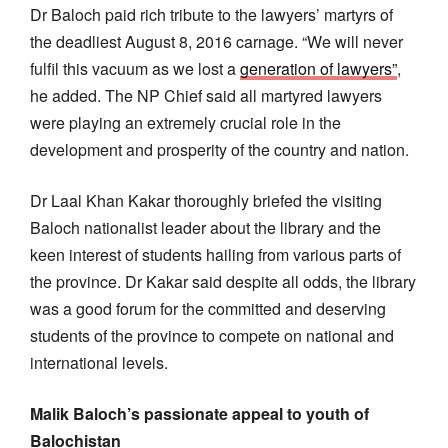
Dr Baloch paid rich tribute to the lawyers’ martyrs of
the deadliest August 8, 2016 carnage. “We will never
fulfil this vacuum as we lost a
generation of lawyers”
,
he added. The NP Chief said all martyred lawyers
were playing an extremely crucial role in the
development and prosperity of the country and nation.
Dr Laal Khan Kakar thoroughly briefed the visiting
Baloch nationalist leader about the library and the
keen interest of students hailing from various parts of
the province. Dr Kakar said despite all odds, the library
was a good forum for the committed and deserving
students of the province to compete on national and
international levels.
Malik Baloch’s passionate appeal to youth of
Balochistan