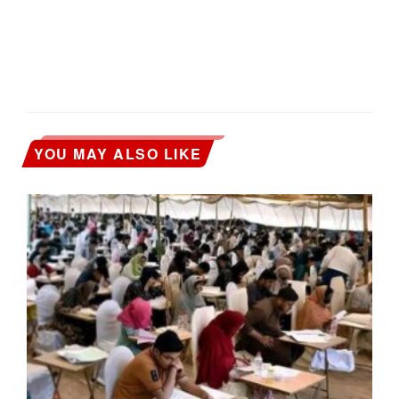
YOU MAY ALSO LIKE