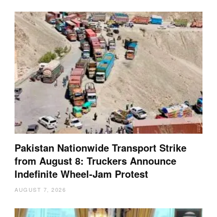
Pakistan Nationwide Transport Strike
from August 8: Truckers Announce
Indefinite Wheel-Jam Protest
AUGUST 7, 2026