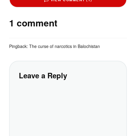
1 comment
Pingback:
The curse of narcotics in Balochistan
Leave a Reply