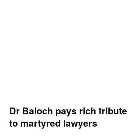
Dr Baloch pays rich tribute
to martyred lawyers