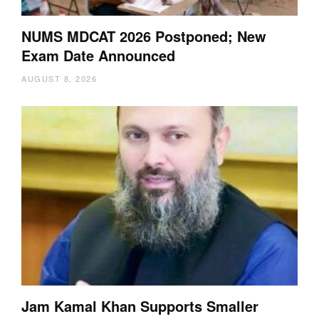
NUMS MDCAT 2026 Postponed; New
Exam Date Announced
AUGUST 8, 2026
Jam Kamal Khan Supports Smaller