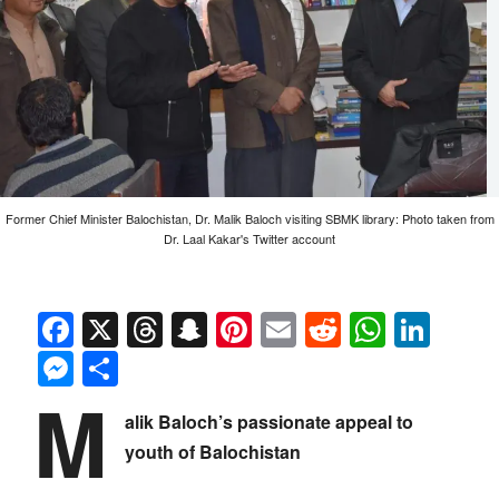
Former Chief Minister Balochistan, Dr. Malik Baloch visiting SBMK library: Photo taken from
Dr. Laal Kakar's Twitter account
Facebook
X
Threads
Snapchat
Pinterest
Email
Reddit
Whats
Link
Messenger
Share
M
alik Baloch’s passionate appeal to
youth of Balochistan