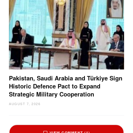
Pakistan, Saudi Arabia and Türkiye Sign
Historic Defence Pact to Expand
Strategic Military Cooperation
AUGUST 7, 2026
VIEW COMMENT (1)