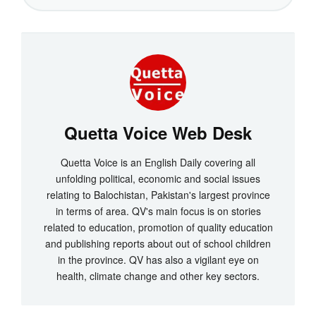
Quetta Voice Web Desk
Quetta Voice is an English Daily covering all
unfolding political, economic and social issues
relating to Balochistan, Pakistan's largest province
in terms of area. QV's main focus is on stories
related to education, promotion of quality education
and publishing reports about out of school children
in the province. QV has also a vigilant eye on
health, climate change and other key sectors.