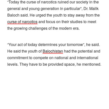
“Today the curse of narcotics ruined our society in the
general and young generation in particular”, Dr. Malik
Baloch said. He urged the youth to stay away from the
curse of narcotics
and focus on their studies to meet
the growing challenges of the modern era.
“Your act of today determines your tomorrow”, he said.
He said the youth of
Balochistan
had the potential and
commitment to compete on national and international
levels. They have to be provided space, he mentioned.