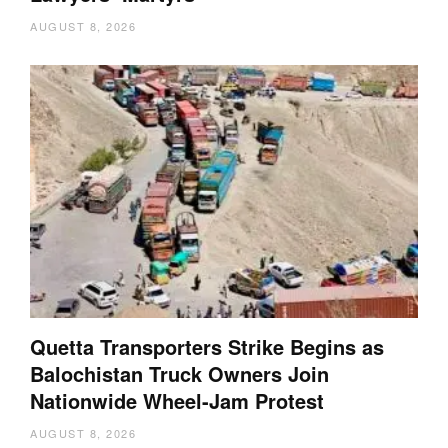
AUGUST 8, 2026
Quetta Transporters Strike Begins as
Balochistan Truck Owners Join
Nationwide Wheel-Jam Protest
AUGUST 8, 2026