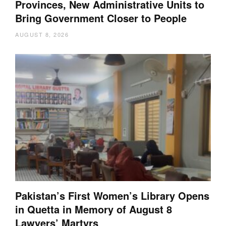
Provinces, New Administrative Units to
Bring Government Closer to People
AUGUST 8, 2026
Pakistan’s First Women’s Library Opens
in Quetta in Memory of August 8
Lawyers’ Martyrs