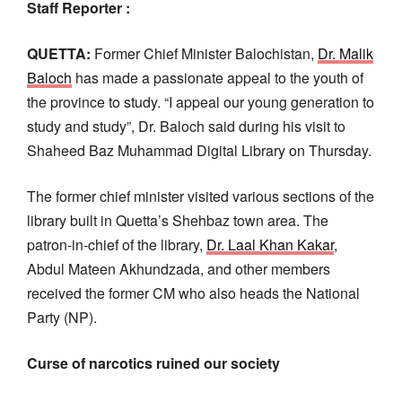
Staff Reporter :
QUETTA:
Former Chief Minister Balochistan,
Dr. Malik
Baloch
has made a passionate appeal to the youth of
the province to study. “I appeal our young generation to
study and study”, Dr. Baloch said during his visit to
Shaheed Baz Muhammad Digital Library on Thursday.
The former chief minister visited various sections of the
library built in Quetta’s Shehbaz town area. The
patron-in-chief of the library,
Dr. Laal Khan Kakar
,
Abdul Mateen Akhundzada, and other members
received the former CM who also heads the National
Party (NP).
Curse of narcotics ruined our society