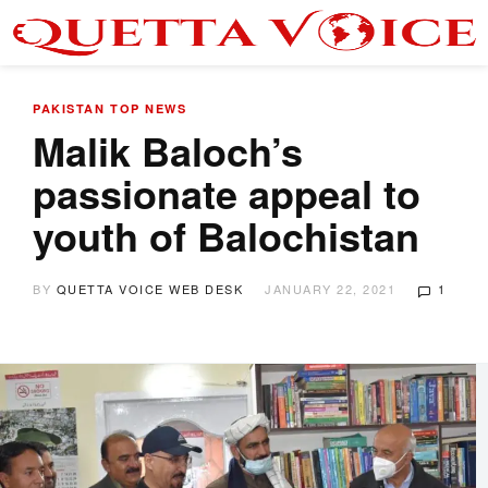
PAKISTAN
TOP NEWS
Malik Baloch’s
passionate appeal to
youth of Balochistan
BY
QUETTA VOICE WEB DESK
JANUARY 22, 2021
1