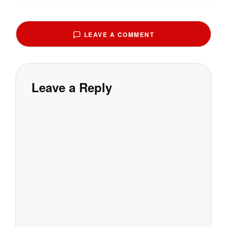
LEAVE A COMMENT
Leave a Reply