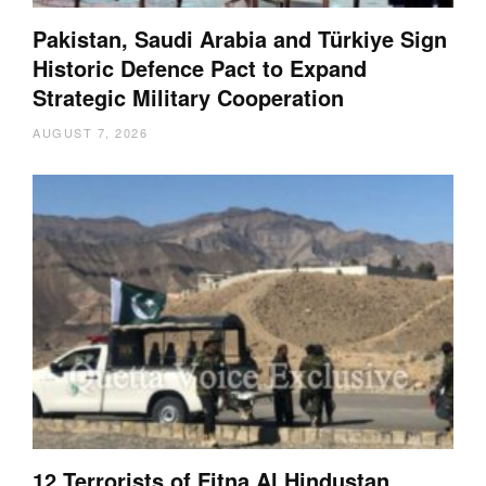
Pakistan, Saudi Arabia and Türkiye Sign
Historic Defence Pact to Expand
Strategic Military Cooperation
AUGUST 7, 2026
12 Terrorists of Fitna Al Hindustan