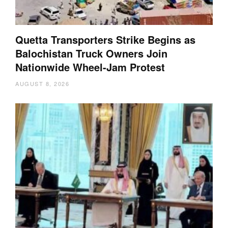
Quetta Transporters Strike Begins as
Balochistan Truck Owners Join
Nationwide Wheel-Jam Protest
AUGUST 8, 2026