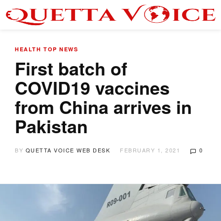
HEALTH
TOP NEWS
First batch of
COVID19 vaccines
from China arrives in
Pakistan
BY
QUETTA VOICE WEB DESK
FEBRUARY 1, 2021
0