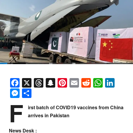
Facebook
X
Threads
Snapchat
Pinterest
Email
Reddit
Whats
Link
Messenger
Share
F
irst batch of COVID19 vaccines from China
arrives in Pakistan
News Desk :