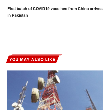
First batch of COVID19 vaccines from China arrives
in Pakistan
YOU MAY ALSO LIKE