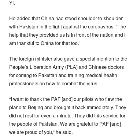
Yi.
He added that China had stood shoulder-to-shoulder
with Pakistan in the fight against the coronavirus. “The
help that they provided us is in front of the nation and I
am thankful to China for that too.”
The foreign minister also gave a special mention to the
People’s Liberation Army (PLA) and Chinese doctors
for coming to Pakistan and training medical health
professionals on how to combat the virus.
“I want to thank the PAF [and] our pilots who flew the
plane to Beijing and brought it back immediately. They
did not rest for even a minute. They did this service for
the people of Pakistan. We are grateful to PAF [and]
we are proud of you,” he said.