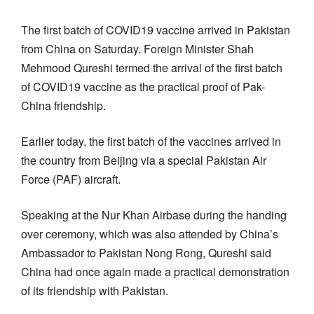
The first batch of COVID19 vaccine arrived in Pakistan
from China on Saturday. Foreign Minister Shah
Mehmood Qureshi termed the arrival of the first batch
of COVID19 vaccine as the practical proof of Pak-
China friendship.
Earlier today, the first batch of the vaccines arrived in
the country from Beijing via a special Pakistan Air
Force (PAF) aircraft.
Speaking at the Nur Khan Airbase during the handing
over ceremony, which was also attended by China’s
Ambassador to Pakistan Nong Rong, Qureshi said
China had once again made a practical demonstration
of its friendship with Pakistan.