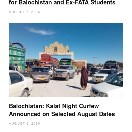
for Balochistan and Ex-FATA Students
AUGUST 6, 2026
Balochistan: Kalat Night Curfew
Announced on Selected August Dates
AUGUST 6, 2026