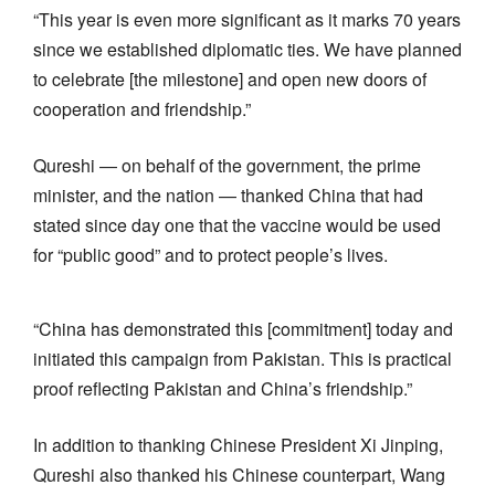
“This year is even more significant as it marks 70 years
since we established diplomatic ties. We have planned
to celebrate [the milestone] and open new doors of
cooperation and friendship.”
Qureshi — on behalf of the government, the prime
minister, and the nation — thanked China that had
stated since day one that the vaccine would be used
for “public good” and to protect people’s lives.
“China has demonstrated this [commitment] today and
initiated this campaign from Pakistan. This is practical
proof reflecting Pakistan and China’s friendship.”
In addition to thanking Chinese President Xi Jinping,
Qureshi also thanked his Chinese counterpart, Wang