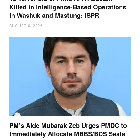
Killed in Intelligence-Based Operations
in Washuk and Mastung: ISPR
AUGUST 6, 2026
PM’s Aide Mubarak Zeb Urges PMDC to
Immediately Allocate MBBS/BDS Seats