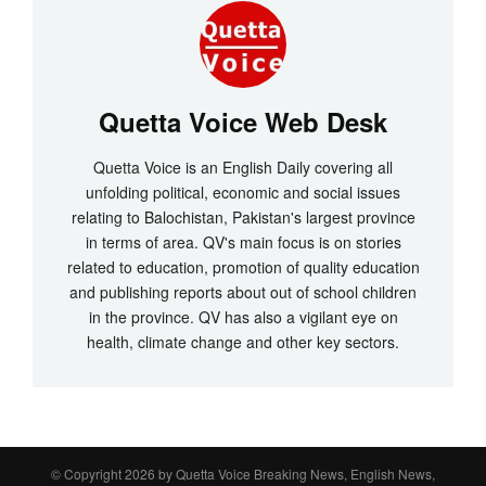
Quetta Voice Web Desk
Quetta Voice is an English Daily covering all
unfolding political, economic and social issues
relating to Balochistan, Pakistan's largest province
in terms of area. QV's main focus is on stories
related to education, promotion of quality education
and publishing reports about out of school children
in the province. QV has also a vigilant eye on
health, climate change and other key sectors.
© Copyright 2026 by
Quetta Voice Breaking News, English News,