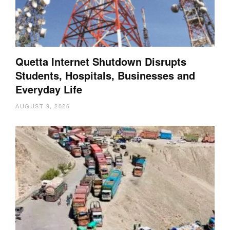
Quetta Internet Shutdown Disrupts
Students, Hospitals, Businesses and
Everyday Life
AUGUST 9, 2026