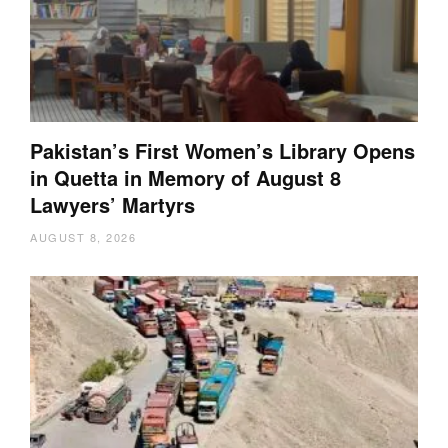
Pakistan’s First Women’s Library Opens
in Quetta in Memory of August 8
Lawyers’ Martyrs
AUGUST 8, 2026