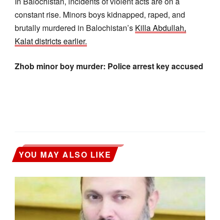
In Balochistan, incidents of violent acts are on a
constant rise. Minors boys kidnapped, raped, and
brutally murdered in Balochistan’s
Killa Abdullah,
Kalat districts earlier.
Zhob minor boy murder: Police arrest key accused
YOU MAY ALSO LIKE