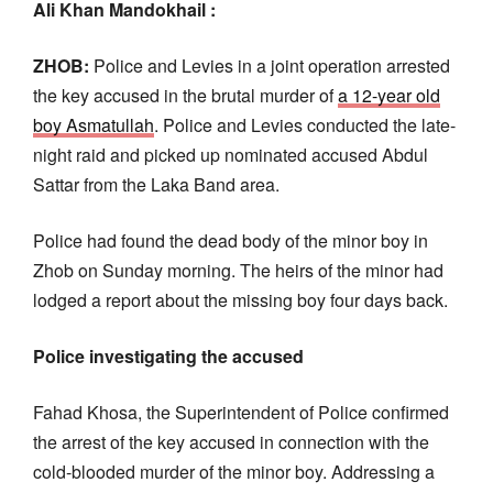
Ali Khan Mandokhail :
ZHOB:
Police and Levies in a joint operation arrested
the key accused in the brutal murder of
a 12-year old
boy Asmatullah
. Police and Levies conducted the late-
night raid and picked up nominated accused Abdul
Sattar from the Laka Band area.
Police had found the dead body of the minor boy in
Zhob on Sunday morning. The heirs of the minor had
lodged a report about the missing boy four days back.
Police investigating the accused
Fahad Khosa, the Superintendent of Police confirmed
the arrest of the key accused in connection with the
cold-blooded murder of the minor boy. Addressing a