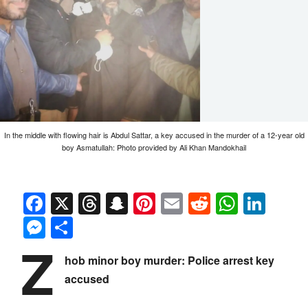
In the middle with flowing hair is Abdul Sattar, a key accused in the murder of a 12-year old
boy Asmatullah: Photo provided by Ali Khan Mandokhail
Facebook
X
Threads
Snapchat
Pinterest
Email
Reddit
Whats
Link
Messenger
Share
Z
hob minor boy murder: Police arrest key
accused