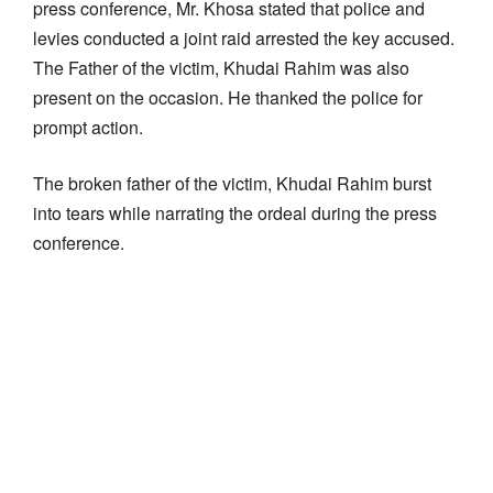
press conference, Mr. Khosa stated that police and
levies conducted a joint raid arrested the key accused.
The Father of the victim, Khudai Rahim was also
present on the occasion. He thanked the police for
prompt action.
The broken father of the victim, Khudai Rahim burst
into tears while narrating the ordeal during the press
conference.