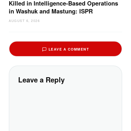
Killed in Intelligence-Based Operations
in Washuk and Mastung: ISPR
AUGUST 6, 2026
LEAVE A COMMENT
Leave a Reply