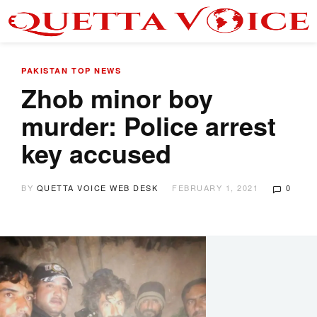
PAKISTAN
TOP NEWS
Zhob minor boy
murder: Police arrest
key accused
BY
QUETTA VOICE WEB DESK
FEBRUARY 1, 2021
0