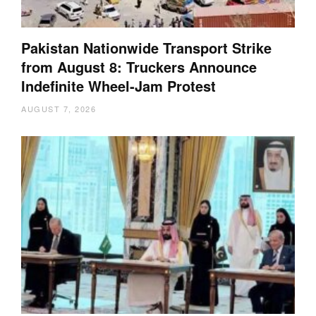
Pakistan Nationwide Transport Strike
from August 8: Truckers Announce
Indefinite Wheel-Jam Protest
AUGUST 7, 2026