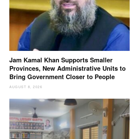
Jam Kamal Khan Supports Smaller
Provinces, New Administrative Units to
Bring Government Closer to People
AUGUST 8, 2026