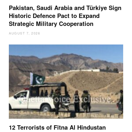
Pakistan, Saudi Arabia and Türkiye Sign
Historic Defence Pact to Expand
Strategic Military Cooperation
AUGUST 7, 2026
12 Terrorists of Fitna Al Hindustan