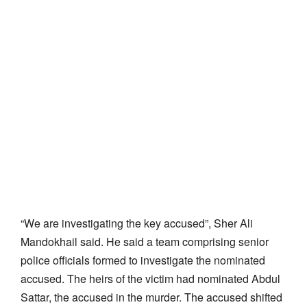
“We are investigating the key accused”, Sher Ali
Mandokhail said. He said a team comprising senior
police officials formed to investigate the nominated
accused. The heirs of the victim had nominated Abdul
Sattar, the accused in the murder. The accused shifted