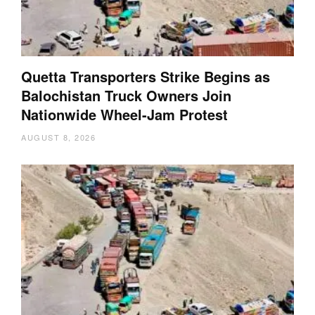
Quetta Transporters Strike Begins as
Balochistan Truck Owners Join
Nationwide Wheel-Jam Protest
AUGUST 8, 2026