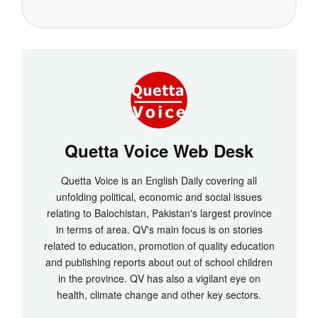
Quetta Voice Web Desk
Quetta Voice is an English Daily covering all
unfolding political, economic and social issues
relating to Balochistan, Pakistan's largest province
in terms of area. QV's main focus is on stories
related to education, promotion of quality education
and publishing reports about out of school children
in the province. QV has also a vigilant eye on
health, climate change and other key sectors.