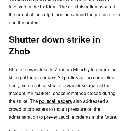
involved in the incident. The administration assured
the arrest of the culprit and convinced the protesters to
end the protest.
Shutter down strike in
Zhob
Shutter down strike in Zhob on Monday to mourn the
killing of the minor boy. All parties action committee
had given a call of shutter down strike against the
incident. All markets, shops remained closed during
the strike. The
political leaders
also addressed a
crowd of protesters to mount pressure on the
administration to prevent such incidents in the future.