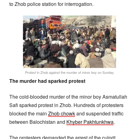
to Zhob police station for interrogation.
Protest in Zhob against the murder of minor boy on Sunday
The murder had sparked protest
The cold-blooded murder of the minor boy Asmatullah
Safi sparked protest in Zhob. Hundreds of protesters
blocked the main
Zhob chowk
and suspended traffic
between Balochistan and
Khyber Pakhtunkhwa
.
The protesters demanded the arrest of the culprit