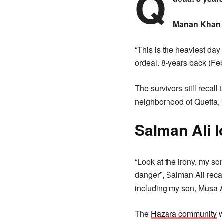
Q
Manan Khan 
“This is the heaviest day
ordeal. 8-years back (Fe
The survivors still reca
neighborhood of Quetta, 
Salman Ali 
“Look at the irony, my so
danger”, Salman Ali reca
including my son, Musa Al
The
Hazara community
w