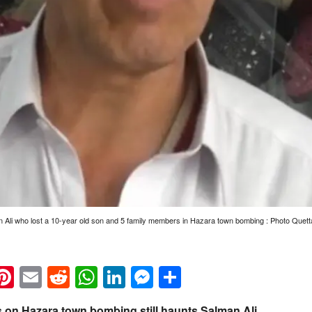
 Ali who lost a 10-year old son and 5 family members in Hazara town bombing : Photo Quett
k
eads
napchat
Pinterest
Email
Reddit
WhatsApp
LinkedIn
Messenger
Share
rs on Hazara town bombing still haunts Salman Ali