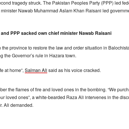
cond tragedy struck. The Pakistan Peoples Party (PPP) led fe
f minister Nawab Muhammad Aslam Khan Raisani led government
 and PPP sacked own chief minister Nawab Raisani
 the province to restore the law and order situation in Balochis
 the Governor’s rule in Hazara town.
fe at home”,
Salman Ali
said as his voice cracked.
mber the flames of fire and loved ones in the bombing. “We pur
f our loved ones”, a white-bearded Raza Ali intervenes in the di
Mr. Ali demanded.