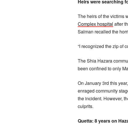
Heirs were searching fo
The heirs of the victims 
Complex hospital
after t
Salman recalled the horr
“I recognized the zip of c
The Shia Hazara communi
been confined to only Ma
On January 3rd this yea
enraged community staged
the incident. However, th
culprits.
Quetta: 8 years on Haz