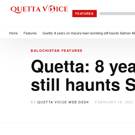
FEATURES
Home
/
Features
/
Quetta: 8 years on Hazara town bombing still haunts Salman Ali
BALOCHISTAN
FEATURES
Quetta: 8 ye
still haunts 
BY
QUETTA VOICE WEB DESK
FEBRUARY 16, 2021