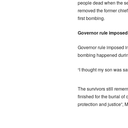
people dead when the se
removed the former chie
first bombing.
Governor rule imposed
Governor rule imposed in
bombing happened during
“I thought my son was sa
The survivors still reme
finished for the burial o
protection and justice”, 