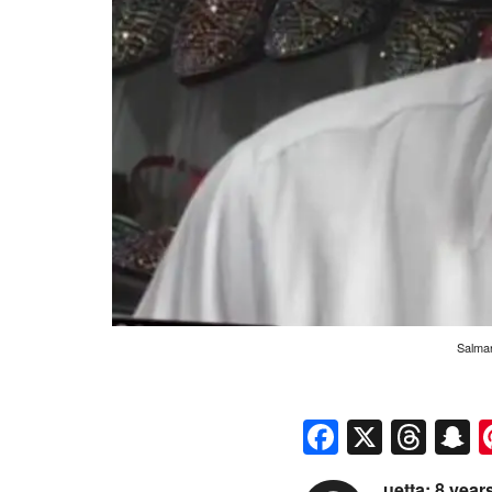
Salman
Faceboo
X
Thr
S
uetta: 8 yea