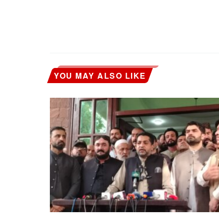
YOU MAY ALSO LIKE