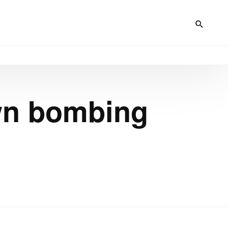
own bombing