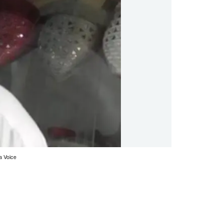
a Voice