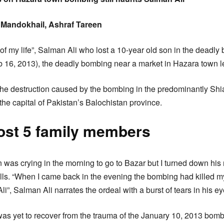
Mandokhail, Ashraf Tareen
 of my life”, Salman Ali who lost a 10-year old son in the deadly
b 16, 2013), the deadly bombing near a market in Hazara town l
ll the destruction caused by the bombing in the predominantly S
the capital of Pakistan’s Balochistan province.
lost 5 family members
n was crying in the morning to go to Bazar but I turned down his
lls. “When I came back in the evening the bombing had killed 
i”, Salman Ali narrates the ordeal with a burst of tears in his ey
as yet to recover from the trauma of the January 10, 2013 bombi