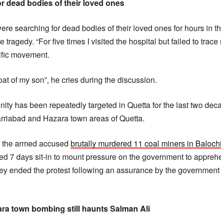
r dead bodies of their loved ones
were searching for dead bodies of their loved ones for hours in t
he tragedy. “For five times I visited the hospital but failed to tra
ific movement.
oat of my son”, he cries during the discussion.
ty has been repeatedly targeted in Quetta for the last two de
rriabad and Hazara town areas of Quetta.
r, the armed accused
brutally murdered 11 coal miners in Baloch
 7 days sit-in to mount pressure on the government to apprehe
ey ended the protest following an assurance by the government fo
ara town bombing still haunts Salman Ali