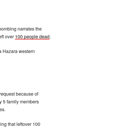
 bombing narrates the
eft over
100 people dead
.
hia Hazara western
 request because of
my 5 family members
es.
ng that leftover 100