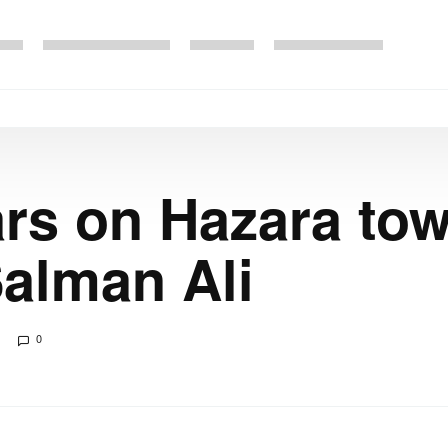
ars on Hazara t
Salman Ali
0