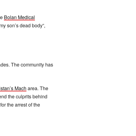
he
Bolan Medical
ce my son’s dead body”,
cades. The community has
istan’s Mach
area. The
nd the culprits behind
r the arrest of the