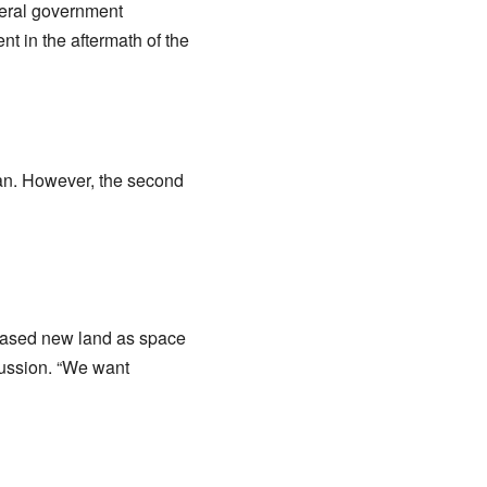
deral government
 in the aftermath of the
tan. However, the second
chased new land as space
scussion. “We want