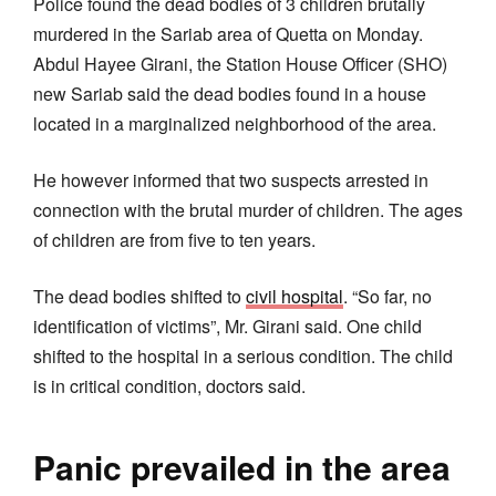
Police found the dead bodies of 3 children brutally
murdered in the Sariab area of Quetta on Monday.
Abdul Hayee Girani, the Station House Officer (SHO)
new Sariab said the dead bodies found in a house
located in a marginalized neighborhood of the area.
He however informed that two suspects arrested in
connection with the brutal murder of children. The ages
of children are from five to ten years.
The dead bodies shifted to
civil hospital
. “So far, no
identification of victims”, Mr. Girani said. One child
shifted to the hospital in a serious condition. The child
is in critical condition, doctors said.
Panic prevailed in the area