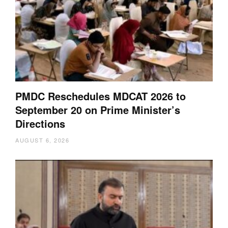
PMDC Reschedules MDCAT 2026 to
September 20 on Prime Minister’s
Directions
AUGUST 6, 2026