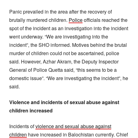
Panic prevailed in the area after the recovery of
brutally murdered children.
Police
officials reached the
spot of the incident as an investigation into the incident
went underway. “We are investigating into the
incident”, the SHO informed. Motives behind the brutal
murder of children could not be ascertained, police
said. However, Azhar Akram, the Deputy Inspector
General of Police Quetta said, “this seems to be a
domestic issue”. “We are investigating the incident”, he
said.
Violence and incidents of sexual abuse against
children increased
Incidents of
violence and sexual abuse against
children
have increased in Balochistan currently. Chief