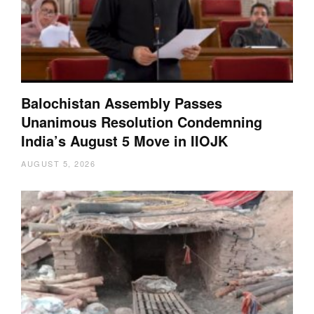
Balochistan Assembly Passes
Unanimous Resolution Condemning
India’s August 5 Move in IIOJK
AUGUST 5, 2026