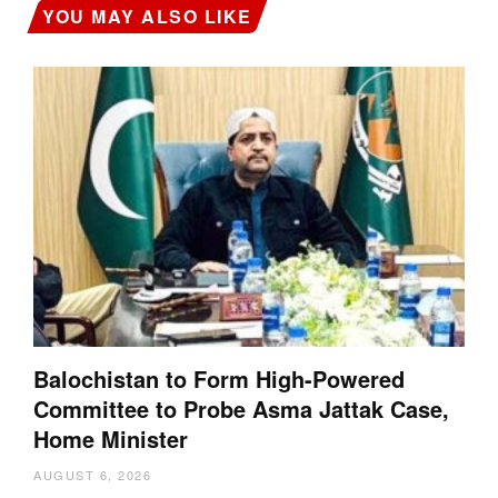
YOU MAY ALSO LIKE
Balochistan to Form High-Powered
Committee to Probe Asma Jattak Case,
Home Minister
AUGUST 6, 2026