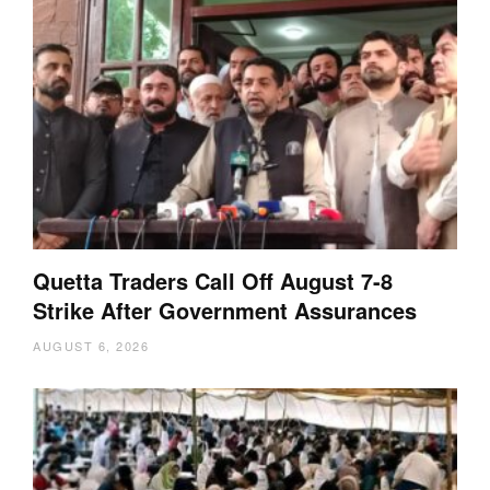
Quetta Traders Call Off August 7-8
Strike After Government Assurances
AUGUST 6, 2026