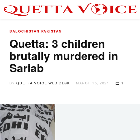
BALOCHISTAN
PAKISTAN
Quetta: 3 children
brutally murdered in
Sariab
BY
QUETTA VOICE WEB DESK
MARCH 15, 2021
1