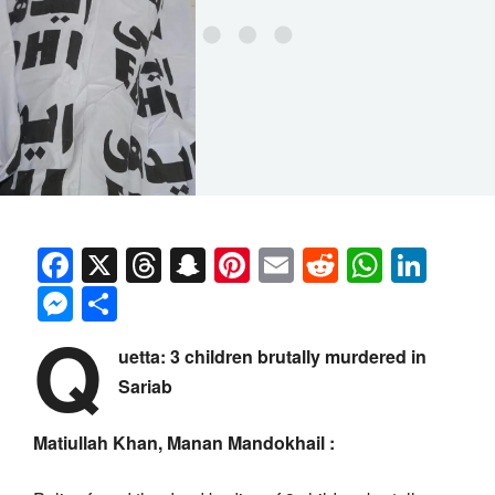
Facebook
X
Threads
Snapchat
Pinterest
Email
Reddit
Whats
Link
Messenger
Share
Q
uetta: 3 children brutally murdered in
Sariab
Matiullah Khan, Manan Mandokhail :