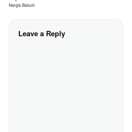
Nargis Baloch
Leave a Reply