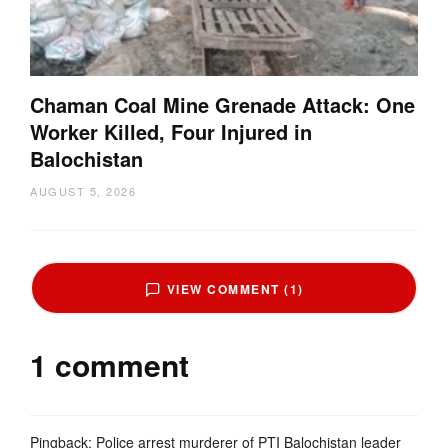
Chaman Coal Mine Grenade Attack: One
Worker Killed, Four Injured in
Balochistan
AUGUST 5, 2026
VIEW COMMENT (1)
1 comment
Pingback:
Police arrest murderer of PTI Balochistan leader