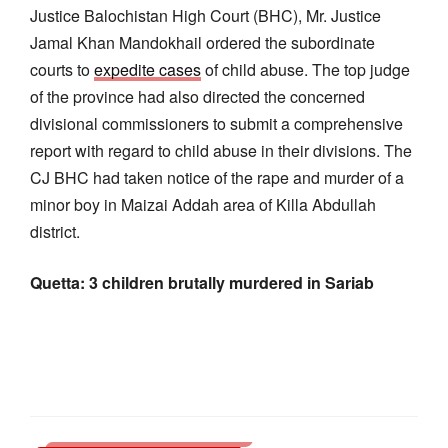
Justice Balochistan High Court (BHC), Mr. Justice
Jamal Khan Mandokhail ordered the subordinate
courts to
expedite cases
of child abuse. The top judge
of the province had also directed the concerned
divisional commissioners to submit a comprehensive
report with regard to child abuse in their divisions. The
CJ BHC had taken notice of the rape and murder of a
minor boy in Maizai Addah area of Killa Abdullah
district.
Quetta: 3 children brutally murdered in Sariab