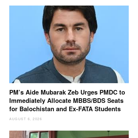
PM’s Aide Mubarak Zeb Urges PMDC to
Immediately Allocate MBBS/BDS Seats
for Balochistan and Ex-FATA Students
AUGUST 6, 2026