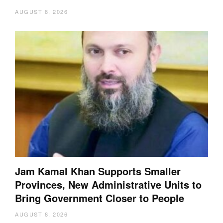
AUGUST 8, 2026
Jam Kamal Khan Supports Smaller
Provinces, New Administrative Units to
Bring Government Closer to People
AUGUST 8, 2026