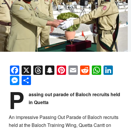
Facebook
X
Threads
Snapchat
Pinterest
Email
Reddit
Whats
Link
Messenger
Share
P
assing out parade of Baloch recruits held
in Quetta
An impressive Passing Out Parade of Baloch recruits
held at the Baloch Training Wing, Quetta Cantt on