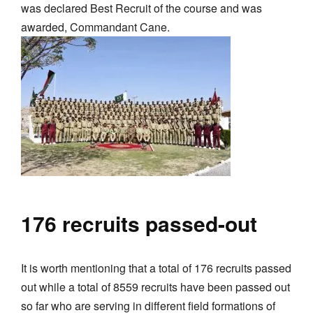
was declared Best Recruit of the course and was
awarded, Commandant Cane.
176 recruits passed-out
It is worth mentioning that a total of 176 recruits passed
out while a total of 8559 recruits have been passed out
so far who are serving in different field formations of