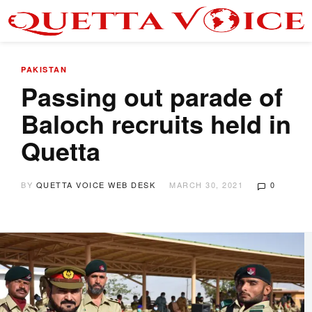
PAKISTAN
Passing out parade of
Baloch recruits held in
Quetta
BY
QUETTA VOICE WEB DESK
MARCH 30, 2021
0