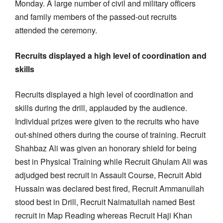
Monday. A large number of civil and military officers
and family members of the passed-out recruits
attended the ceremony.
Recruits displayed a high level of coordination and
skills
Recruits displayed a high level of coordination and
skills during the drill, applauded by the audience.
Individual prizes were given to the recruits who have
out-shined others during the course of training. Recruit
Shahbaz Ali was given an honorary shield for being
best in Physical Training while Recruit Ghulam Ali was
adjudged best recruit in Assault Course, Recruit Abid
Hussain was declared best fired, Recruit Ammanullah
stood best in Drill, Recruit Naimatullah named Best
recruit in Map Reading whereas Recruit Haji Khan