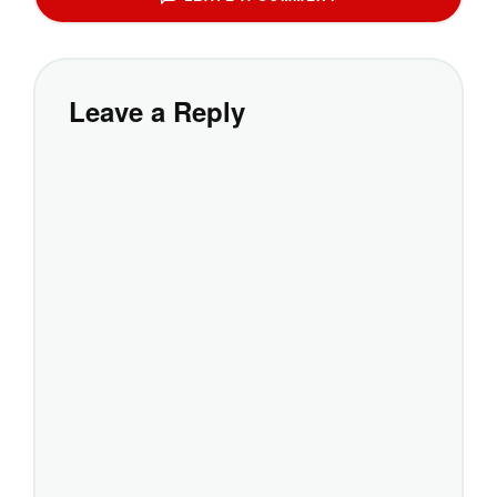
Leave a Reply