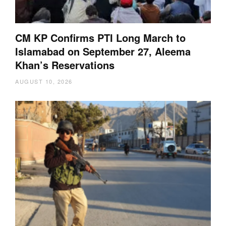
CM KP Confirms PTI Long March to
Islamabad on September 27, Aleema
Khan’s Reservations
AUGUST 10, 2026