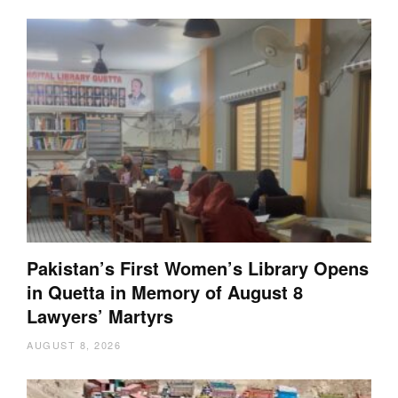
Pakistan’s First Women’s Library Opens
in Quetta in Memory of August 8
Lawyers’ Martyrs
AUGUST 8, 2026