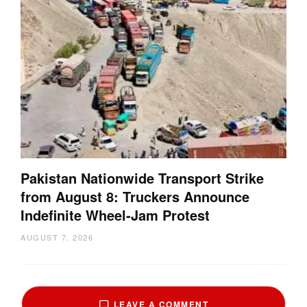
Pakistan Nationwide Transport Strike
from August 8: Truckers Announce
Indefinite Wheel-Jam Protest
AUGUST 7, 2026
LEAVE A COMMENT