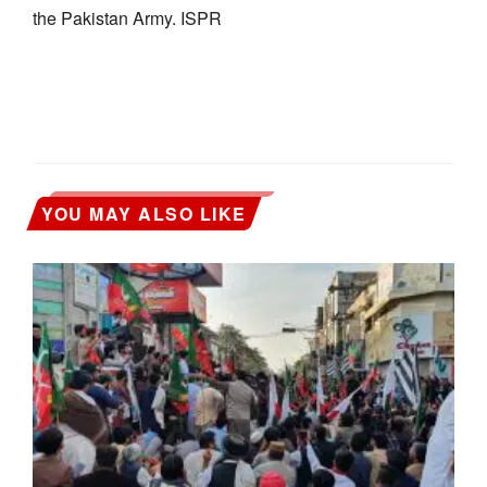
the Pakistan Army. ISPR
YOU MAY ALSO LIKE