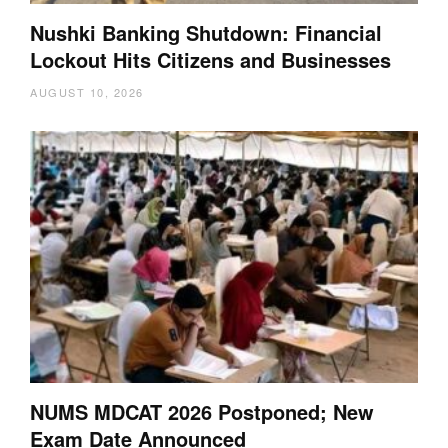
Nushki Banking Shutdown: Financial
Lockout Hits Citizens and Businesses
AUGUST 10, 2026
NUMS MDCAT 2026 Postponed; New
Exam Date Announced