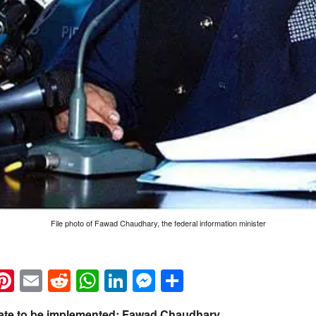
File photo of Fawad Chaudhary, the federal information minister
k
eads
napchat
Pinterest
Email
Reddit
WhatsApp
LinkedIn
Messenger
Share
 State to be implemented: Fawad Chaudhary