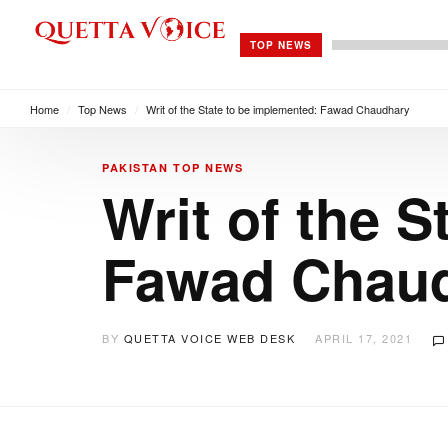
TOP NEWS
Home
/
Top News
/
Writ of the State to be implemented: Fawad Chaudhary
PAKISTAN
TOP NEWS
Writ of the 
Fawad Chau
BY
QUETTA VOICE WEB DESK
APRIL 17, 2021