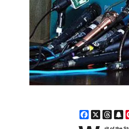
Faceboo
X
Thr
S
rit of the