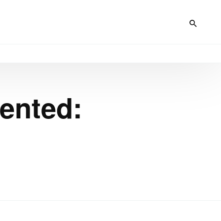
mented: