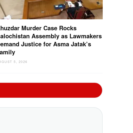
huzdar Murder Case Rocks
alochistan Assembly as Lawmakers
emand Justice for Asma Jatak’s
amily
UGUST 5, 2026