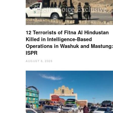
12 Terrorists of Fitna Al Hindustan
Killed in Intelligence-Based
Operations in Washuk and Mastung
ISPR
AUGUST 6, 2026