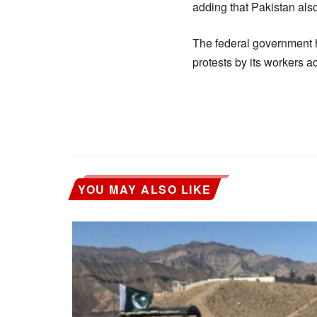
adding that Pakistan als
The federal government h
protests by its workers a
YOU MAY ALSO LIKE