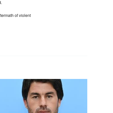
d.
termath of violent