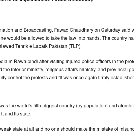
:
ormation and Broadcasting, Fawad Chaudhary on Saturday said wr
ne would be allowed to take the law into hands. The country has
utlawed Tehrik e Labaik Pakistan (TLP).
a in Rawalpindi after visiting injured police officers in the prot
 the interior ministry, religious affairs ministry, and provincial g
lly control the protests and “it was once again firmly established 
as the world’s fifth-biggest country (by population) and atomi
 and its state.
a weak state at all and no one should make the mistake of misund