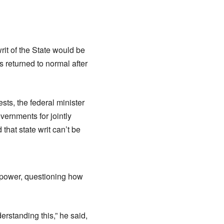
it of the State would be
 returned to normal after
ests, the federal minister
overnments for jointly
that state writ can’t be
c power, questioning how
erstanding this,” he said,