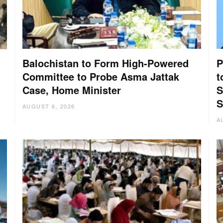
Balochistan to Form High-Powered
P
Committee to Probe Asma Jattak
t
Case, Home Minister
S
:
S
AUGUST 6, 2026
A