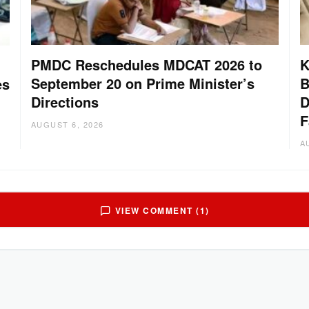
PMDC Reschedules MDCAT 2026 to
K
September 20 on Prime Minister’s
B
es
Directions
D
F
AUGUST 6, 2026
A
VIEW COMMENT (1)