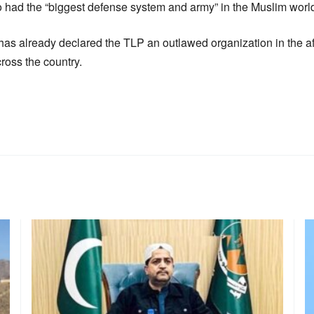
o had the “biggest defense system and army” in the Muslim worl
as already declared the TLP an outlawed organization in the af
cross the country.