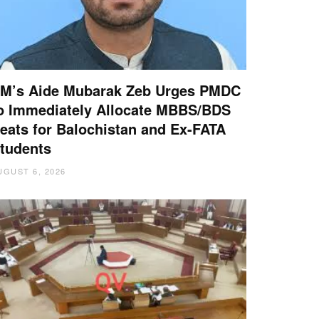
M’s Aide Mubarak Zeb Urges PMDC
o Immediately Allocate MBBS/BDS
eats for Balochistan and Ex-FATA
tudents
UGUST 6, 2026