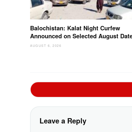
Balochistan: Kalat Night Curfew
Announced on Selected August Dat
AUGUST 6, 2026
Leave a Reply