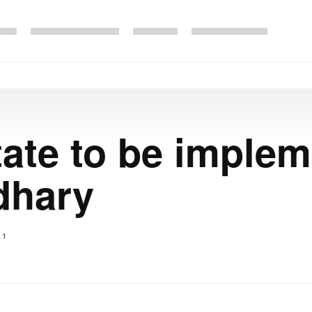
State to be imple
dhary
1