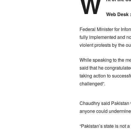
W
Web Desk 
Federal Minister for Inf
fully implemented and no
violent protests by the o
While speaking to the medi
said that he congratulated
taking action to successfu
challenged”.
Chaudhry said Pakistan w
anyone could undermine it
“Pakistan’s state is not 