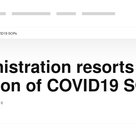
COVID19 SOPs
stration resorts 
ion of COVID19 
0