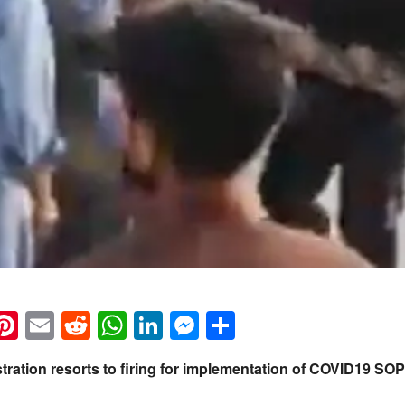
k
eads
napchat
Pinterest
Email
Reddit
WhatsApp
LinkedIn
Messenger
Share
stration resorts to firing for implementation of COVID19 SO