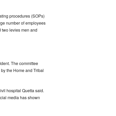
rating procedures (SOPs)
arge number of employees
d two levies men and
cident. The committee
ed by the Home and Tribal
vil hospital Quetta said.
social media has shown