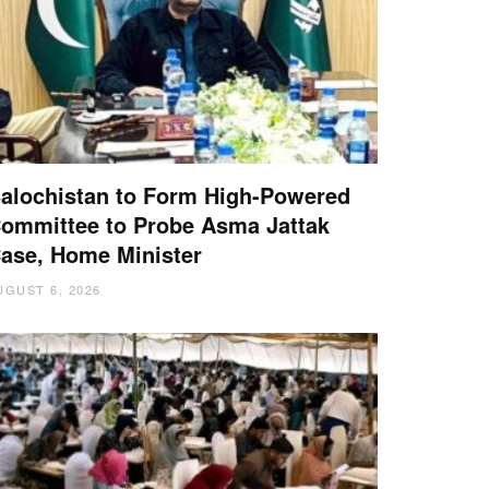
alochistan to Form High-Powered
ommittee to Probe Asma Jattak
ase, Home Minister
UGUST 6, 2026