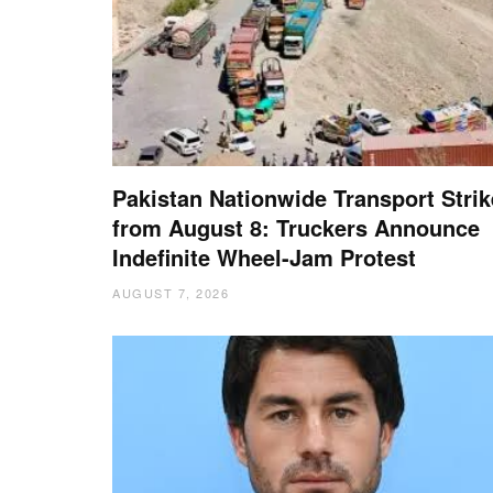
Pakistan Nationwide Transport Strik
from August 8: Truckers Announce
Indefinite Wheel-Jam Protest
AUGUST 7, 2026