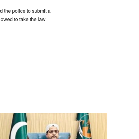
d the police to submit a
lowed to take the law