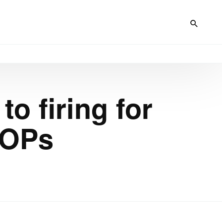
to firing for
SOPs