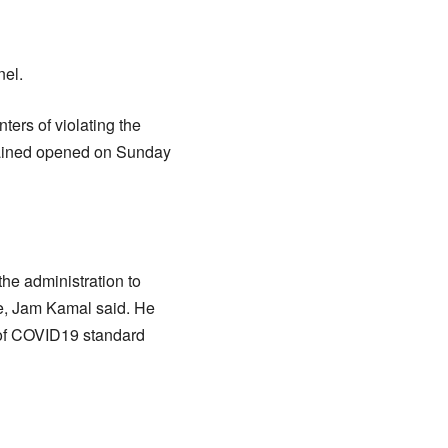
nel.
ers of violating the
emained opened on Sunday
the administration to
ice, Jam Kamal said. He
 of COVID19 standard