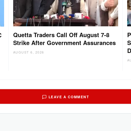
Quetta Traders Call Off August 7-8
P
C
Strike After Government Assurances
S
D
AUGUST 6, 2026
A
LEAVE A COMMENT