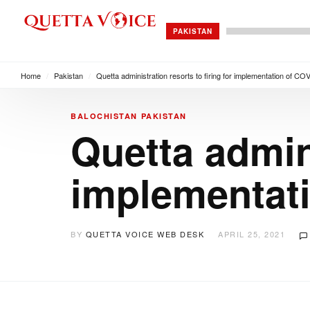
PAKISTAN
Home
/
Pakistan
/
Quetta administration resorts to firing for implementation of 
BALOCHISTAN
PAKISTAN
Quetta admini
implementat
BY
QUETTA VOICE WEB DESK
APRIL 25, 2021