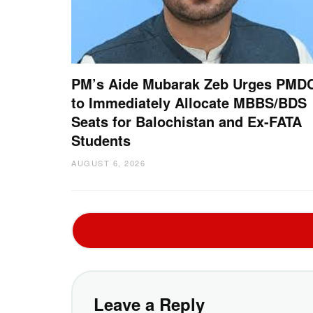
PM’s Aide Mubarak Zeb Urges PMD
to Immediately Allocate MBBS/BDS
Seats for Balochistan and Ex-FATA
Students
AUGUST 6, 2026
Leave a Reply