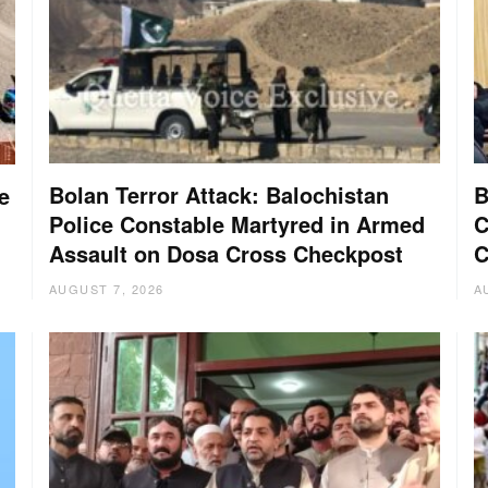
Bolan Terror Attack: Balochistan
B
e
Police Constable Martyred in Armed
C
Assault on Dosa Cross Checkpost
C
AUGUST 7, 2026
A