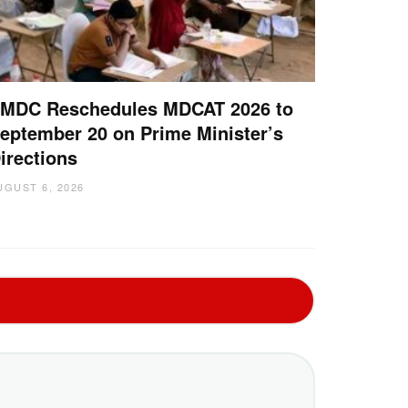
MDC Reschedules MDCAT 2026 to
eptember 20 on Prime Minister’s
irections
UGUST 6, 2026