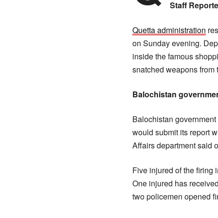
Staff Reporte
Quetta administration
res
on Sunday evening. Depu
inside the famous shoppi
snatched weapons from t
Balochistan governmen
Balochistan government f
would submit its report w
Affairs department said 
Five injured of the firin
One injured has received
two policemen opened fir