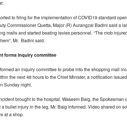
r:
orted to firing for the implementation of COVID19 standard ope
ty Commissioner Quetta, Major (R) Aurangzai Badini said a l
ng malls and started beating levies personnel. “The mob injure
hem”, Mr. Badini said.
t forms inquiry committee
ormed an inquiry committee to probe into the shopping mall in
ithin the next 48 hours to the Chief Minister, a notification issu
on Sunday night.
g incident brought to the hospital, Waseem Baig, the Spokesman ci
 a bullet injury in the leg, Mr. Baig informed. Video shared on 
e at a shop.