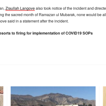
tan,
Ziaullah Langove
also took notice of the incident and directe
uring the sacred month of Ramazan ul Mubarak, none would be al
ove said in a statement after the incident.
resorts to firing for implementation of COVID19 SOPs