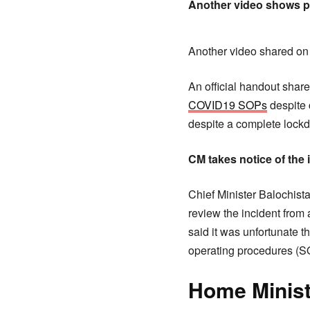
Another video shows pe
Another video shared on 
An official handout shar
COVID19 SOPs
despite 
despite a complete lockdo
CM takes notice of the 
Chief Minister Balochista
review the incident from 
said it was unfortunate 
operating procedures (SOP
Home Ministe