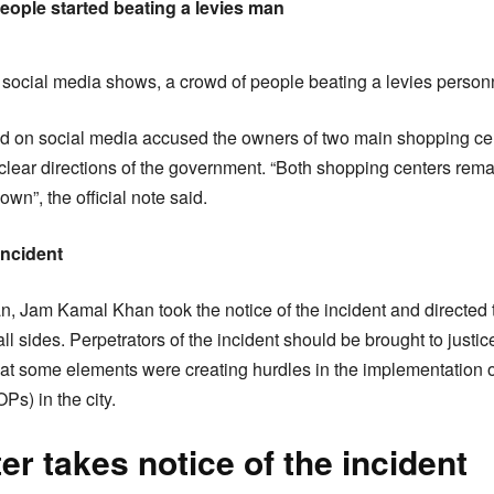
ople started beating a levies man
social media shows, a crowd of people beating a levies person
ed on social media accused the owners of two main shopping cent
clear directions of the government. “Both shopping centers r
wn”, the official note said.
incident
n, Jam Kamal Khan took the notice of the incident and directed 
all sides. Perpetrators of the incident should be brought to just
that some elements were creating hurdles in the implementation
s) in the city.
r takes notice of the incident