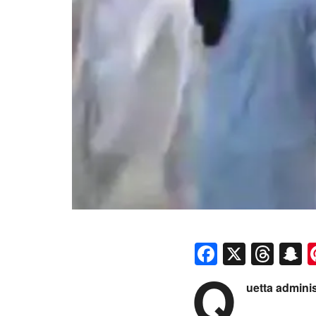
Faceboo
X
Thr
S
Q
uetta admini