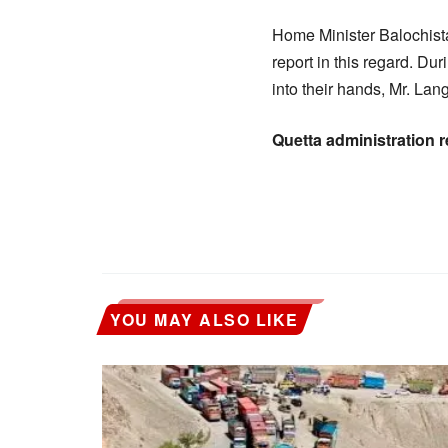
Home Minister Balochis
report in this regard. D
into their hands, Mr. Lang
Quetta administration 
YOU MAY ALSO LIKE