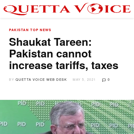
PAKISTAN
TOP NEWS
Shaukat Tareen:
Pakistan cannot
increase tariffs, taxes
BY
QUETTA VOICE WEB DESK
MAY 5, 2021
0