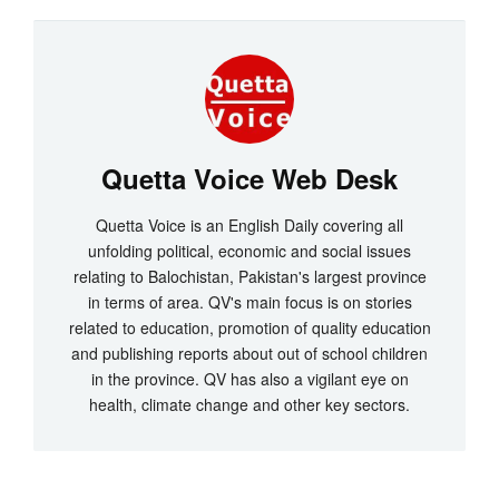
Quetta Voice Web Desk
Quetta Voice is an English Daily covering all
unfolding political, economic and social issues
relating to Balochistan, Pakistan's largest province
in terms of area. QV's main focus is on stories
related to education, promotion of quality education
and publishing reports about out of school children
in the province. QV has also a vigilant eye on
health, climate change and other key sectors.