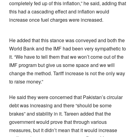
completely fed up of this inflation,” he said, adding that
this had a cascading effect and inflation would
increase once fuel charges were increased.
He added that this stance was conveyed and both the
World Bank and the IMF had been very sympathetic to
it. “We have to tell them that we won’t come out of the
IMF program but give us some space and we will
change the method. Tariff increase is not the only way
to raise money.”
He said they were concerned that Pakistan’s circular
debt was increasing and there “should be some
brakes” and stability in it. Tareen added that the
government would prove that through various
measures, but it didn’t mean that it would increase