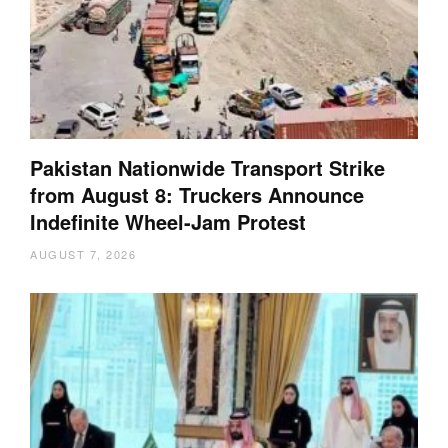
Pakistan Nationwide Transport Strike
from August 8: Truckers Announce
Indefinite Wheel-Jam Protest
AUGUST 7, 2026