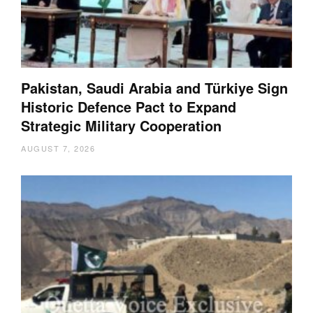
Pakistan, Saudi Arabia and Türkiye Sign
Historic Defence Pact to Expand
Strategic Military Cooperation
AUGUST 7, 2026