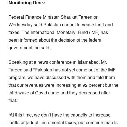
Monitoring Desk:
Federal Finance Minister, Shaukat Tareen on
Wednesday said Pakistan cannot increase tariff and
taxes. The International Monetary Fund (IMF) has
been informed about the decision of the federal
government, he said.
Speaking at a news conference in Islamabad, Mr.
Tareen said “Pakistan has not yet come out of the IMF
program, we have discussed with them and told them
that our revenues were increasing at 92 percent but the
third wave of Covid came and they decreased after
that.”
“At this time, we don’t have the capacity to increase
tariffs or [adopt] incremental taxes, our common man is