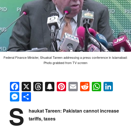
Federal Finance Minister, Shuakat Tareen addressing a press conference in Islamabad:
Photo grabbed from TV screen
Facebook
X
Threads
Snapchat
Pinterest
Email
Reddit
Whats
Link
Messenger
Share
S
haukat Tareen: Pakistan cannot increase
tariffs, taxes