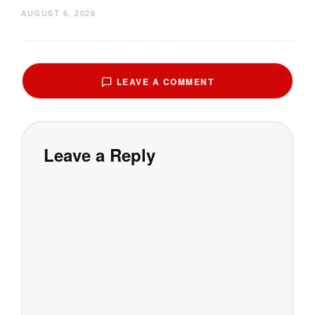
AUGUST 6, 2026
LEAVE A COMMENT
Leave a Reply