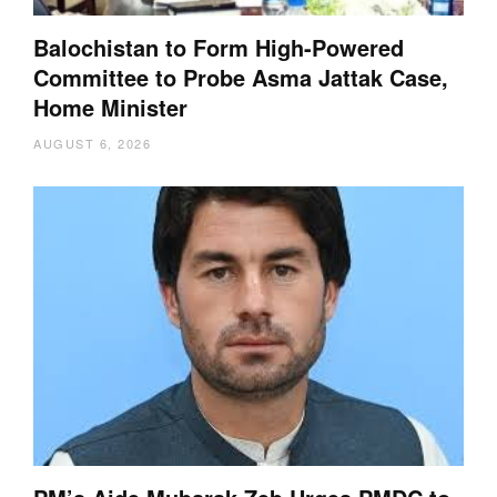
Balochistan to Form High-Powered
Committee to Probe Asma Jattak Case,
Home Minister
AUGUST 6, 2026