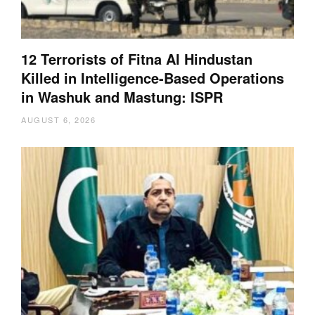
12 Terrorists of Fitna Al Hindustan
Killed in Intelligence-Based Operations
in Washuk and Mastung: ISPR
AUGUST 6, 2026