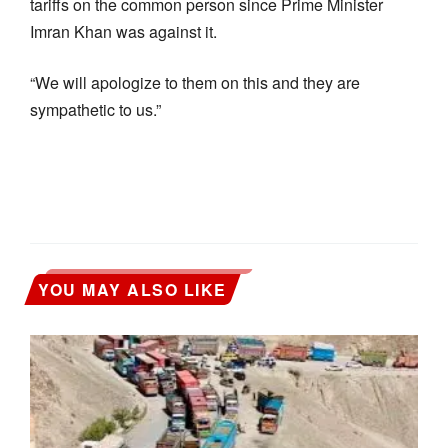
tariffs on the common person since Prime Minister
Imran Khan was against it.
“We will apologize to them on this and they are
sympathetic to us.”
YOU MAY ALSO LIKE