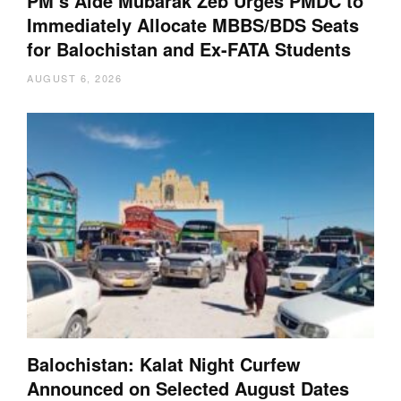
PM’s Aide Mubarak Zeb Urges PMDC to
Immediately Allocate MBBS/BDS Seats
for Balochistan and Ex-FATA Students
AUGUST 6, 2026
Balochistan: Kalat Night Curfew
Announced on Selected August Dates