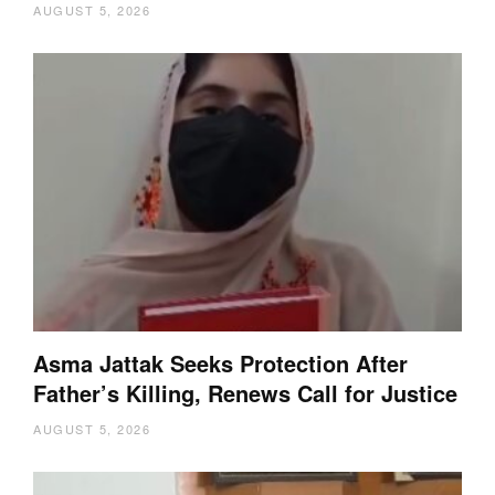
AUGUST 5, 2026
Asma Jattak Seeks Protection After
Father’s Killing, Renews Call for Justice
AUGUST 5, 2026