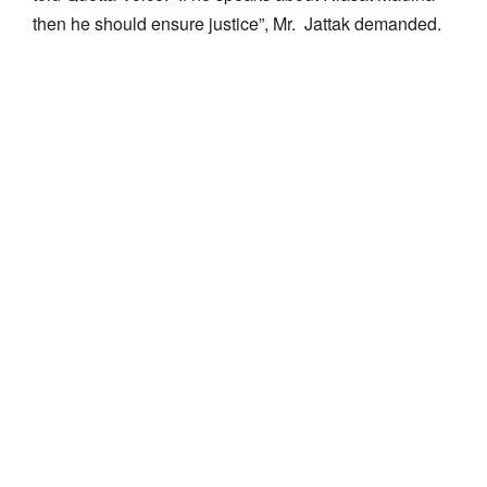
then he should ensure justice”, Mr. Jattak demanded.