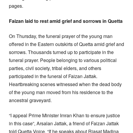
pages.
Faizan laid to rest amid grief and sorrows in Quetta
On Thursday, the funeral prayer of the young man
offered in the Eastern outskirts of Quetta amid grief and
sorrows. Thousands turned up to participate in the
funeral prayer. People belonging to various political
parties, civil society, tribal elders, and others
participated in the funeral of Faizan Jattak.
Heartbreaking scenes witnessed when the dead body
of the young man moved from his residence to the
ancestral graveyard.
“I appeal Prime Minister Imran Khan to ensure justice
in this case”, Arsalan Jattak, a friend of Faizan Jattak
told Quetta Voice. “If he speaks about Riasat Madina