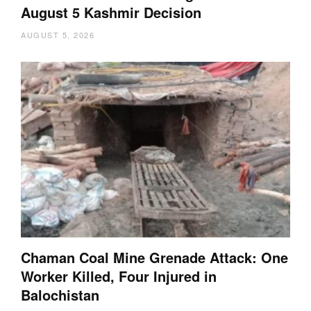
August 5 Kashmir Decision
AUGUST 5, 2026
Chaman Coal Mine Grenade Attack: One
Worker Killed, Four Injured in
Balochistan