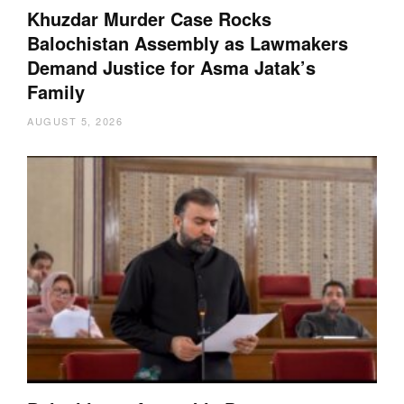
Khuzdar Murder Case Rocks
Balochistan Assembly as Lawmakers
Demand Justice for Asma Jatak’s
Family
AUGUST 5, 2026