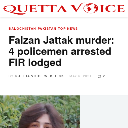
BALOCHISTAN
PAKISTAN
TOP NEWS
Faizan Jattak murder:
4 policemen arrested
FIR lodged
BY
QUETTA VOICE WEB DESK
MAY 6, 2021
2