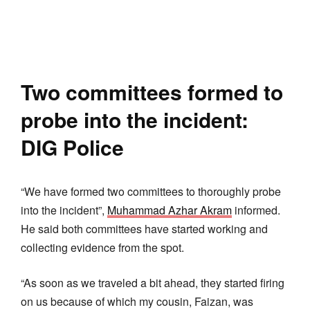
Two committees formed to
probe into the incident:
DIG Police
“We have formed two committees to thoroughly probe
into the incident”,
Muhammad Azhar Akram
informed.
He said both committees have started working and
collecting evidence from the spot.
“As soon as we traveled a bit ahead, they started firing
on us because of which my cousin, Faizan, was