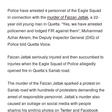
Police have arrested 4 personnel of the Eagle Squad
in connection with the
murder of Faizan Jattak
, a 22-
year old young man in Quetta. “Yes, we have arrested
policemen and lodged FIR against them”, Muhammad
Azhar Akram, the Deputy Inspector General (DIG) of
Police told Quetta Voice.
Faizan Jattak seriously injured and then succumbed to
injuries when the Eagle Squad of Police allegedly
opened fire in Quetta’s Sariab road.
The murder of the Faizan Jattak sparked a protest on
Sariab road with hundreds of protesters demanding the
arrest of responsible personnel. Jattak’s murder also
caused an outrage on social media with people
sharing his smiling photos on Twitter and Facebook