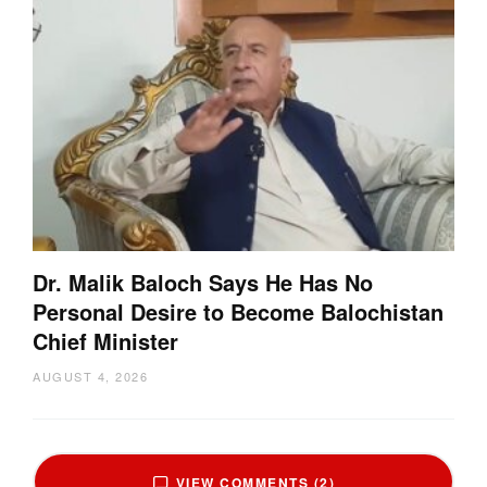
Dr. Malik Baloch Says He Has No
Personal Desire to Become Balochistan
Chief Minister
AUGUST 4, 2026
VIEW COMMENTS (2)