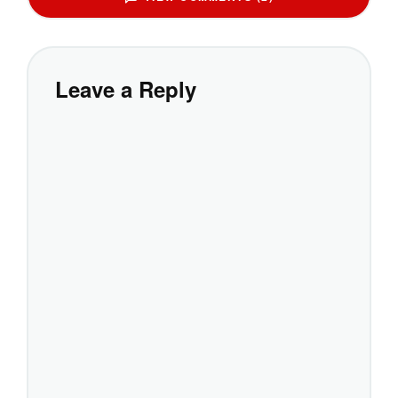
Leave a Reply