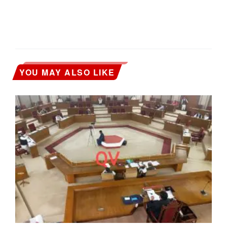
YOU MAY ALSO LIKE