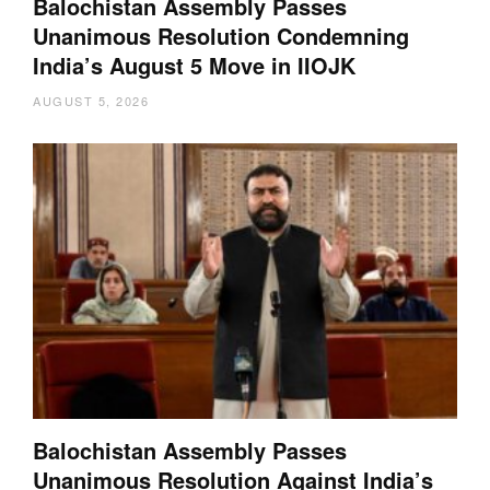
Balochistan Assembly Passes
Unanimous Resolution Condemning
India’s August 5 Move in IIOJK
AUGUST 5, 2026
Balochistan Assembly Passes
Unanimous Resolution Against India’s