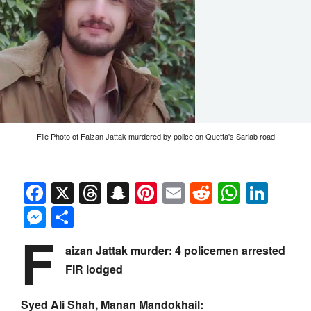
File Photo of Faizan Jattak murdered by police on Quetta's Sariab road
Facebook
X
Threads
Snapchat
Pinterest
Email
Reddit
Whats
Link
Messenger
Share
F
aizan Jattak murder: 4 policemen arrested
FIR lodged
Syed Ali Shah, Manan Mandokhail: