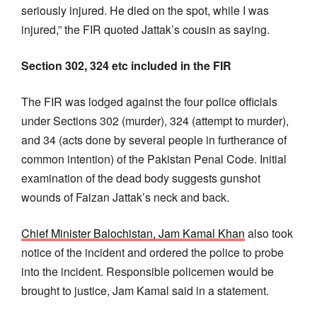
seriously injured. He died on the spot, while I was
injured,” the FIR quoted Jattak’s cousin as saying.
Section 302, 324 etc included in the FIR
The FIR was lodged against the four police officials
under Sections 302 (murder), 324 (attempt to murder),
and 34 (acts done by several people in furtherance of
common intention) of the Pakistan Penal Code. Initial
examination of the dead body suggests gunshot
wounds of Faizan Jattak’s neck and back.
Chief Minister Balochistan, Jam Kamal Khan
also took
notice of the incident and ordered the police to probe
into the incident. Responsible policemen would be
brought to justice, Jam Kamal said in a statement.