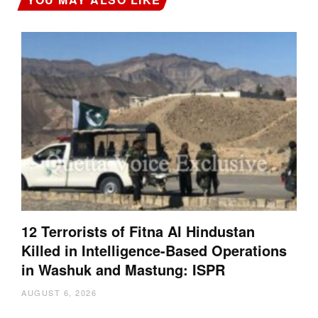
12 Terrorists of Fitna Al Hindustan
Killed in Intelligence-Based Operations
in Washuk and Mastung: ISPR
AUGUST 6, 2026