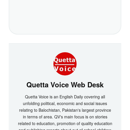
Quetta Voice Web Desk
Quetta Voice is an English Daily covering all
unfolding political, economic and social issues
relating to Balochistan, Pakistan's largest province
in terms of area. QV's main focus is on stories
related to education, promotion of quality education
and publishing reports about out of school children