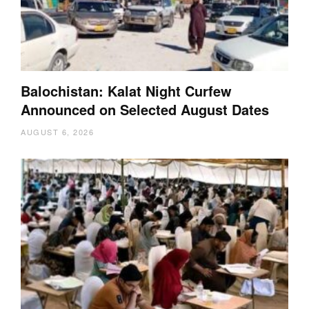
Balochistan: Kalat Night Curfew
Announced on Selected August Dates
AUGUST 6, 2026