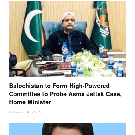
Balochistan to Form High-Powered
Committee to Probe Asma Jattak Case,
Home Minister
AUGUST 6, 2026