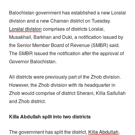
Balochistan government has established a new Loralai
division and a new Chaman district on Tuesday.
Loralai division
comprises of districts Loralai,
Musakhail, Barkhan and Duki, a notification issued by
the Senior Member Board of Revenue (SMBR) said.
The SMBR issued the notification after the approval of
Governor Balochistan.
All districts were previously part of the Zhob division.
However, the Zhob division with its headquarter in
Zhob would comprise of district Sherani, Killa Saifullah
and Zhob district.
Killa Abdullah split into two districts
The government has split the district,
Killa Abdullah
,