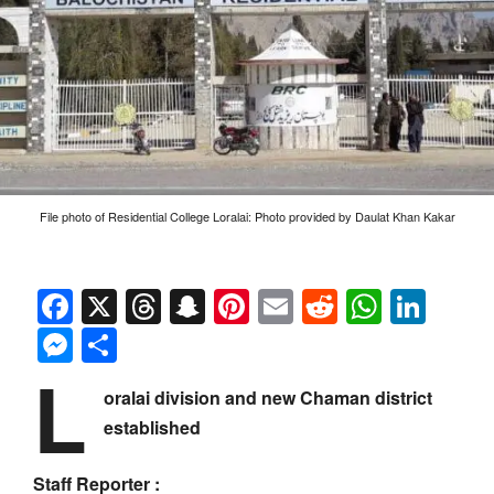
File photo of Residential College Loralai: Photo provided by Daulat Khan Kakar
Facebook
X
Threads
Snapchat
Pinterest
Email
Reddit
Whats
Link
Messenger
Share
L
oralai division and new Chaman district
established
Staff Reporter :