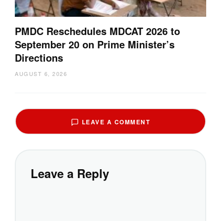
PMDC Reschedules MDCAT 2026 to
September 20 on Prime Minister’s
Directions
AUGUST 6, 2026
LEAVE A COMMENT
Leave a Reply