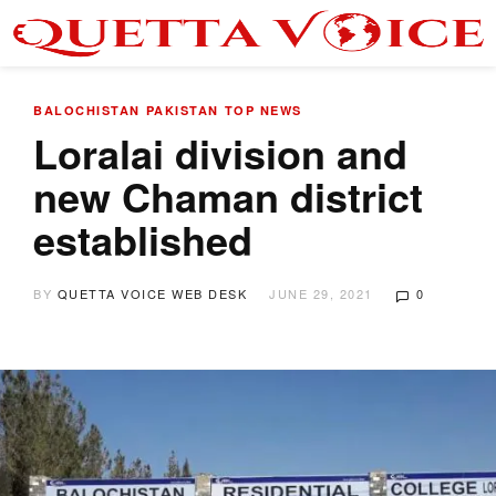
BALOCHISTAN
PAKISTAN
TOP NEWS
Loralai division and
new Chaman district
established
BY
QUETTA VOICE WEB DESK
JUNE 29, 2021
0