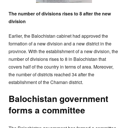
The number of divisions rises to 8 after the new
division
Earlier, the Balochistan cabinet had approved the
formation of a new division and a new district in the
province. With the establishment of a new division, the
number of divisions rises to 8 in Balochistan that
covers half of the country in terms of area. Moreover,
the number of districts reached 34 after the
establishment of the Chaman district.
Balochistan government
forms a committee