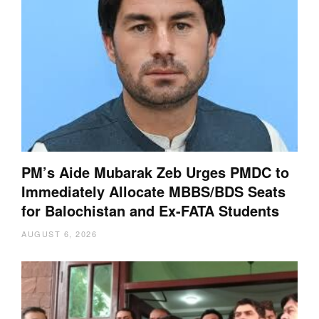
PM’s Aide Mubarak Zeb Urges PMDC to
Immediately Allocate MBBS/BDS Seats
for Balochistan and Ex-FATA Students
AUGUST 6, 2026