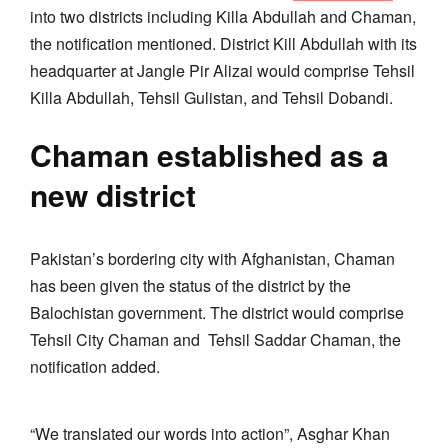
into two districts including Killa Abdullah and Chaman,
the notification mentioned. District Kill Abdullah with its
headquarter at Jangle Pir Alizai would comprise Tehsil
Killa Abdullah, Tehsil Gulistan, and Tehsil Dobandi.
Chaman established as a
new district
Pakistan’s bordering city with Afghanistan, Chaman
has been given the status of the district by the
Balochistan government. The district would comprise
Tehsil City Chaman and Tehsil Saddar Chaman, the
notification added.
“We translated our words into action”, Asghar Khan