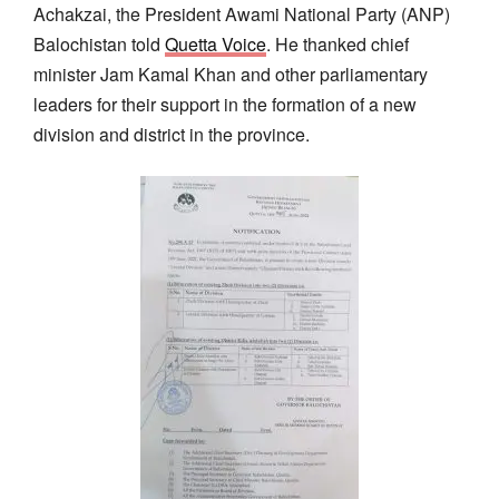
Achakzai, the President Awami National Party (ANP)
Balochistan told
Quetta Voice
. He thanked chief
minister Jam Kamal Khan and other parliamentary
leaders for their support in the formation of a new
division and district in the province.