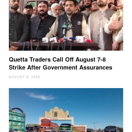
Quetta Traders Call Off August 7-8
Strike After Government Assurances
AUGUST 6, 2026