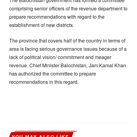
The Balochistan government has formed a committee
comprising senior officers of the revenue department to
prepare recommendations with regard to the
establishment of new districts.
The province that covers half of the country in terms of
area is facing serious governance issues because of a
lack of political vision/ commitment and meager
revenue. Chief Minister Balochistan, Jam Kamal Khan
has authorized the committee to prepare
recommendations in this regard.
YOU MAY ALSO LIKE