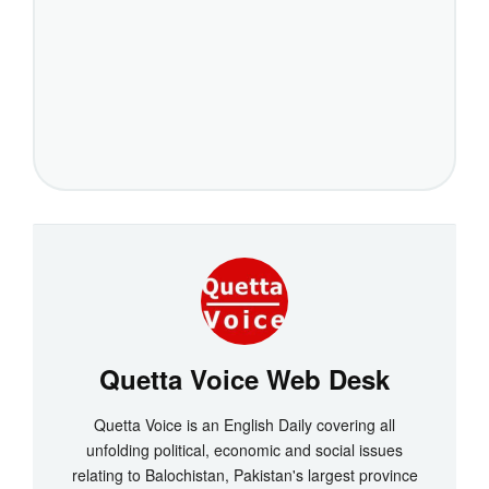
Quetta Voice Web Desk
Quetta Voice is an English Daily covering all
unfolding political, economic and social issues
relating to Balochistan, Pakistan's largest province