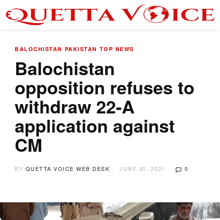
BALOCHISTAN
PAKISTAN
TOP NEWS
Balochistan
opposition refuses to
withdraw 22-A
application against
CM
BY
QUETTA VOICE WEB DESK
JUNE 30, 2021
0