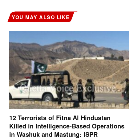
YOU MAY ALSO LIKE
12 Terrorists of Fitna Al Hindustan
Killed in Intelligence-Based Operations
in Washuk and Mastung: ISPR