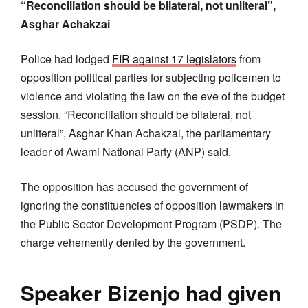
“Reconciliation should be bilateral, not unliteral”,
Asghar Achakzai
Police had lodged
FIR against 17 legislators
from
opposition political parties for subjecting policemen to
violence and violating the law on the eve of the budget
session. “Reconciliation should be bilateral, not
unliteral”, Asghar Khan Achakzai, the parliamentary
leader of Awami National Party (ANP) said.
The opposition has accused the government of
ignoring the constituencies of opposition lawmakers in
the Public Sector Development Program (PSDP). The
charge vehemently denied by the government.
Speaker Bizenjo had given