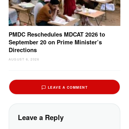
PMDC Reschedules MDCAT 2026 to
September 20 on Prime Minister’s
Directions
AUGUST 6, 2026
LEAVE A COMMENT
Leave a Reply