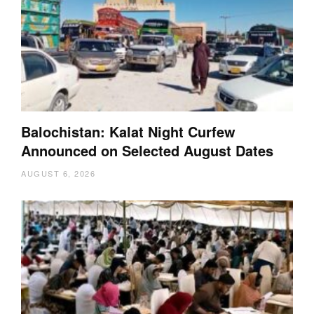
Balochistan: Kalat Night Curfew
Announced on Selected August Dates
AUGUST 6, 2026