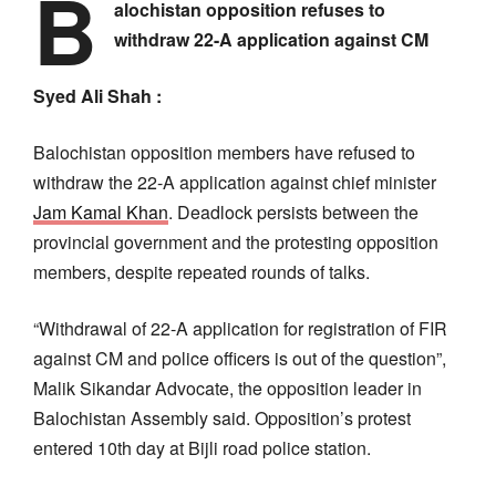
B
alochistan opposition refuses to
withdraw 22-A application against CM
Syed Ali Shah :
Balochistan opposition members have refused to
withdraw the 22-A application against chief minister
Jam Kamal Khan
. Deadlock persists between the
provincial government and the protesting opposition
members, despite repeated rounds of talks.
“Withdrawal of 22-A application for registration of FIR
against CM and police officers is out of the question”,
Malik Sikandar Advocate, the opposition leader in
Balochistan Assembly said. Opposition’s protest
entered 10th day at Bijli road police station.