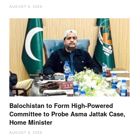
AUGUST 6, 2026
Balochistan to Form High-Powered
Committee to Probe Asma Jattak Case,
Home Minister
AUGUST 6, 2026