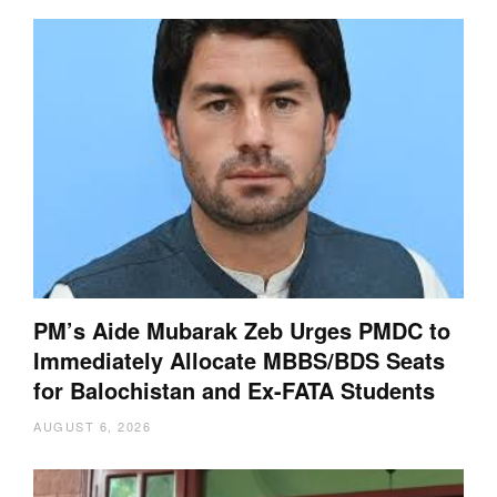
PM’s Aide Mubarak Zeb Urges PMDC to
Immediately Allocate MBBS/BDS Seats
for Balochistan and Ex-FATA Students
AUGUST 6, 2026