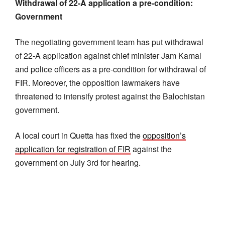
Withdrawal of 22-A application a pre-condition:
Government
The negotiating government team has put withdrawal
of 22-A application against chief minister Jam Kamal
and police officers as a pre-condition for withdrawal of
FIR. Moreover, the opposition lawmakers have
threatened to intensify protest against the Balochistan
government.
A local court in Quetta has fixed the
opposition’s
application for registration of FIR
against the
government on July 3rd for hearing.