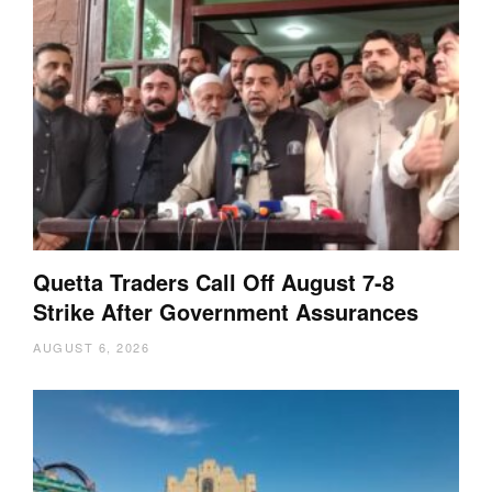
Quetta Traders Call Off August 7-8
Strike After Government Assurances
AUGUST 6, 2026