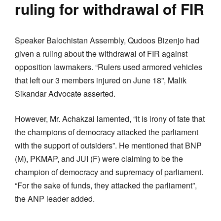
ruling for withdrawal of FIR
Speaker Balochistan Assembly, Qudoos Bizenjo had
given a ruling about the withdrawal of FIR against
opposition lawmakers. “Rulers used armored vehicles
that left our 3 members injured on June 18”, Malik
Sikandar Advocate asserted.
However, Mr. Achakzai lamented, “it is irony of fate that
the champions of democracy attacked the parliament
with the support of outsiders”. He mentioned that BNP
(M), PKMAP, and JUI (F) were claiming to be the
champion of democracy and supremacy of parliament.
“For the sake of funds, they attacked the parliament”,
the ANP leader added.