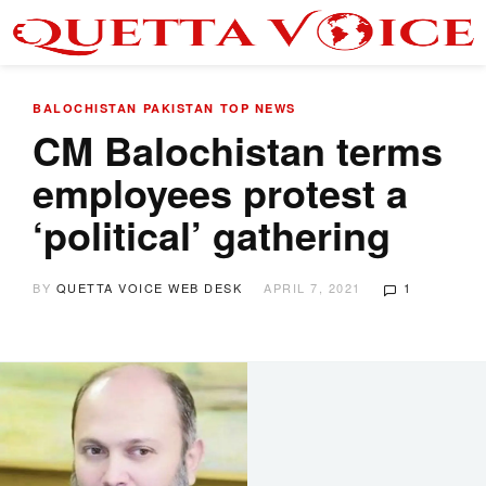
BALOCHISTAN
PAKISTAN
TOP NEWS
CM Balochistan terms
employees protest a
‘political’ gathering
BY
QUETTA VOICE WEB DESK
APRIL 7, 2021
1