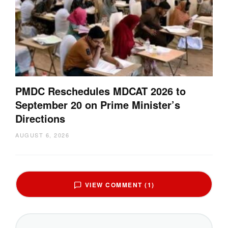
PMDC Reschedules MDCAT 2026 to
September 20 on Prime Minister’s
Directions
AUGUST 6, 2026
VIEW COMMENT (1)