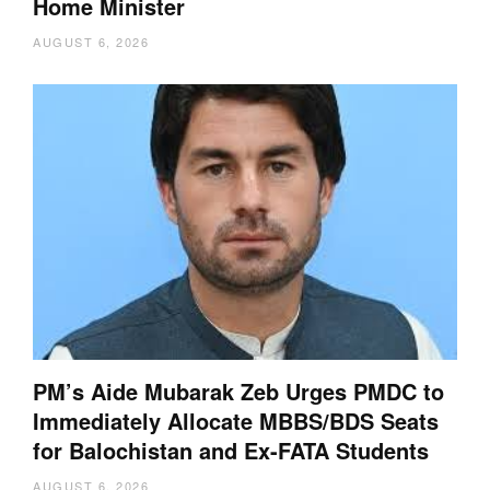
Home Minister
AUGUST 6, 2026
PM’s Aide Mubarak Zeb Urges PMDC to
Immediately Allocate MBBS/BDS Seats
for Balochistan and Ex-FATA Students
AUGUST 6, 2026