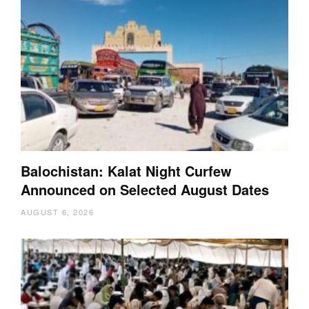
Balochistan: Kalat Night Curfew
Announced on Selected August Dates
AUGUST 6, 2026