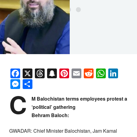
Facebook
X
Threads
Snapchat
Pinterest
Email
Reddit
Whats
Link
Messenger
Share
C
M Balochistan terms employees protest a
‘political’ gathering
Behram Baloch:
GWADAR: Chief Minister Balochistan, Jam Kamal