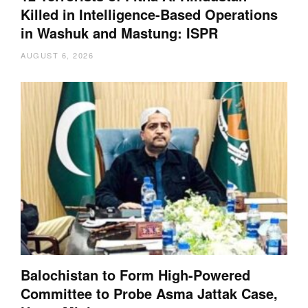
Killed in Intelligence-Based Operations
in Washuk and Mastung: ISPR
AUGUST 6, 2026
Balochistan to Form High-Powered
Committee to Probe Asma Jattak Case,