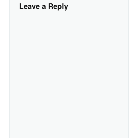
Leave a Reply