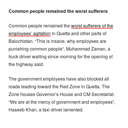
Common people remained the worst sufferers
Common people remained the
worst sufferers of the
employees’ agitation
in Quetta and other parts of
Balochistan. “This is insane, why employees are
punishing common people”, Muhammad Zaman, a
truck driver waiting since morning for the opening of
the highway said.
The government employees have also blocked all
roads leading toward the Red Zone in Quetta. The
Zone houses Governor’s House and CM Secretariat.
“We are at the mercy of government and employees”,
Haseeb Khan, a taxi driver lamented.