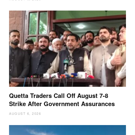
Quetta Traders Call Off August 7-8
Strike After Government Assurances
AUGUST 6, 2026