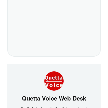
Quetta Voice Web Desk