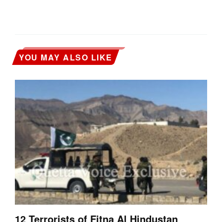
YOU MAY ALSO LIKE
12 Terrorists of Fitna Al Hindustan