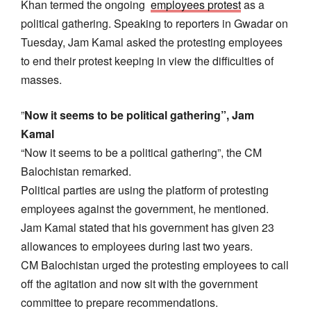
Khan termed the ongoing
employees protest
as a
political gathering. Speaking to reporters in Gwadar on
Tuesday, Jam Kamal asked the protesting employees
to end their protest keeping in view the difficulties of
masses.
”
Now it seems to be political gathering”, Jam
Kamal
“Now it seems to be a political gathering”, the CM
Balochistan remarked.
Political parties are using the platform of protesting
employees against the government, he mentioned.
Jam Kamal stated that his government has given 23
allowances to employees during last two years.
CM Balochistan urged the protesting employees to call
off the agitation and now sit with the government
committee to prepare recommendations.