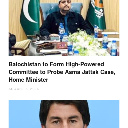
Balochistan to Form High-Powered
Committee to Probe Asma Jattak Case,
Home Minister
AUGUST 6, 2026