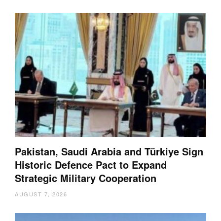
Pakistan, Saudi Arabia and Türkiye Sign
Historic Defence Pact to Expand
Strategic Military Cooperation
AUGUST 7, 2026