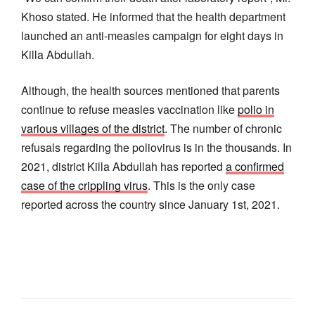
Khoso stated. He informed that the health department
launched an anti-measles campaign for eight days in
Killa Abdullah.
Although, the health sources mentioned that parents
continue to refuse measles vaccination like
polio in
various villages of the district
. The number of chronic
refusals regarding the poliovirus is in the thousands. In
2021, district Killa Abdullah has reported
a confirmed
case of the crippling virus
. This is the only case
reported across the country since January 1st, 2021.