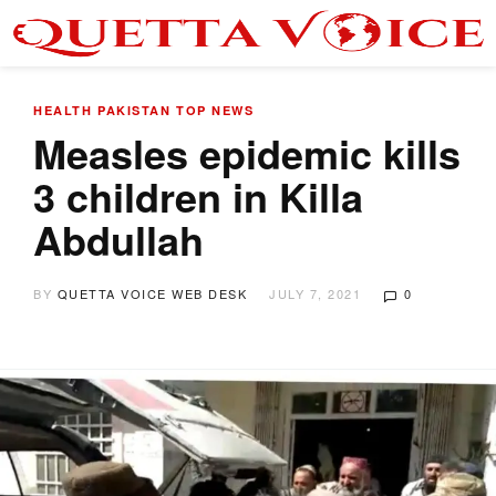
HEALTH
PAKISTAN
TOP NEWS
Measles epidemic kills
3 children in Killa
Abdullah
BY
QUETTA VOICE WEB DESK
JULY 7, 2021
0