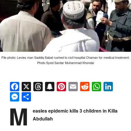
File photo: Levies man Saddiq Sabat rushed to civil hospital Chaman for medical treatment:
Photo Syed Sardar Muhammad Khondai
Facebook
X
Threads
Snapchat
Pinterest
Email
Reddit
Whats
Link
Messenger
Share
M
easles epidemic kills 3 children in Killa
Abdullah