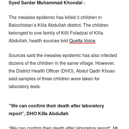
Syed Sardar Muhammad Khondai :
The measles epidemic has killed 3 children in
Balochistan’s Killa Abdullah district. The children
belonged to one family of Killi Foladzai of Killa
Abdullah, health sources told
Quetta Voice
.
Sources said the measles epidemic has also infected
dozens of the children in the same village. However,
the District Health Officer (DHO), Abdul Qadir Khoso
said samples of three children were taken for
laboratory tests.
“We can confirm their death after laboratory
report”, DHO Killa Abdullah
“We can confirm their death after laboratory report”, Mr.