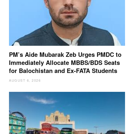
PM’s Aide Mubarak Zeb Urges PMDC to
Immediately Allocate MBBS/BDS Seats
for Balochistan and Ex-FATA Students
AUGUST 6, 2026