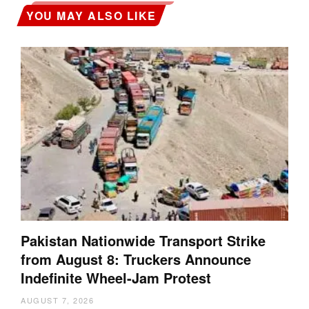
YOU MAY ALSO LIKE
Pakistan Nationwide Transport Strike
from August 8: Truckers Announce
Indefinite Wheel-Jam Protest
AUGUST 7, 2026