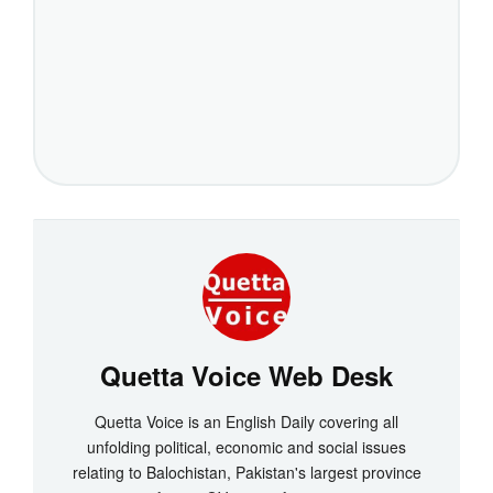
Quetta Voice Web Desk
Quetta Voice is an English Daily covering all
unfolding political, economic and social issues
relating to Balochistan, Pakistan's largest province