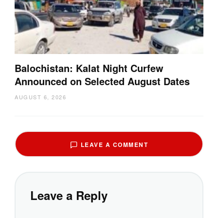
Balochistan: Kalat Night Curfew
Announced on Selected August Dates
AUGUST 6, 2026
LEAVE A COMMENT
Leave a Reply