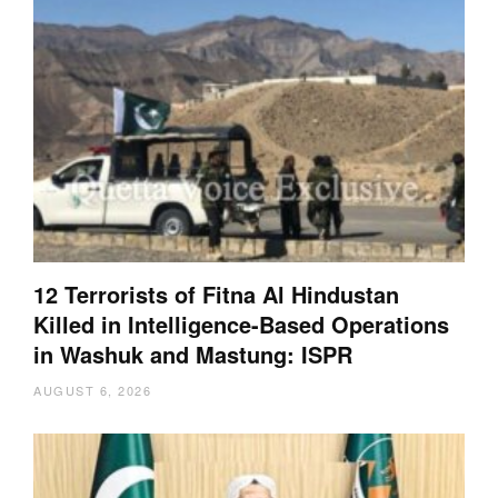
12 Terrorists of Fitna Al Hindustan
Killed in Intelligence-Based Operations
in Washuk and Mastung: ISPR
AUGUST 6, 2026