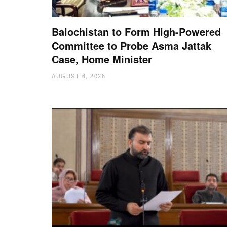
Balochistan to Form High-Powered
Committee to Probe Asma Jattak
Case, Home Minister
AUGUST 6, 2026