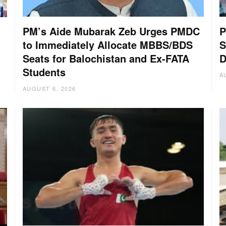
PM’s Aide Mubarak Zeb Urges PMDC
P
to Immediately Allocate MBBS/BDS
S
Seats for Balochistan and Ex-FATA
D
Students
A
AUGUST 6, 2026