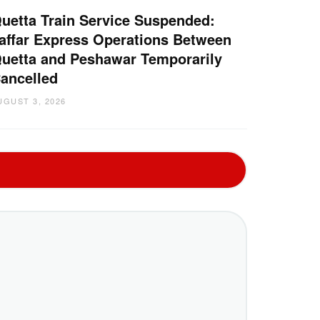
uetta Train Service Suspended:
affar Express Operations Between
uetta and Peshawar Temporarily
ancelled
UGUST 3, 2026