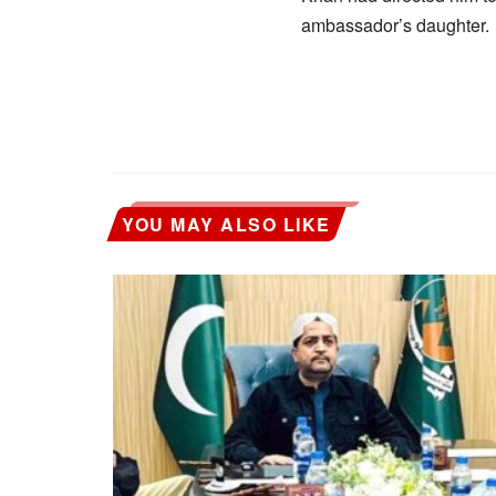
ambassador’s daughter.
YOU MAY ALSO LIKE