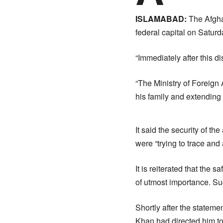
ISLAMABAD:
The Afgha
federal capital on Saturda
“Immediately after this d
“The Ministry of Foreign 
his family and extending f
It said the security of 
were “trying to trace and 
It is reiterated that the 
of utmost importance. Suc
Shortly after the statem
Khan had directed him to 