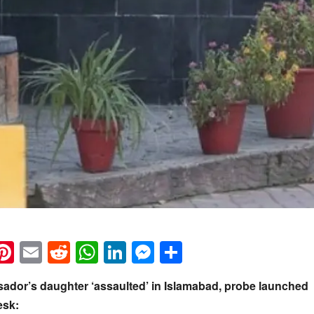
k
eads
napchat
Pinterest
Email
Reddit
WhatsApp
LinkedIn
Messenger
Share
ador’s daughter ‘assaulted’ in Islamabad, probe launched
esk: