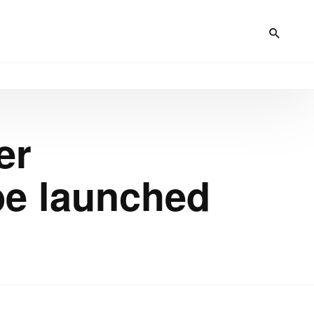
er
be launched