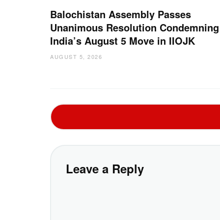
Balochistan Assembly Passes
Unanimous Resolution Condemning
India’s August 5 Move in IIOJK
AUGUST 5, 2026
Leave a Reply