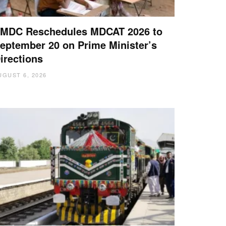
MDC Reschedules MDCAT 2026 to
eptember 20 on Prime Minister’s
irections
UGUST 6, 2026