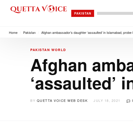
PAKISTAN
Home
/
Pakistan
/
Afghan ambassador’s daughter ‘assaulted’ in Islamabad, probe
PAKISTAN
WORLD
Afghan amba
‘assaulted’ 
BY
QUETTA VOICE WEB DESK
JULY 18, 2021