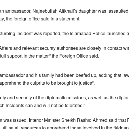
n ambassador, Najeebullah Alikhail’s daughter was ‘assaulted
y, the foreign office said in a statement.
isturbing incident was reported, the Islamabad Police launched a
Affairs and relevant security authorities are closely in contact
ull support in the matter,” the Foreign Office said.
the ambassador and his family had been beefed up, adding that l
apprehend the culprits to be brought to justice”.
safety and security of the diplomatic missions, as well as the diplo
h incidents can and will not be tolerated.”
ent was issued, Interior Minister Sheikh Rashid Ahmed said that 
utilise all resources to apprehend those involved in the “kidnap