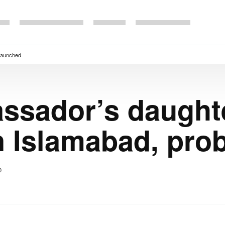
 launched
ssador’s daught
in Islamabad, pro
0