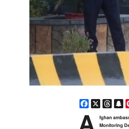
Faceboo
X
Thr
S
A
fghan ambass
Monitoring D