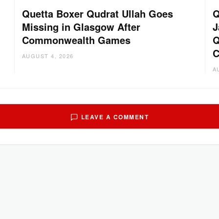
Quetta Boxer Qudrat Ullah Goes
Q
Missing in Glasgow After
J
Commonwealth Games
Q
C
AUGUST 4, 2026
A
LEAVE A COMMENT