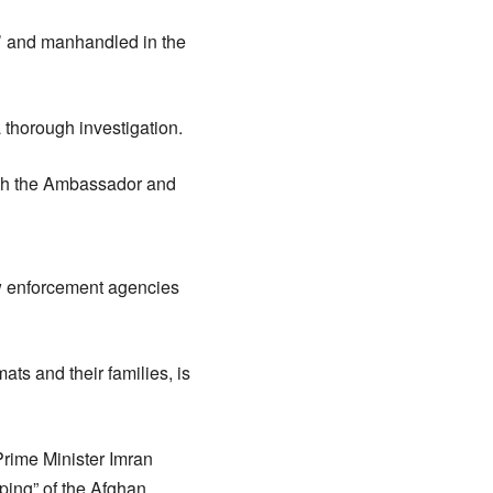
’ and manhandled in the
 thorough investigation.
 with the Ambassador and
aw enforcement agencies
mats and their families, is
Prime Minister Imran
ping” of the Afghan