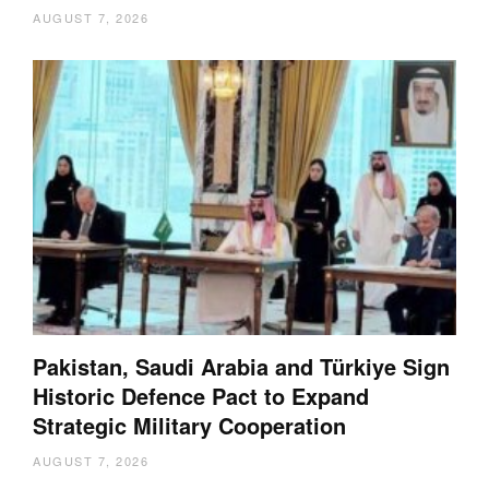
AUGUST 7, 2026
Pakistan, Saudi Arabia and Türkiye Sign
Historic Defence Pact to Expand
Strategic Military Cooperation
AUGUST 7, 2026