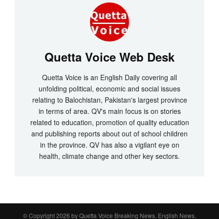
Quetta Voice Web Desk
Quetta Voice is an English Daily covering all
unfolding political, economic and social issues
relating to Balochistan, Pakistan's largest province
in terms of area. QV's main focus is on stories
related to education, promotion of quality education
and publishing reports about out of school children
in the province. QV has also a vigilant eye on
health, climate change and other key sectors.
© Copyright 2026 by
Quetta Voice Breaking News, English News,