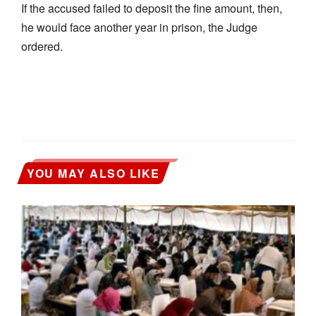
If the accused failed to deposit the fine amount, then,
he would face another year in prison, the Judge
ordered.
YOU MAY ALSO LIKE