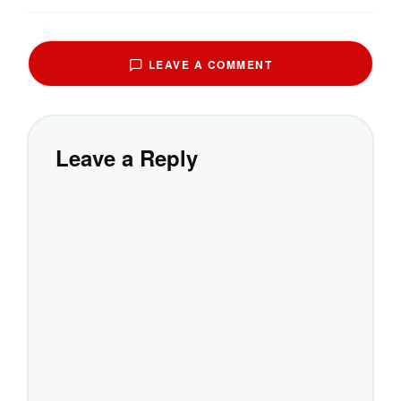
LEAVE A COMMENT
Leave a Reply