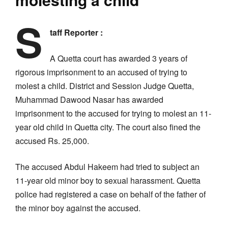
S
taff Reporter :
A Quetta court has awarded 3 years of
rigorous imprisonment to an accused of trying to
molest a child. District and Session Judge Quetta,
Muhammad Dawood Nasar has awarded
imprisonment to the accused for trying to molest an 11-
year old child in Quetta city. The court also fined the
accused Rs. 25,000.
The accused Abdul Hakeem had tried to subject an
11-year old minor boy to sexual harassment. Quetta
police had registered a case on behalf of the father of
the minor boy against the accused.