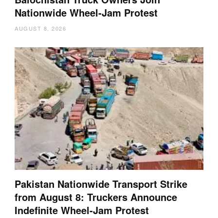
Nationwide Wheel-Jam Protest
AUGUST 8, 2026
Pakistan Nationwide Transport Strike
from August 8: Truckers Announce
Indefinite Wheel-Jam Protest