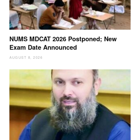
NUMS MDCAT 2026 Postponed; New
Exam Date Announced
AUGUST 8, 2026