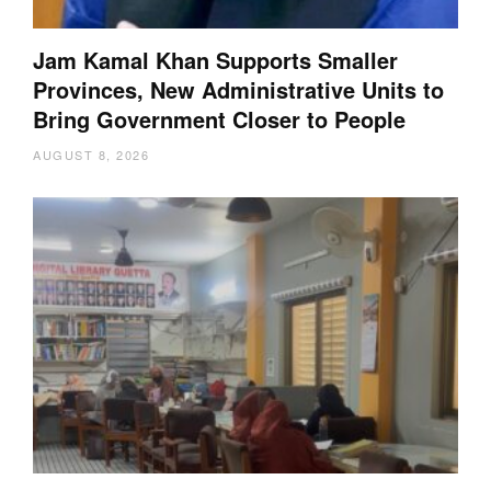
Jam Kamal Khan Supports Smaller
Provinces, New Administrative Units to
Bring Government Closer to People
AUGUST 8, 2026