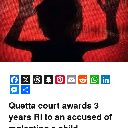
Facebook
X
Threads
Snapchat
Pinterest
Email
Reddit
Whats
Link
Messenger
Share
Quetta court awards 3
years RI to an accused of
molesting a child