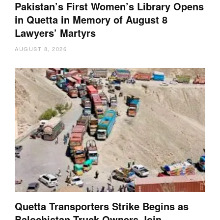
Pakistan’s First Women’s Library Opens
in Quetta in Memory of August 8
Lawyers’ Martyrs
AUGUST 8, 2026
Quetta Transporters Strike Begins as
Balochistan Truck Owners Join