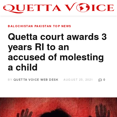
BALOCHISTAN
PAKISTAN
TOP NEWS
Quetta court awards 3
years RI to an
accused of molesting
a child
BY
QUETTA VOICE WEB DESK
AUGUST 25, 2021
0