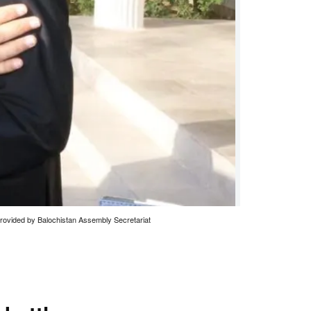
provided by Balochistan Assembly Secretariat