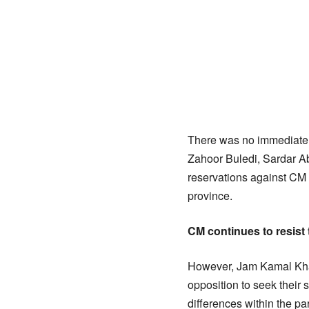
There was no immediate r
Zahoor Buledi, Sardar 
reservations against CM
province.
CM continues to resist
However, Jam Kamal Khan
opposition to seek their
differences within the p