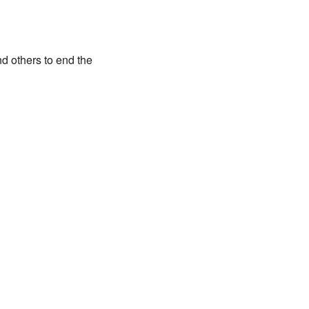
d others to end the