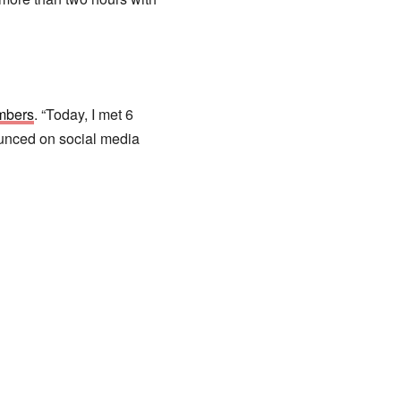
mbers
. “Today, I met 6
unced on social media