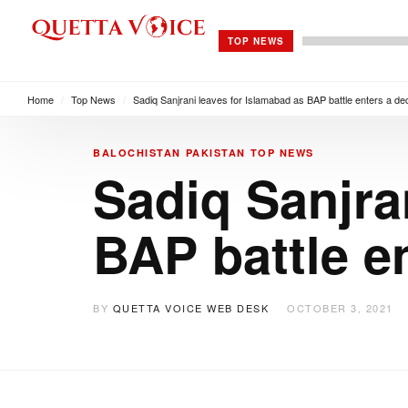
TOP NEWS
Home
/
Top News
/
Sadiq Sanjrani leaves for Islamabad as BAP battle enters a de
BALOCHISTAN
PAKISTAN
TOP NEWS
Sadiq Sanjra
BAP battle e
BY
QUETTA VOICE WEB DESK
OCTOBER 3, 2021