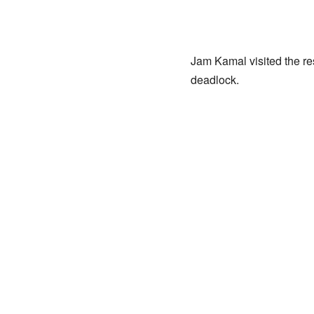
Jam Kamal visited the re
deadlock.