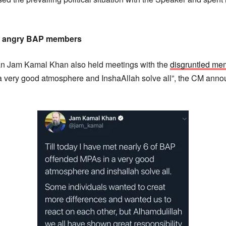
6 angry BAP members
tan Jam Kamal Khan also held meetings with the
disgruntled me
very good atmosphere and InshaAllah solve all”, the CM anno