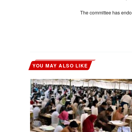
The committee has endor
YOU MAY ALSO LIKE