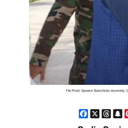
File Photo: Speaker Balochistan Assembly, Q
Faceboo
X
Thr
S