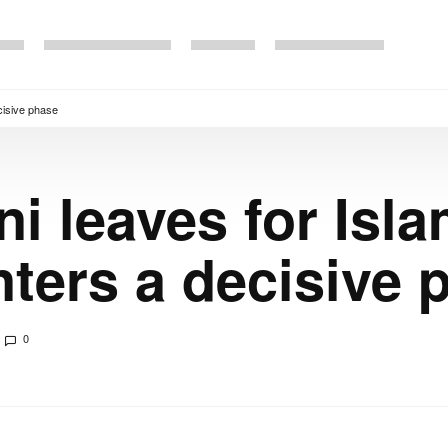
cisive phase
ni leaves for Isl
nters a decisive 
0