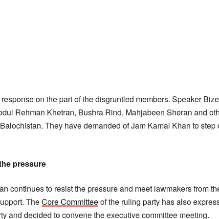
esponse on the part of the disgruntled members. Speaker Bizen
Abdul Rehman Khetran, Bushra Rind, Mahjabeen Sheran and ot
 Balochistan. They have demanded of Jam Kamal Khan to step 
 the pressure
 continues to resist the pressure and meet lawmakers from the
 support. The
Core Committee
of the ruling party has also expre
arty and decided to convene the executive committee meeting.