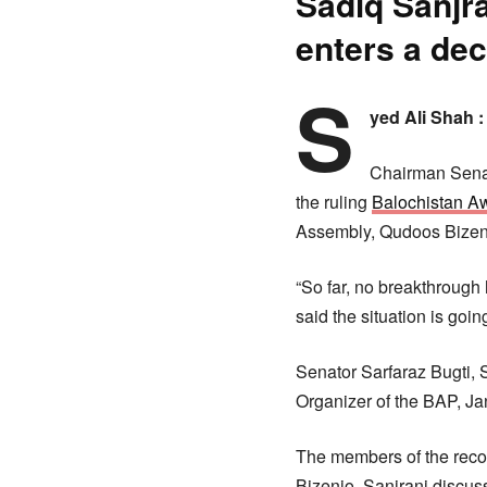
Sadiq Sanjra
enters a de
S
yed Ali Shah 
Chairman Senate
the ruling
Balochistan A
Assembly, Qudoos Bizenj
“So far, no breakthrough
said the situation is goi
Senator Sarfaraz Bugti,
Organizer of the BAP, 
The members of the recon
Bizenjo. Sanjrani discuss