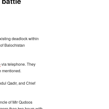
battle
xisting deadlock within
 of Balochistan
e
via telephone. They
he mentioned.
dul Qadir, and Chief
uncle of Mir Qudoos
 more than two hours with