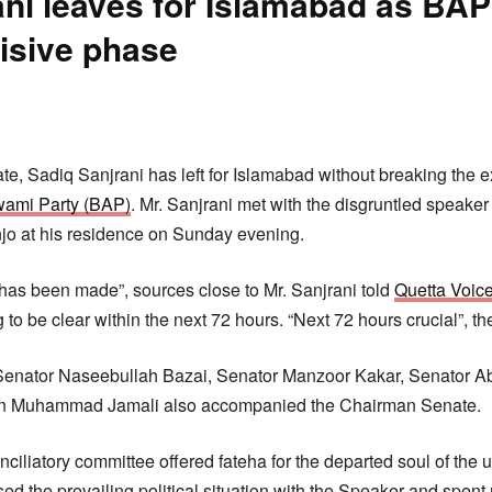
ni leaves for Islamabad as BAP 
cisive phase
:
, Sadiq Sanjrani has left for Islamabad without breaking the e
wami Party (BAP)
. Mr. Sanjrani met with the disgruntled speaker
o at his residence on Sunday evening.
 has been made”, sources close to Mr. Sanjrani told
Quetta Voic
ng to be clear within the next 72 hours. “Next 72 hours crucial”, t
 Senator Naseebullah Bazai, Senator Manzoor Kakar, Senator Ab
Jan Muhammad Jamali also accompanied the Chairman Senate.
ciliatory committee offered fateha for the departed soul of the 
ed the prevailing political situation with the Speaker and spent