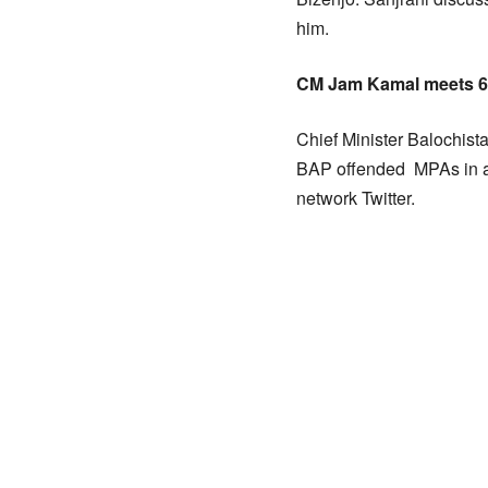
him.
CM Jam Kamal meets 
Chief Minister Balochis
BAP offended MPAs in a 
network Twitter.