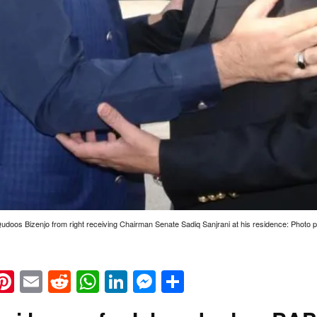
udoos Bizenjo from right receiving Chairman Senate Sadiq Sanjrani at his residence: Photo 
k
eads
napchat
Pinterest
Email
Reddit
WhatsApp
LinkedIn
Messenger
Share