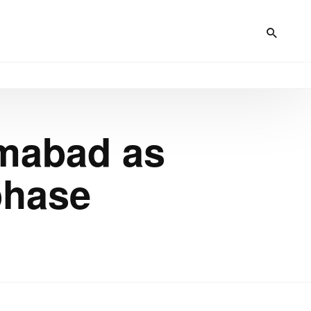
amabad as
phase