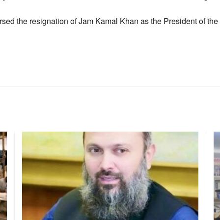
sed the resignation of Jam Kamal Khan as the President of the