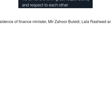
sidence of finance minister, Mir Zahoor Buledi, Lala Rasheed an