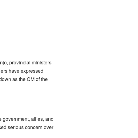
jo, provincial ministers
hers have expressed
down as the CM of the
 government, allies, and
ssed serious concern over