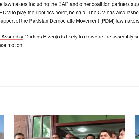
the lawmakers including the BAP and other coalition partners su
DM to play their politics here”, he said. The CM has also lashe
 support of the Pakistan Democratic Movement (PDM) lawmakers
n Assembly
Qudoos Bizenjo is likely to convene the assembly se
nce motion.