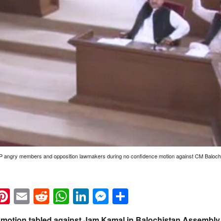
AP angry members and opposition lawmakers during no confidence motion against CM Baloch
k
eads
napchat
Pinterest
Email
Reddit
WhatsApp
LinkedIn
Messenger
Share
 motion tabled against Jam Kamal in Balochistan Assembly