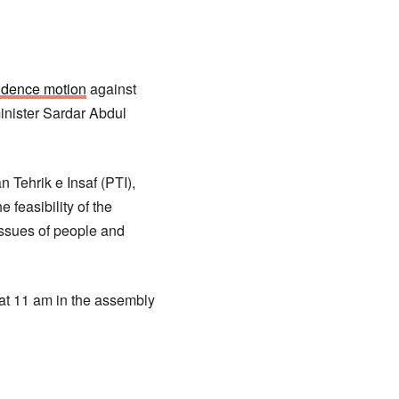
idence motion
against
inister Sardar Abdul
 Tehrik e Insaf (PTI),
feasibility of the
issues of people and
at 11 am in the assembly