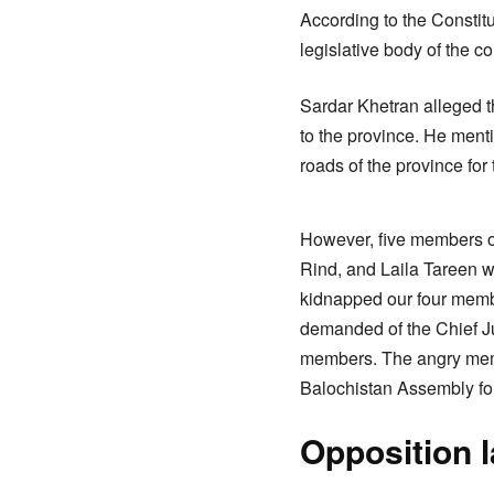
According to the Constitu
legislative body of the c
Sardar Khetran alleged 
to the province. He menti
roads of the province for
However, five members o
Rind, and Laila Tareen w
kidnapped our four membe
demanded of the Chief Ju
members. The angry memb
Balochistan Assembly for
Opposition 