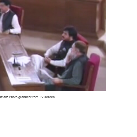
istan: Photo grabbed from TV screen