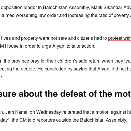
e opposition leader in Balochistan Assembly, Malik Sikandar Ad
claimed worsening law order and increasing the ratio of povert
 lives and property were not safe and citizens had to
protest wi
M House in order to urge Alyani to take action.
in the province pray for their children’s safe return when they le
cting the people. He concluded by saying that Alyani did not hav
e.
ure about the defeat of the mot
an, Jam Kamal on Wednesday reiterated that a motion against hi
 day”, the CM told reporters outside the Balochistan Assembly.