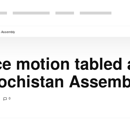
an Assembly
e motion tabled
lochistan Assemb
0