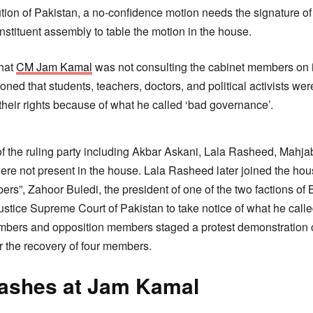
tion of Pakistan, a no-confidence motion needs the signature of
onstituent assembly to table the motion in the house.
that
CM Jam Kamal
was not consulting the cabinet members on i
oned that students, teachers, doctors, and political activists wer
 their rights because of what he called ‘bad governance’.
f the ruling party including Akbar Askani, Lala Rasheed, Mahj
ere not present in the house. Lala Rasheed later joined the ho
rs”, Zahoor Buledi, the president of one of the two factions of 
stice Supreme Court of Pakistan to take notice of what he called
ers and opposition members staged a protest demonstration ou
 the recovery of four members.
lashes at Jam Kamal