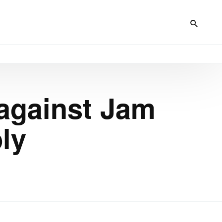
 against Jam
ly