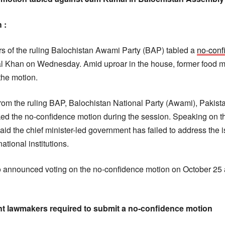
 :
 of the ruling Balochistan Awami Party (BAP) tabled a
no-conf
l Khan on Wednesday. Amid uproar in the house, former food m
he motion.
rom the ruling BAP, Balochistan National Party (Awami), Pakistan
ed the no-confidence motion during the session. Speaking on the 
aid the chief minister-led government has failed to address the 
ational institutions.
announced voting on the no-confidence motion on October 25 
nt lawmakers required to submit a no-confidence motion