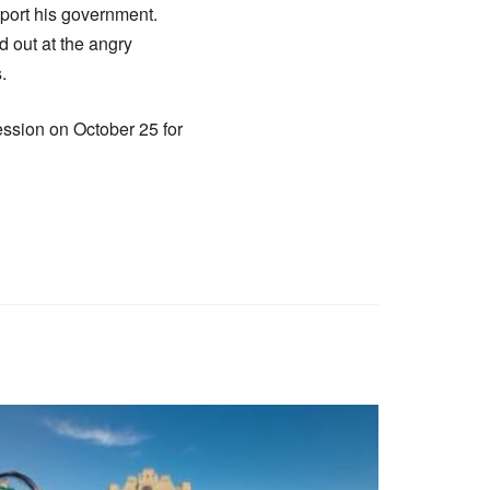
pport his government.
d out at the angry
.
ssion on October 25 for