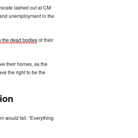
vocate lashed out at CM
y and unemployment in the
th the dead bodies
of their
ave their homes, as the
e the right to be the
ion
m would fail. “Everything