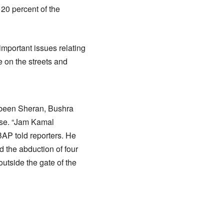
 20 percent of the
mportant issues relating
e on the streets and
abeen Sheran, Bushra
use. “Jam Kamal
BAP told reporters. He
 the abduction of four
tside the gate of the