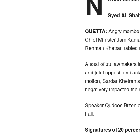
N
Syed Ali Shah
QUETTA:
Angry members
Chief Minister Jam Kama
Rehman Khetran tabled t
A total of 33 lawmakers f
and joint opposition back
motion, Sardar Khetran s
negatively impacted the n
Speaker Qudoos Bizenjo 
hall.
Signatures of 20 perce