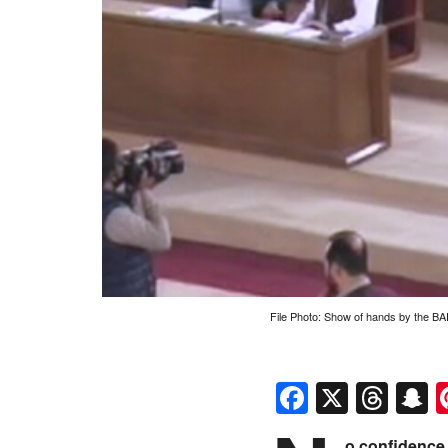
File Photo: Show of hands by the B
Faceboo
X
Thr
S
o confidence