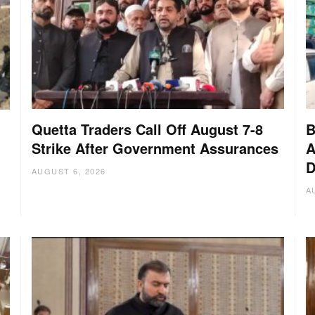
Quetta Traders Call Off August 7-8
B
Strike After Government Assurances
A
D
:
AUGUST 6, 2026
A