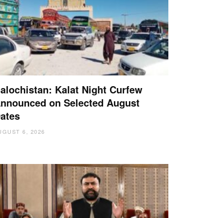
alochistan: Kalat Night Curfew
nnounced on Selected August
ates
UGUST 6, 2026