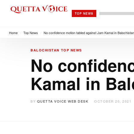
TOP NEWS
Home
/
Top News
/
No confidence motion tabled against Jam Kamal in Balochist
BALOCHISTAN
TOP NEWS
No confidenc
Kamal in Ba
BY
QUETTA VOICE WEB DESK
OCTOBER 20, 2021