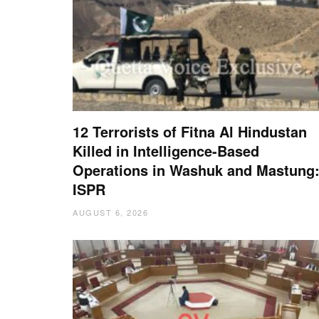
12 Terrorists of Fitna Al Hindustan
Killed in Intelligence-Based
Operations in Washuk and Mastung
ISPR
AUGUST 6, 2026