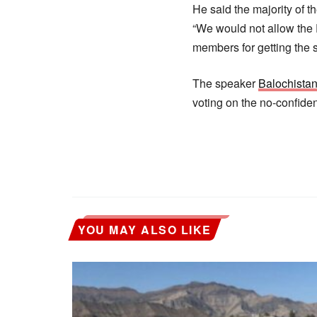
He said the majority of 
“We would not allow the P
members for getting the
The speaker
Balochista
voting on the no-confide
YOU MAY ALSO LIKE