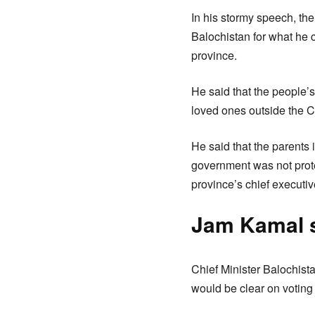
In his stormy speech, th
Balochistan for what he 
province.
He said that the people’s
loved ones outside the C
He said that the parents 
government was not prote
province’s chief executiv
Jam Kamal s
Chief Minister Balochist
would be clear on voting