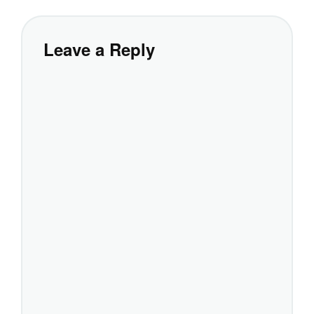
Leave a Reply