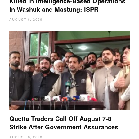
Killed in Intelligence-Based Operations
in Washuk and Mastung: ISPR
AUGUST 6, 2026
Quetta Traders Call Off August 7-8
Strike After Government Assurances
AUGUST 6, 2026