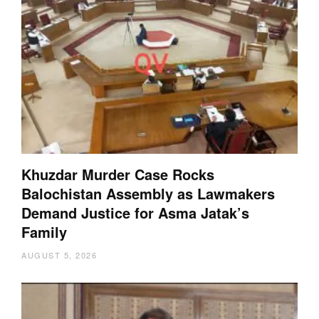
Khuzdar Murder Case Rocks
Balochistan Assembly as Lawmakers
Demand Justice for Asma Jatak’s
Family
AUGUST 5, 2026