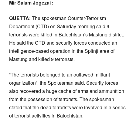
Mir Salam Jogezai :
QUETTA:
The spokesman Counter-Terrorism
Department (CTD) on Saturday morning said 9
terrorists were killed in Balochistan’s Mastung district.
He said the CTD and security forces conducted an
intelligence-based operation in the Splinji area of
Mastung and killed 9 terrorists.
“The terrorists belonged to an outlawed militant
organization”, the Spokesman said. Security forces
also recovered a huge cache of arms and ammunition
from the possession of terrorists. The spokesman
stated that the dead terrorists were involved in a series
of terrorist activities in Balochistan.