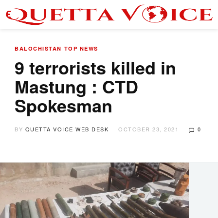
BALOCHISTAN
TOP NEWS
9 terrorists killed in
Mastung : CTD
Spokesman
BY
QUETTA VOICE WEB DESK
OCTOBER 23, 2021
0