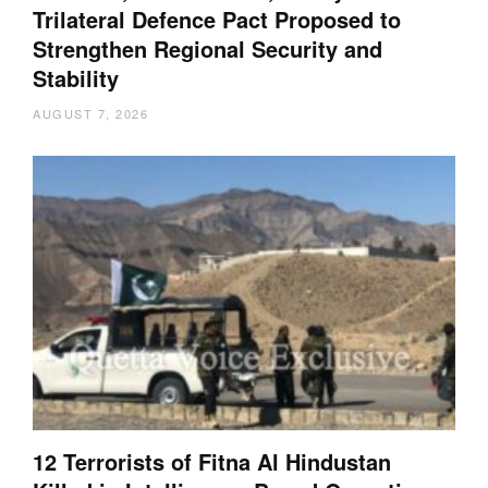
Trilateral Defence Pact Proposed to
Strengthen Regional Security and
Stability
AUGUST 7, 2026
12 Terrorists of Fitna Al Hindustan