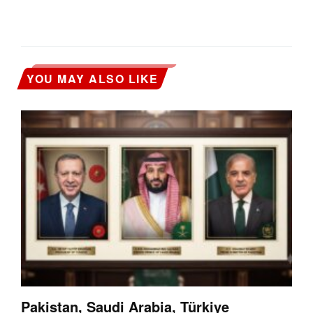
YOU MAY ALSO LIKE
Pakistan, Saudi Arabia, Türkiye