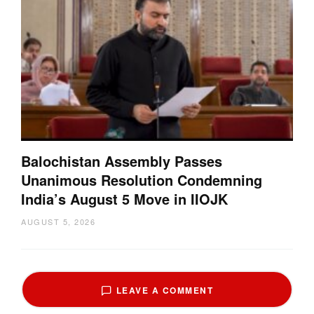
Balochistan Assembly Passes
Unanimous Resolution Condemning
India’s August 5 Move in IIOJK
AUGUST 5, 2026
LEAVE A COMMENT