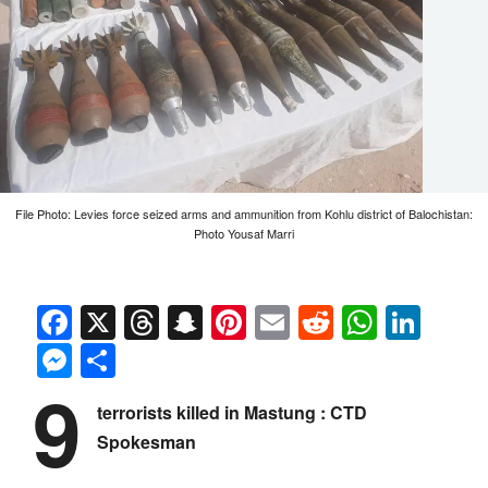
File Photo: Levies force seized arms and ammunition from Kohlu district of Balochistan:
Photo Yousaf Marri
Facebook
X
Threads
Snapchat
Pinterest
Email
Reddit
Whats
Link
Messenger
Share
9
terrorists killed in Mastung : CTD
Spokesman