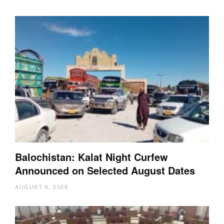
Balochistan: Kalat Night Curfew
Announced on Selected August Dates
AUGUST 6, 2026