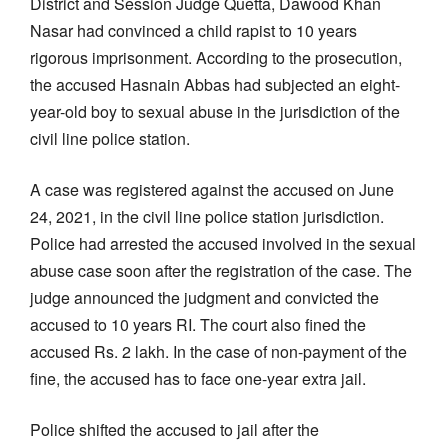
District and Session Judge Quetta, Dawood Khan
Nasar had convinced a child rapist to 10 years
rigorous imprisonment. According to the prosecution,
the accused Hasnain Abbas had subjected an eight-
year-old boy to sexual abuse in the jurisdiction of the
civil line police station.
A case was registered against the accused on June
24, 2021, in the civil line police station jurisdiction.
Police had arrested the accused involved in the sexual
abuse case soon after the registration of the case. The
judge announced the judgment and convicted the
accused to 10 years RI. The court also fined the
accused Rs. 2 lakh. In the case of non-payment of the
fine, the accused has to face one-year extra jail.
Police shifted the accused to jail after the