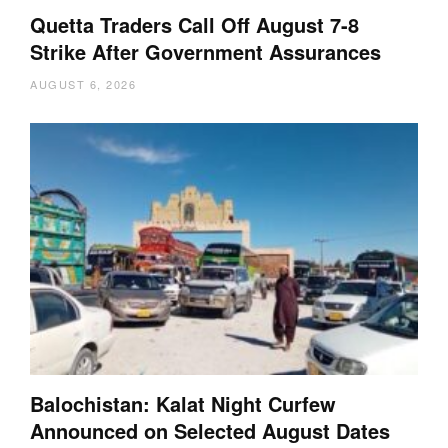
Quetta Traders Call Off August 7-8
Strike After Government Assurances
AUGUST 6, 2026
Balochistan: Kalat Night Curfew
Announced on Selected August Dates