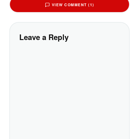
VIEW COMMENT (1)
Leave a Reply