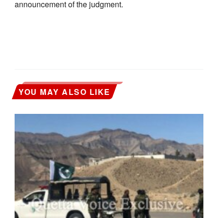
announcement of the judgment.
YOU MAY ALSO LIKE