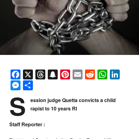
Facebook
X
Threads
Snapchat
Pinterest
Email
Reddit
Whats
Link
Messenger
Share
S
ession judge Quetta convicts a child
rapist to 10 years RI
Staff Reporter :