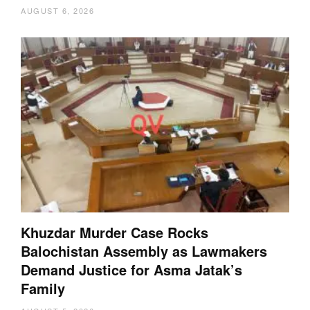
AUGUST 6, 2026
Khuzdar Murder Case Rocks
Balochistan Assembly as Lawmakers
Demand Justice for Asma Jatak’s
Family