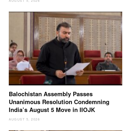
AUGUST 5, 2026
Balochistan Assembly Passes
Unanimous Resolution Condemning
India’s August 5 Move in IIOJK
AUGUST 5, 2026