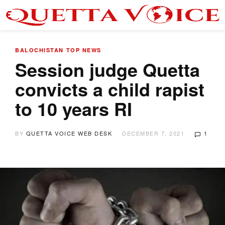
BALOCHISTAN
TOP NEWS
Session judge Quetta
convicts a child rapist
to 10 years RI
BY
QUETTA VOICE WEB DESK
DECEMBER 7, 2021
1