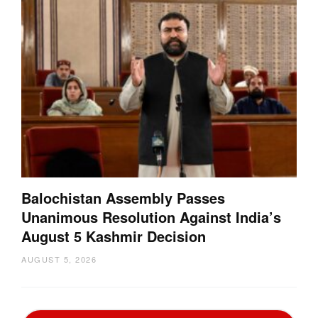
Balochistan Assembly Passes
Unanimous Resolution Against India’s
August 5 Kashmir Decision
AUGUST 5, 2026