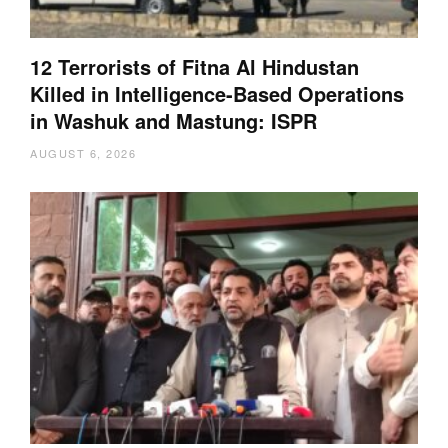
12 Terrorists of Fitna Al Hindustan
Killed in Intelligence-Based Operations
in Washuk and Mastung: ISPR
AUGUST 6, 2026