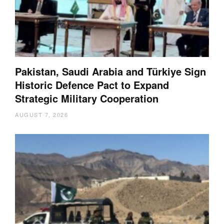
Pakistan, Saudi Arabia and Türkiye Sign
Historic Defence Pact to Expand
Strategic Military Cooperation
AUGUST 7, 2026