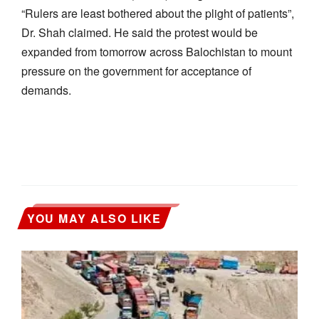
“Rulers are least bothered about the plight of patients”,
Dr. Shah claimed. He said the protest would be
expanded from tomorrow across Balochistan to mount
pressure on the government for acceptance of
demands.
YOU MAY ALSO LIKE