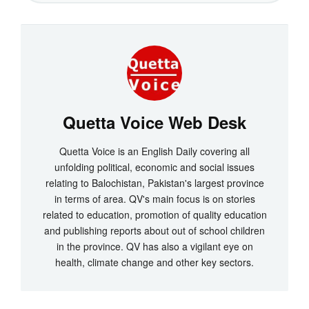
Quetta Voice Web Desk
Quetta Voice is an English Daily covering all
unfolding political, economic and social issues
relating to Balochistan, Pakistan's largest province
in terms of area. QV's main focus is on stories
related to education, promotion of quality education
and publishing reports about out of school children
in the province. QV has also a vigilant eye on
health, climate change and other key sectors.