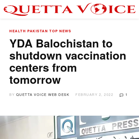
HEALTH
PAKISTAN
TOP NEWS
YDA Balochistan to
shutdown vaccination
centers from
tomorrow
BY
QUETTA VOICE WEB DESK
FEBRUARY 2, 2022
1