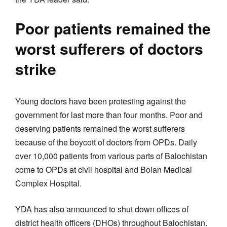
Poor patients remained the
worst sufferers of doctors
strike
Young doctors have been protesting against the
government for last more than four months. Poor and
deserving patients remained the worst sufferers
because of the boycott of doctors from OPDs. Daily
over 10,000 patients from various parts of Balochistan
come to OPDs at civil hospital and Bolan Medical
Complex Hospital.
YDA has also announced to shut down offices of
district health officers (DHOs) throughout Balochistan.