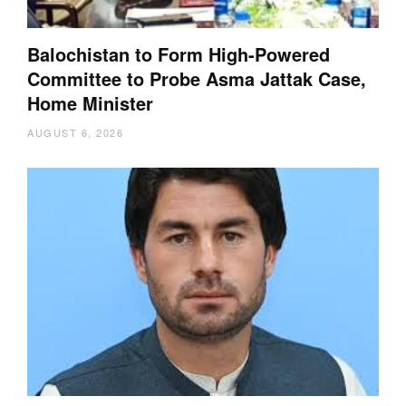
Balochistan to Form High-Powered
Committee to Probe Asma Jattak Case,
Home Minister
AUGUST 6, 2026