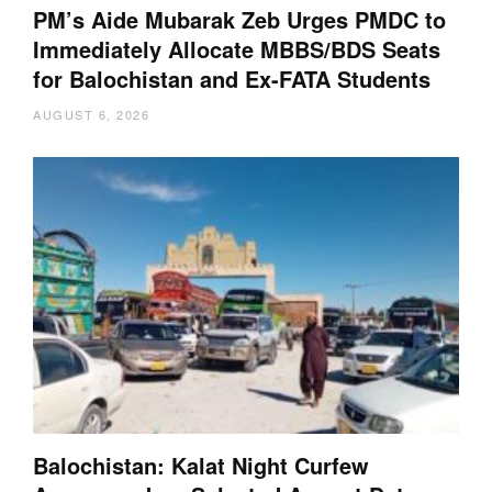
PM’s Aide Mubarak Zeb Urges PMDC to
Immediately Allocate MBBS/BDS Seats
for Balochistan and Ex-FATA Students
AUGUST 6, 2026
Balochistan: Kalat Night Curfew