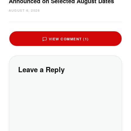
Announced on Selected August Dates
AUGUST 6, 2026
VIEW COMMENT (1)
Leave a Reply