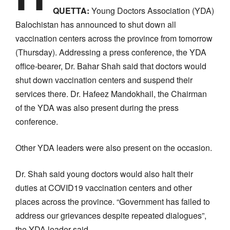
QUETTA:
Young Doctors Association (YDA)
Balochistan has announced to shut down all
vaccination centers across the province from tomorrow
(Thursday). Addressing a press conference, the YDA
office-bearer, Dr. Bahar Shah said that doctors would
shut down vaccination centers and suspend their
services there. Dr. Hafeez Mandokhail, the Chairman
of the YDA was also present during the press
conference.
Other YDA leaders were also present on the occasion.
Dr. Shah said young doctors would also halt their
duties at COVID19 vaccination centers and other
places across the province. “Government has failed to
address our grievances despite repeated dialogues”,
the YDA leader said.