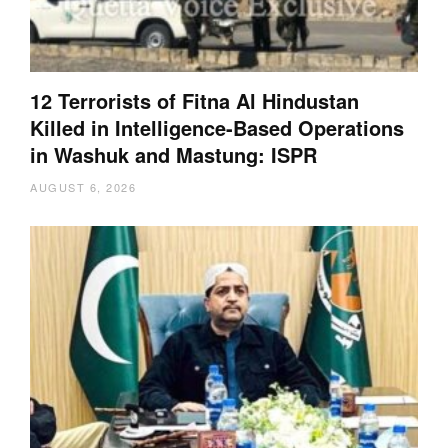
12 Terrorists of Fitna Al Hindustan
Killed in Intelligence-Based Operations
in Washuk and Mastung: ISPR
AUGUST 6, 2026