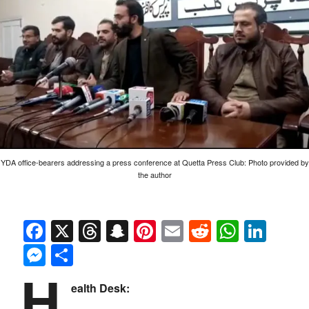
YDA office-bearers addressing a press conference at Quetta Press Club: Photo provided by
the author
Facebook
X
Threads
Snapchat
Pinterest
Email
Reddit
Whats
Link
Messenger
Share
H
ealth Desk: