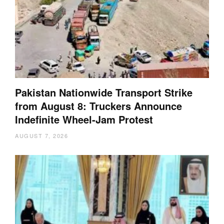
Pakistan Nationwide Transport Strike
from August 8: Truckers Announce
Indefinite Wheel-Jam Protest
AUGUST 7, 2026