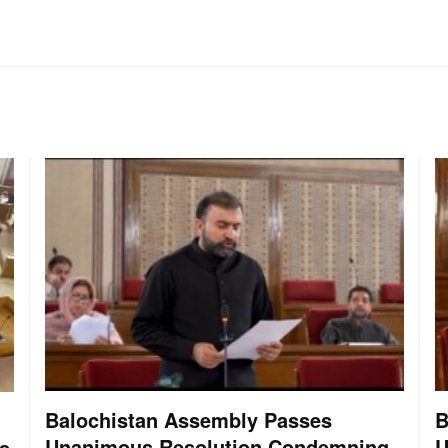
Balochistan Assembly Passes
B
Unanimous Resolution Condemning
U
s