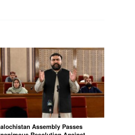
alochistan Assembly Passes
nanimous Resolution Against