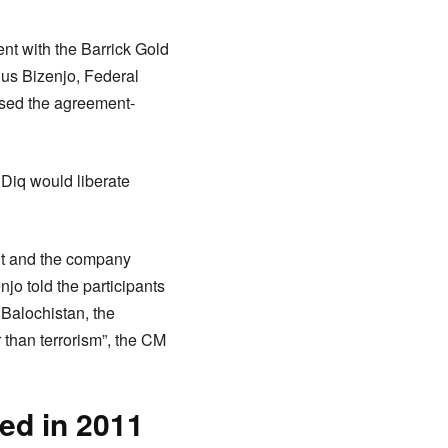
ent with the Barrick Gold
us Bizenjo, Federal
ssed the agreement-
Diq would liberate
nt and the company
jo told the participants
n Balochistan, the
 than terrorism”, the CM
ded in 2011