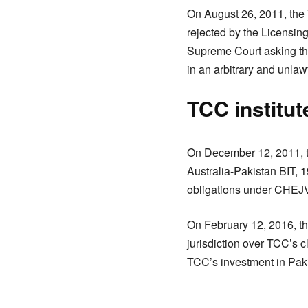
On August 26, 2011, the 
rejected by the Licensin
Supreme Court asking the
in an arbitrary and unla
TCC institu
On December 12, 2011, th
Australia-Pakistan BIT, 
obligations under CHEJV
On February 12, 2016, the 
jurisdiction over TCC’s c
TCC’s investment in Paki