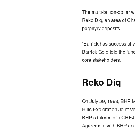
The multi-billion-dollar 
Reko Diq, an area of Cha
porphyry deposits.
“Barrick has successfully
Barrick Gold told the fu
core stakeholders.
Reko Diq
On July 29, 1993, BHP M
Hills Exploration Joint
BHP’s interests in CHEJ
Agreement with BHP and