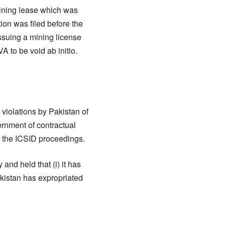
mining lease which was
ion was filed before the
ssuing a mining license
 to be void ab initio.
violations by Pakistan of
ernment of contractual
o the ICSID proceedings.
and held that (i) it has
akistan has expropriated