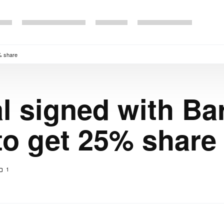
5% share
l signed with Bar
to get 25% share
1