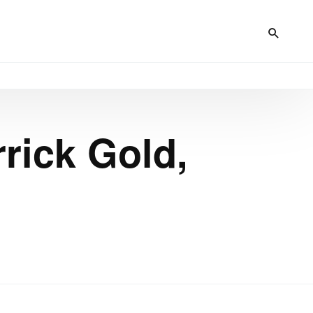
rick Gold,