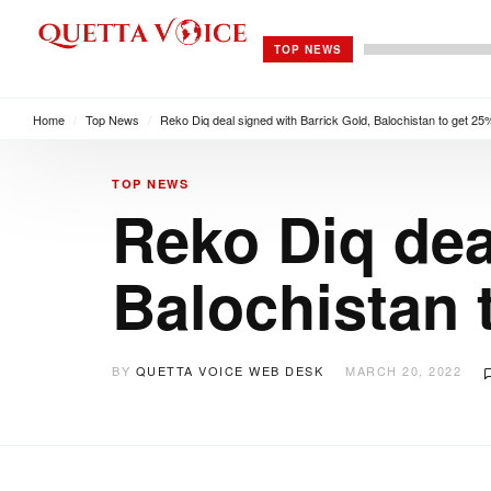
TOP NEWS
Home
/
Top News
/
Reko Diq deal signed with Barrick Gold, Balochistan to get 2
TOP NEWS
Reko Diq dea
Balochistan 
BY
QUETTA VOICE WEB DESK
MARCH 20, 2022