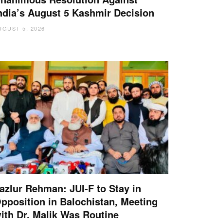
ndia’s August 5 Kashmir Decision
UGUST 5, 2026
azlur Rehman: JUI-F to Stay in
pposition in Balochistan, Meeting
ith Dr. Malik Was Routine