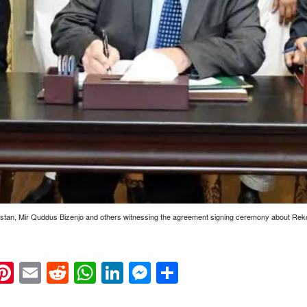
istan, Mir Quddus Bizenjo and others witnessing the agreement signing ceremony about Rek
k
eads
napchat
Pinterest
Email
Reddit
WhatsApp
LinkedIn
Messenger
Share