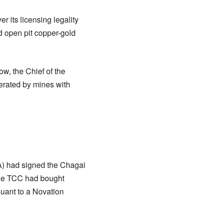
 its licensing legality
d open pit copper-gold
ow, the Chief of the
erated by mines with
A) had signed the Chagai
the TCC had bought
uant to a Novation