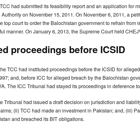
TCC had submitted its feasibility report and an application for 
g Authority on November 15, 2011. On November 6, 2011, a petit
 top court to order the Balochistan government to refrain from i
wful manner. On January 6, 2013, the Supreme Court held CHEJVA
ted proceedings before ICSID
e TCC had instituted proceedings before the ICSID for alleged 
1997; and, before ICC for alleged breach by the Balochistan gov
A. The ICC Tribunal had stayed its proceedings in deference t
Tribunal had issued a draft decision on jurisdiction and liability 
laims; (ii) TCC had made an investment in Pakistan; and, (iii) P
stan and breached its BIT obligations.