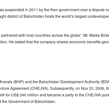
was suspended in 2011 by the then government over a dispute over
ghi district of Balochistan hosts the world’s largest undevelope
 partnered with host countries across the globe”, Mr. Marks Brist
nction. He stated that the company shares economic benefits gen
inerals (BHP) and the Balochistan Development Authority (BD
 Venture Agreement (CHEJVA). Subsequently, on Nov 23, 2006, 
VA for US$ 240 million and became a party to the CHEJVA purs
 the Government of Balochistan.