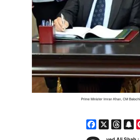
Prime Minister Imran Khan, CM Baloch
Faceboo
X
Thr
S
yed Ali Shah :