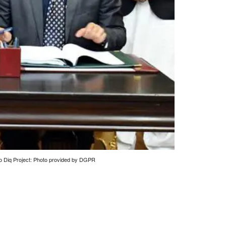
o Diq Project: Photo provided by DGPR