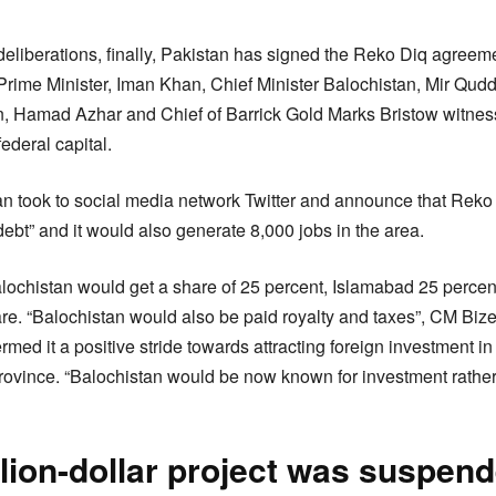
deliberations, finally, Pakistan has signed the Reko Diq agreem
rime Minister, Iman Khan, Chief Minister Balochistan, Mir Qudd
n, Hamad Azhar and Chief of Barrick Gold Marks Bristow witne
ederal capital.
n took to social media network Twitter and announce that Reko 
debt” and it would also generate 8,000 jobs in the area.
lochistan would get a share of 25 percent, Islamabad 25 perce
re. “Balochistan would also be paid royalty and taxes”, CM Bizen
ermed it a positive stride towards attracting foreign investment i
province. “Balochistan would be now known for investment rather
llion-dollar project was suspen