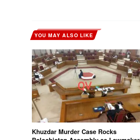
YOU MAY ALSO LIKE
Khuzdar Murder Case Rocks
Balochistan Assembly as Lawmaker