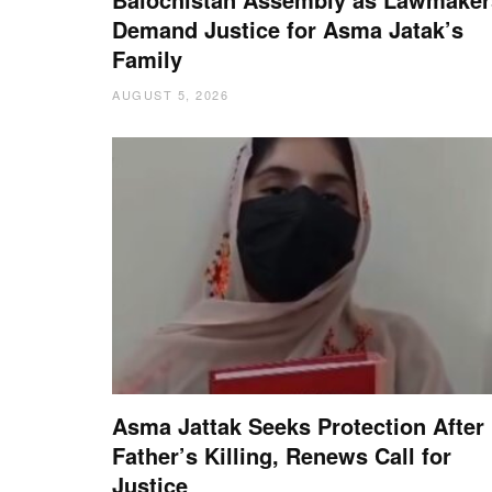
Demand Justice for Asma Jatak’s
Family
AUGUST 5, 2026
Asma Jattak Seeks Protection After
Father’s Killing, Renews Call for
Justice