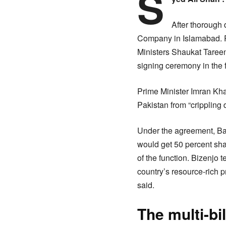
S
After thorough 
Company in Islamabad. P
Ministers Shaukat Taree
signing ceremony in the f
Prime Minister Imran Kha
Pakistan from “crippling 
Under the agreement, Ba
would get 50 percent sha
of the function. Bizenjo t
country’s resource-rich 
said.
The multi-bi