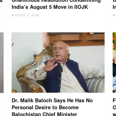
India’s August 5 Move in IIOJK
I
AUGUST 5, 2026
A
Dr. Malik Baloch Says He Has No
F
Personal Desire to Become
O
Balochistan Chief Minister
w