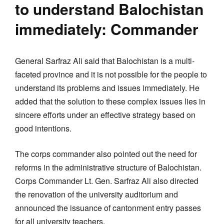
to understand Balochistan
immediately: Commander
General Sarfraz Ali said that Balochistan is a multi-
faceted province and it is not possible for the people to
understand its problems and issues immediately. He
added that the solution to these complex issues lies in
sincere efforts under an effective strategy based on
good intentions.
The corps commander also pointed out the need for
reforms in the administrative structure of Balochistan.
Corps Commander Lt. Gen. Sarfraz Ali also directed
the renovation of the university auditorium and
announced the issuance of cantonment entry passes
for all university teachers.