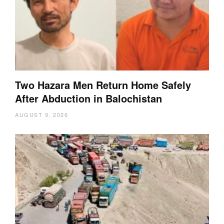
Two Hazara Men Return Home Safely
After Abduction in Balochistan
AUGUST 9, 2026