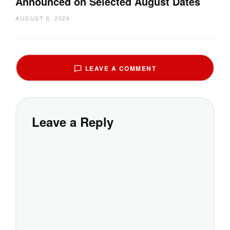
Announced on Selected August Dates
AUGUST 6, 2026
LEAVE A COMMENT
Leave a Reply