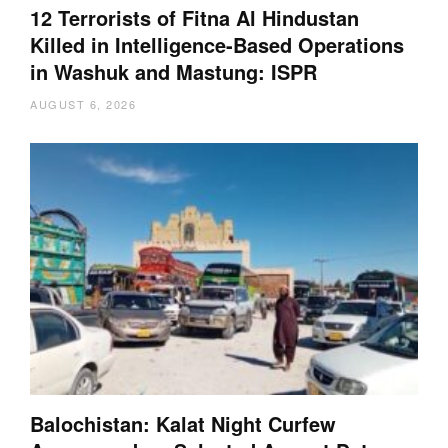
12 Terrorists of Fitna Al Hindustan
Killed in Intelligence-Based Operations
in Washuk and Mastung: ISPR
AUGUST 6, 2026
Balochistan: Kalat Night Curfew