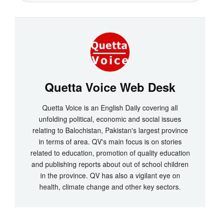
Quetta Voice Web Desk
Quetta Voice is an English Daily covering all
unfolding political, economic and social issues
relating to Balochistan, Pakistan's largest province
in terms of area. QV's main focus is on stories
related to education, promotion of quality education
and publishing reports about out of school children
in the province. QV has also a vigilant eye on
health, climate change and other key sectors.