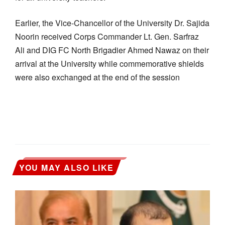
Earlier, the Vice-Chancellor of the University Dr. Sajida
Noorin received Corps Commander Lt. Gen. Sarfraz
Ali and DIG FC North Brigadier Ahmed Nawaz on their
arrival at the University while commemorative shields
were also exchanged at the end of the session
YOU MAY ALSO LIKE