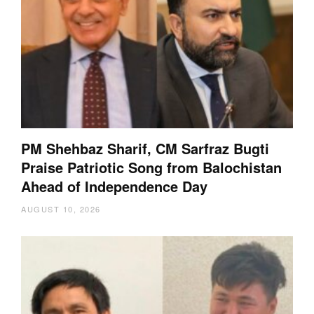
PM Shehbaz Sharif, CM Sarfraz Bugti
Praise Patriotic Song from Balochistan
Ahead of Independence Day
AUGUST 10, 2026