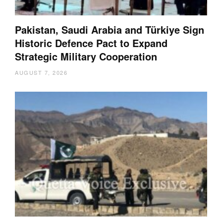
Pakistan, Saudi Arabia and Türkiye Sign
Historic Defence Pact to Expand
Strategic Military Cooperation
AUGUST 7, 2026