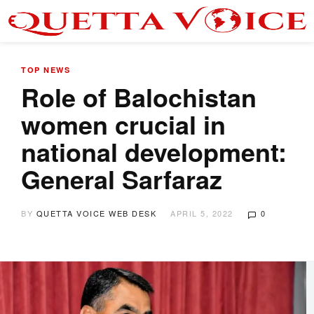
TOP NEWS
Role of Balochistan
women crucial in
national development:
General Sarfaraz
BY
QUETTA VOICE WEB DESK
APRIL 5, 2022
0