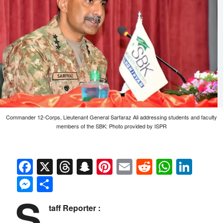
Commander 12-Corps, Lieutenant General Sarfaraz Ali addressing students and faculty
members of the SBK: Photo provided by ISPR
Facebook
X
Threads
Snapchat
Pinterest
Email
Reddit
Whats
Link
Messenger
Share
S
taff Reporter :