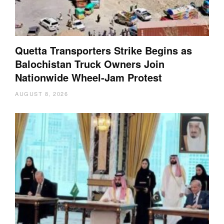
Quetta Transporters Strike Begins as
Balochistan Truck Owners Join
Nationwide Wheel-Jam Protest
AUGUST 8, 2026