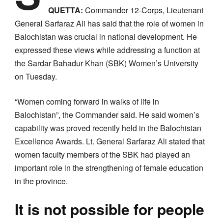
QUETTA:
Commander 12-Corps, Lieutenant
General Sarfaraz Ali has said that the role of women in
Balochistan was crucial in national development. He
expressed these views while addressing a function at
the Sardar Bahadur Khan (SBK) Women’s University
on Tuesday.
“Women coming forward in walks of life in
Balochistan”, the Commander said. He said women’s
capability was proved recently held in the Balochistan
Excellence Awards. Lt. General Sarfaraz Ali stated that
women faculty members of the SBK had played an
important role in the strengthening of female education
in the province.
It is not possible for people