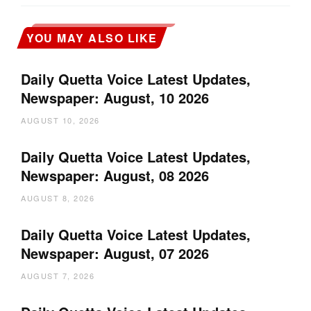
YOU MAY ALSO LIKE
Daily Quetta Voice Latest Updates,
Newspaper: August, 10 2026
AUGUST 10, 2026
Daily Quetta Voice Latest Updates,
Newspaper: August, 08 2026
AUGUST 8, 2026
Daily Quetta Voice Latest Updates,
Newspaper: August, 07 2026
AUGUST 7, 2026