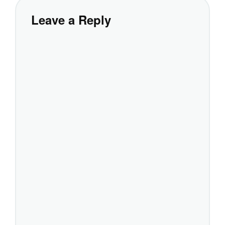
Leave a Reply