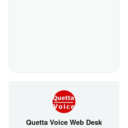
Quetta Voice Web Desk