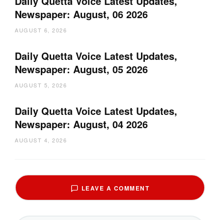
Daily Quetta Voice Latest Updates,
Newspaper: August, 06 2026
AUGUST 6, 2026
Daily Quetta Voice Latest Updates,
Newspaper: August, 05 2026
AUGUST 5, 2026
Daily Quetta Voice Latest Updates,
Newspaper: August, 04 2026
AUGUST 4, 2026
LEAVE A COMMENT