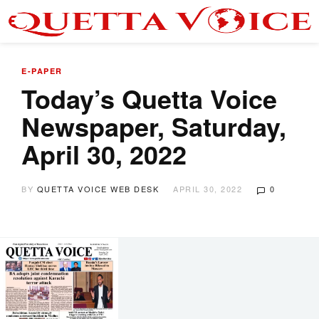
E-PAPER
Today’s Quetta Voice
Newspaper, Saturday,
April 30, 2022
BY
QUETTA VOICE WEB DESK
APRIL 30, 2022
0