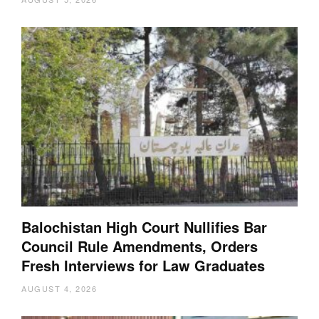
Balochistan High Court Nullifies Bar
Council Rule Amendments, Orders
Fresh Interviews for Law Graduates
AUGUST 4, 2026