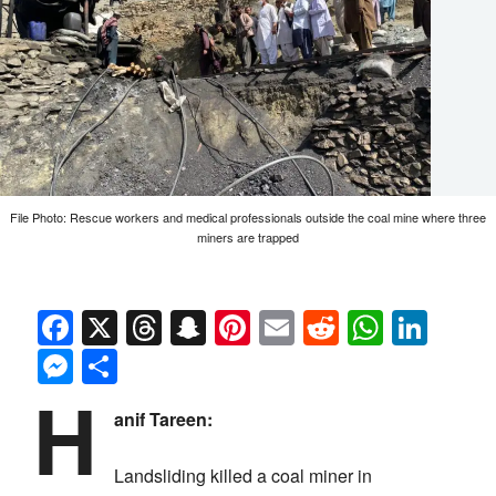
File Photo: Rescue workers and medical professionals outside the coal mine where three
miners are trapped
Facebook
X
Threads
Snapchat
Pinterest
Email
Reddit
Whats
Link
Messenger
Share
H
anif Tareen:
Landsliding killed a coal miner in