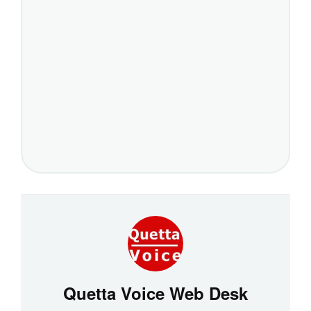
Quetta Voice Web Desk