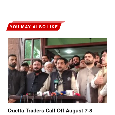
YOU MAY ALSO LIKE
Quetta Traders Call Off August 7-8