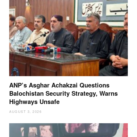
ANP’s Asghar Achakzai Questions
Balochistan Security Strategy, Warns
Highways Unsafe
AUGUST 3, 2026