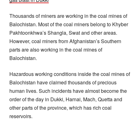
Thousands of miners are working in the coal mines of
Balochistan. Most of the coal miners belong to Khyber
Pakhtoonkhwa’s Shangla, Swat and other areas.
However, coal miners from Afghanistan’s Southern
parts are also working in the coal mines of
Balochistan.
Hazardous working conditions inside the coal mines of
Balochistan have claimed thousands of precious
human lives. Such incidents have almost become the
order of the day in Dukki, Harnai, Mach, Quetta and
other parts of the province, which has rich coal
reservoirs.