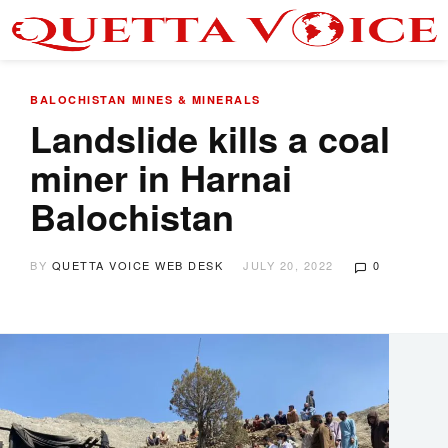
BALOCHISTAN
MINES & MINERALS
Landslide kills a coal
miner in Harnai
Balochistan
BY
QUETTA VOICE WEB DESK
JULY 20, 2022
0