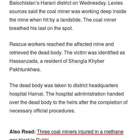
Balochistan’s Harani district on Wednesday. Levies
sources said the coal miner was working deep inside
the mine when hit by a landslide. The coal miner
breathed his last on the spot.
Rescue workers reached the affected mine and
retrieved the dead body. The victim was identified as
Hassanzada, a resident of Shangla Khyber
Pakhtunkhwa.
The dead body was taken to district headquarters
hospital Harnai. The hospital administration handed
over the dead body to the heirs after the completion of
necessary official procedures.
Also Read:
Three coal miners injured in a methane
gas blast in Dukki