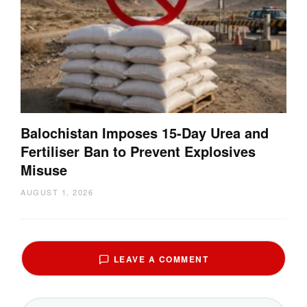
Balochistan Imposes 15-Day Urea and
Fertiliser Ban to Prevent Explosives
Misuse
AUGUST 1, 2026
LEAVE A COMMENT