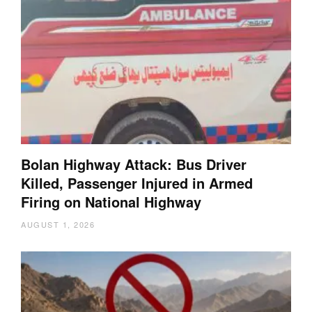
Bolan Highway Attack: Bus Driver
Killed, Passenger Injured in Armed
Firing on National Highway
AUGUST 1, 2026