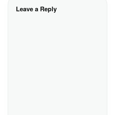
Leave a Reply