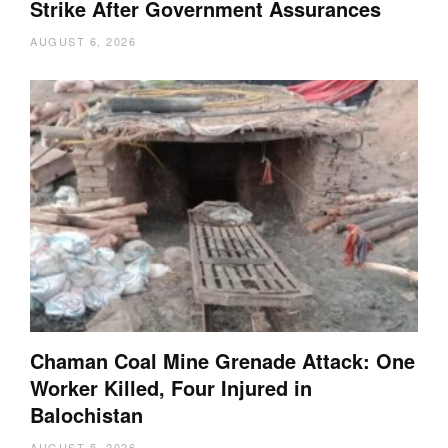
Strike After Government Assurances
AUGUST 6, 2026
Chaman Coal Mine Grenade Attack: One
Worker Killed, Four Injured in
Balochistan
AUGUST 5, 2026