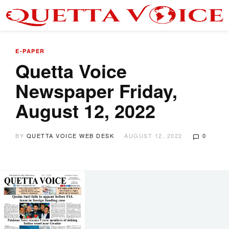
E-PAPER
Quetta Voice
Newspaper Friday,
August 12, 2022
BY
QUETTA VOICE WEB DESK
AUGUST 12, 2022
0