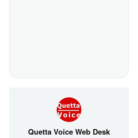
Quetta Voice Web Desk