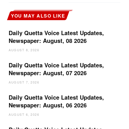
YOU MAY ALSO LIKE
Daily Quetta Voice Latest Updates,
Newspaper: August, 08 2026
AUGUST 8, 2026
Daily Quetta Voice Latest Updates,
Newspaper: August, 07 2026
AUGUST 7, 2026
Daily Quetta Voice Latest Updates,
Newspaper: August, 06 2026
AUGUST 6, 2026