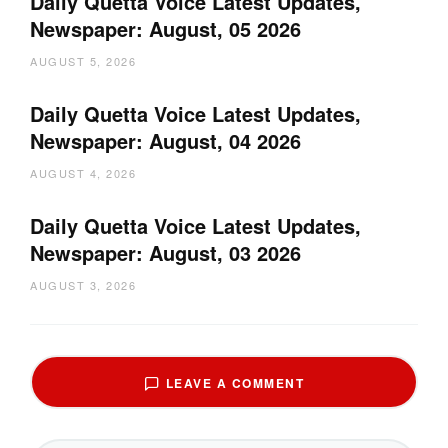
Daily Quetta Voice Latest Updates,
Newspaper: August, 05 2026
AUGUST 5, 2026
Daily Quetta Voice Latest Updates,
Newspaper: August, 04 2026
AUGUST 4, 2026
Daily Quetta Voice Latest Updates,
Newspaper: August, 03 2026
AUGUST 3, 2026
LEAVE A COMMENT