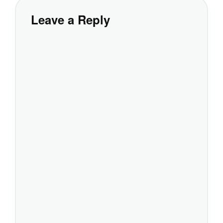
Leave a Reply