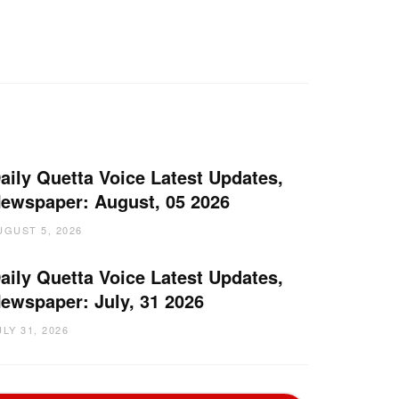
aily Quetta Voice Latest Updates,
ewspaper: August, 05 2026
UGUST 5, 2026
aily Quetta Voice Latest Updates,
ewspaper: July, 31 2026
ULY 31, 2026