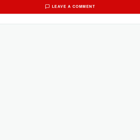
LEAVE A COMMENT