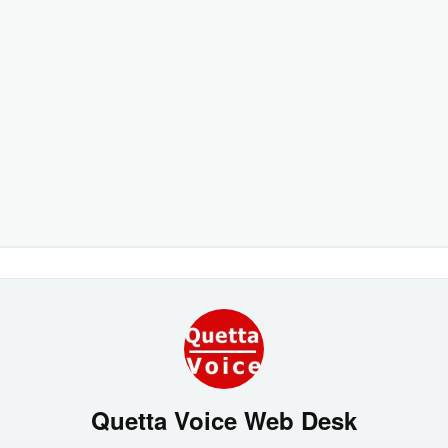
Quetta Voice Web Desk