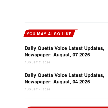
YOU MAY ALSO LIKE
Daily Quetta Voice Latest Updates,
Newspaper: August, 07 2026
AUGUST 7, 2026
Daily Quetta Voice Latest Updates,
Newspaper: August, 04 2026
AUGUST 4, 2026