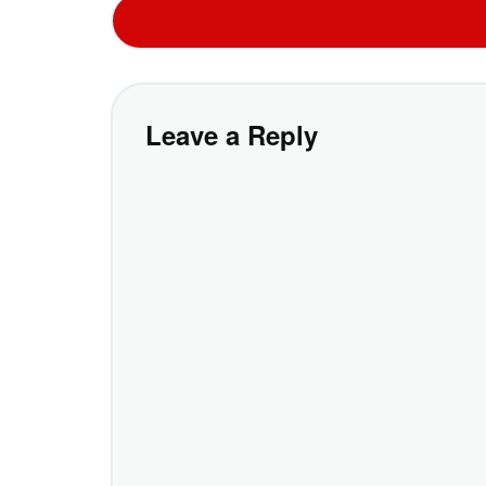
Leave a Reply