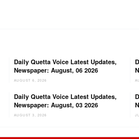
Daily Quetta Voice Latest Updates,
D
Newspaper: August, 06 2026
N
AUGUST 6, 2026
A
Daily Quetta Voice Latest Updates,
D
Newspaper: August, 03 2026
N
AUGUST 3, 2026
J