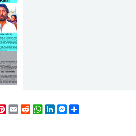
k
eads
napchat
Pinterest
Email
Reddit
WhatsApp
LinkedIn
Messenger
Share