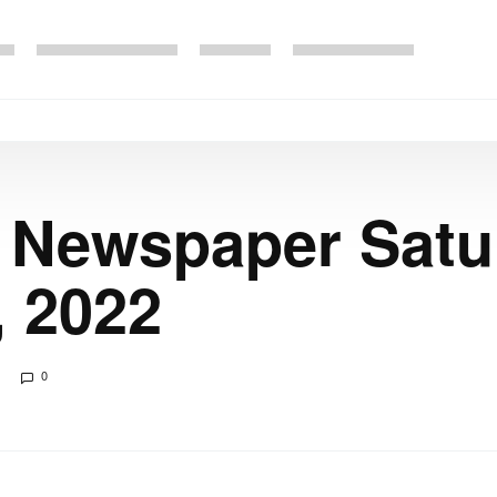
 Newspaper Satu
, 2022
0