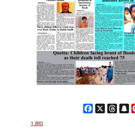
Faceboo
X
Thr
S
1 (60)