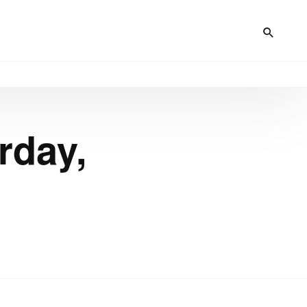
rday,