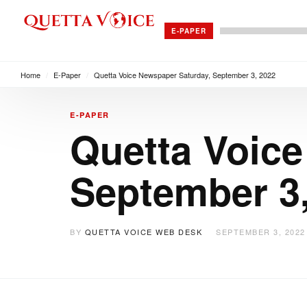
E-PAPER
Home
/
E-Paper
/
Quetta Voice Newspaper Saturday, September 3, 2022
E-PAPER
Quetta Voice
September 3
BY
QUETTA VOICE WEB DESK
SEPTEMBER 3, 2022