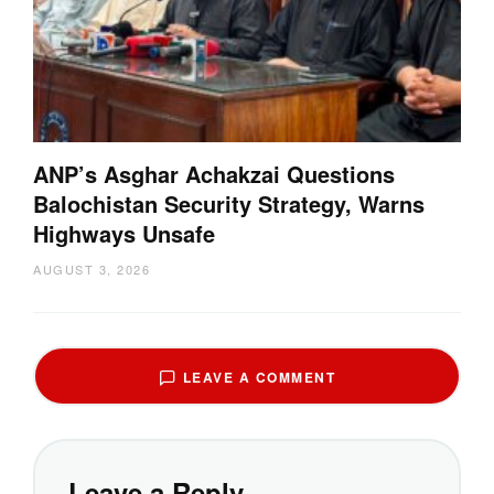
ANP’s Asghar Achakzai Questions
Balochistan Security Strategy, Warns
Highways Unsafe
AUGUST 3, 2026
LEAVE A COMMENT
Leave a Reply