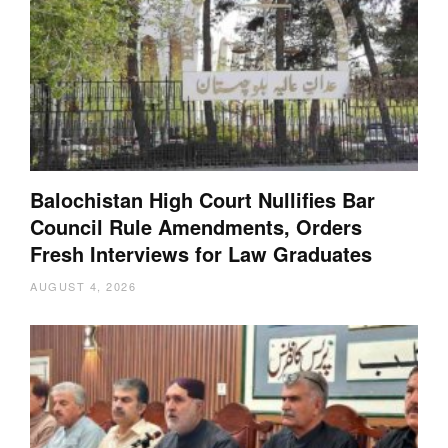
Balochistan High Court Nullifies Bar
Council Rule Amendments, Orders
Fresh Interviews for Law Graduates
AUGUST 4, 2026