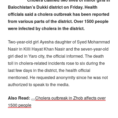
Balochistan’s Dukki district on Friday. Health
officials said a cholera outbreak has been reported
from various parts of the district. Over 1500 people
were infected by cholera in the district.
Two-year-old girl Ayesha daughter of Syed Mohammad
Nasir in Killi Hayat Khan Nasir and the seven-year-old
girl died in Yaro city, the official informed. The death
toll in cholera-related incidents rose to six during the
last few days in the district, the health official
mentioned. He requested anonymity since he was not
authorized to speak to the media.
Also Read:
Cholera outbreak in Zhob affects over
1500 people