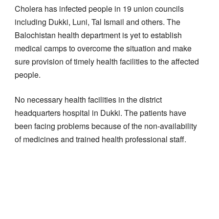
Cholera has infected people in 19 union councils
including Dukki, Luni, Tal Ismail and others. The
Balochistan health department is yet to establish
medical camps to overcome the situation and make
sure provision of timely health facilities to the affected
people.
No necessary health facilities in the district
headquarters hospital in Dukki. The patients have
been facing problems because of the non-availability
of medicines and trained health professional staff.