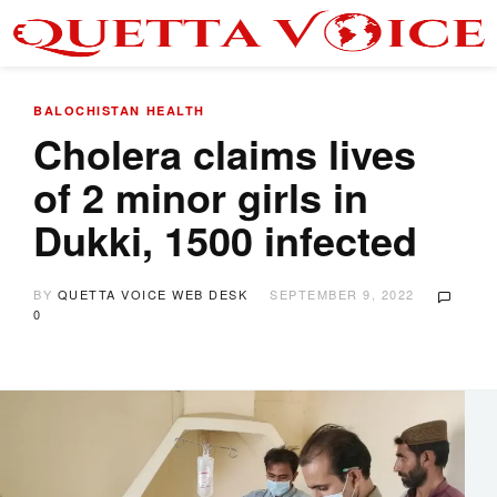
BALOCHISTAN
HEALTH
Cholera claims lives
of 2 minor girls in
Dukki, 1500 infected
BY
QUETTA VOICE WEB DESK
SEPTEMBER 9, 2022
0