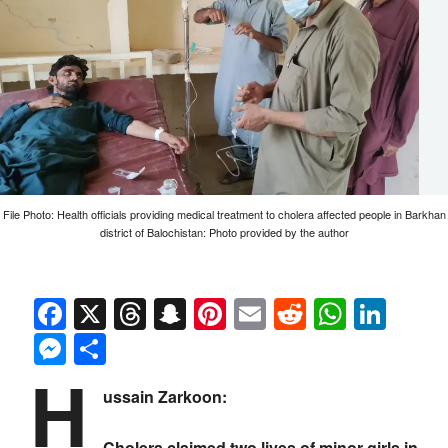
File Photo: Health officials providing medical treatment to cholera affected people in Barkhan
district of Balochistan: Photo provided by the author
Facebook
X
Threads
Snapchat
Pinterest
Email
Reddit
Whats
Link
Messenger
Share
H
ussain Zarkoon:
Cholera claimed two lives of minor girls in