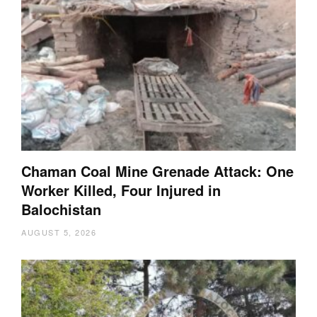
Chaman Coal Mine Grenade Attack: One
Worker Killed, Four Injured in
Balochistan
AUGUST 5, 2026