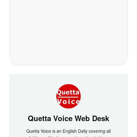
Quetta Voice Web Desk
Quetta Voice is an English Daily covering all