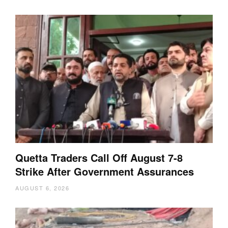
Quetta Traders Call Off August 7-8
Strike After Government Assurances
AUGUST 6, 2026