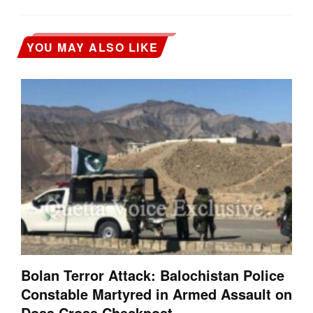
YOU MAY ALSO LIKE
Bolan Terror Attack: Balochistan Police
Constable Martyred in Armed Assault on
Dosa Cross Checkpost