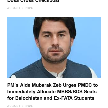
AUGUST 7, 2026
PM’s Aide Mubarak Zeb Urges PMDC to
Immediately Allocate MBBS/BDS Seats
for Balochistan and Ex-FATA Students
AUGUST 6, 2026