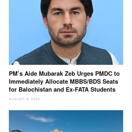
PM’s Aide Mubarak Zeb Urges PMDC to
Immediately Allocate MBBS/BDS Seats
for Balochistan and Ex-FATA Students
AUGUST 6, 2026