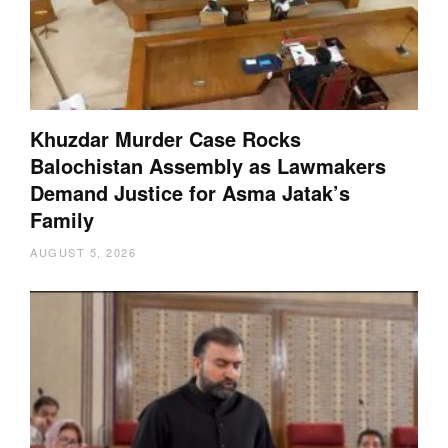
Khuzdar Murder Case Rocks
Balochistan Assembly as Lawmakers
Demand Justice for Asma Jatak’s
Family
AUGUST 5, 2026