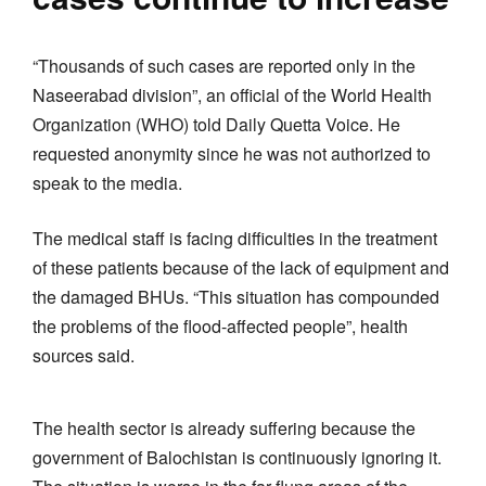
“Thousands of such cases are reported only in the
Naseerabad division”, an official of the World Health
Organization (WHO) told Daily Quetta Voice. He
requested anonymity since he was not authorized to
speak to the media.
The medical staff is facing difficulties in the treatment
of these patients because of the lack of equipment and
the damaged BHUs. “This situation has compounded
the problems of the flood-affected people”, health
sources said.
The health sector is already suffering because the
government of Balochistan is continuously ignoring it.