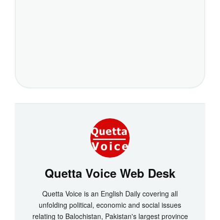
Quetta Voice Web Desk
Quetta Voice is an English Daily covering all
unfolding political, economic and social issues
relating to Balochistan, Pakistan's largest province