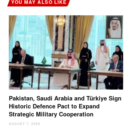
YOU MAY ALSO LIKE
Pakistan, Saudi Arabia and Türkiye Sign
Historic Defence Pact to Expand
Strategic Military Cooperation
AUGUST 7, 2026