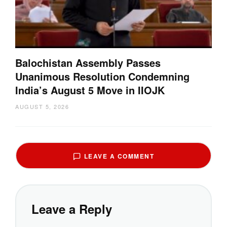
Balochistan Assembly Passes
Unanimous Resolution Condemning
India’s August 5 Move in IIOJK
AUGUST 5, 2026
LEAVE A COMMENT
Leave a Reply