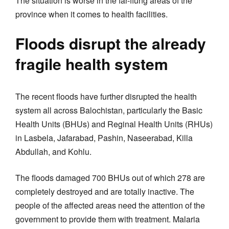
The situation is worse in the far-flung areas of the
province when it comes to health facilities.
Floods disrupt the already
fragile health system
The recent floods have further disrupted the health
system all across Balochistan, particularly the Basic
Health Units (BHUs) and Reginal Health Units (RHUs)
in Lasbela, Jafarabad, Pashin, Naseerabad, Killa
Abdullah, and Kohlu.
The floods damaged 700 BHUs out of which 278 are
completely destroyed and are totally inactive. The
people of the affected areas need the attention of the
government to provide them with treatment. Malaria