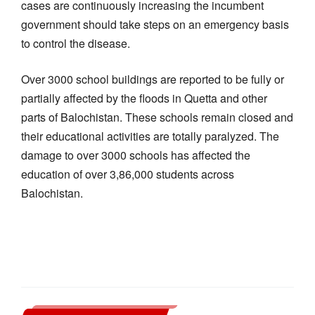
cases are continuously increasing the incumbent
government should take steps on an emergency basis
to control the disease.
Over 3000 school buildings are reported to be fully or
partially affected by the floods in Quetta and other
parts of Balochistan. These schools remain closed and
their educational activities are totally paralyzed. The
damage to over 3000 schools has affected the
education of over 3,86,000 students across
Balochistan.