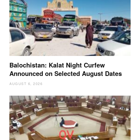
Balochistan: Kalat Night Curfew
Announced on Selected August Dates
AUGUST 6, 2026