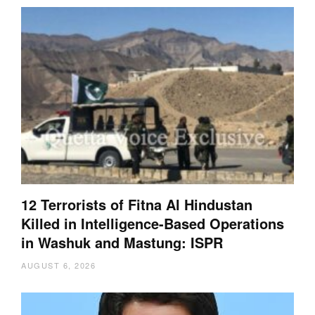
12 Terrorists of Fitna Al Hindustan
Killed in Intelligence-Based Operations
in Washuk and Mastung: ISPR
AUGUST 6, 2026