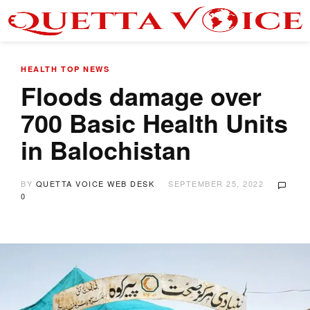
HEALTH
TOP NEWS
Floods damage over
700 Basic Health Units
in Balochistan
BY
QUETTA VOICE WEB DESK
SEPTEMBER 25, 2022
0