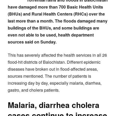
have damaged more than 700 Basic Health Units
(BHUs) and Rural Health Centers (RHCs) over the
last more than a month. The floods damaged many
buildings of the BHUs, and some buildings are
even not able to be used, health department
sources said on Sunday.
This has severely affected the health services in all 26
flood-hit districts of Balochistan. Different epidemic
diseases have broken out in flood-affected areas,
sources mentioned. The number of patients is
increasing day by day, especially malaria, diarrhea,
gastro, and cholera patients.
Malaria, diarrhea cholera
cases continue to increase