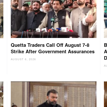
Quetta Traders Call Off August 7-8
B
Strike After Government Assurances
A
D
:
AUGUST 6, 2026
A