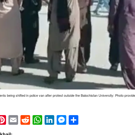
ents being shifted in police van after protest outside the Balochistan University: Photo provid
k
eads
napchat
Pinterest
Email
Reddit
WhatsApp
LinkedIn
Messenger
Share
hail: