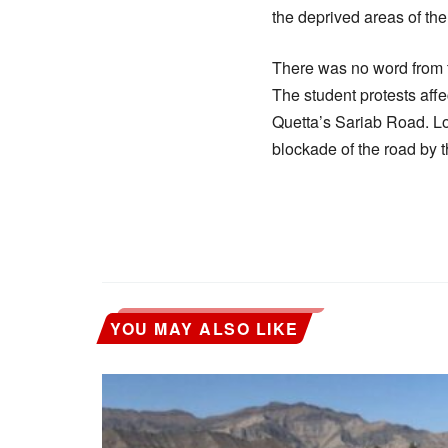
the deprived areas of the 
There was no word from t
The student protests affec
Quetta’s Sariab Road. Lo
blockade of the road by t
YOU MAY ALSO LIKE