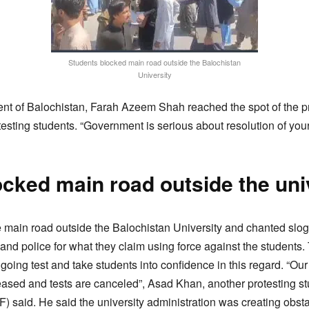
Students blocked main road outside the Balochistan
University
of Balochistan, Farah Azeem Shah reached the spot of the pr
otesting students. “Government is serious about resolution of yo
cked main road outside the uni
 main road outside the Balochistan University and chanted slog
n and police for what they claim using force against the studen
oing test and take students into confidence in this regard. “Ou
eleased and tests are canceled”, Asad Khan, another protesting s
 said. He said the university administration was creating obstac