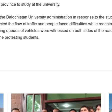
province to study at the university.
he Balochistan University administration in response to the stud
ted the flow of traffic and people faced difficulties while reachi
ng queues of vehicles were witnessed on both sides of the roa
he protesting students.