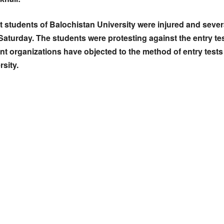
ht students of Balochistan University were injured and sever
Saturday. The students were protesting against the entry t
ent organizations have objected to the method of entry tests 
rsity.