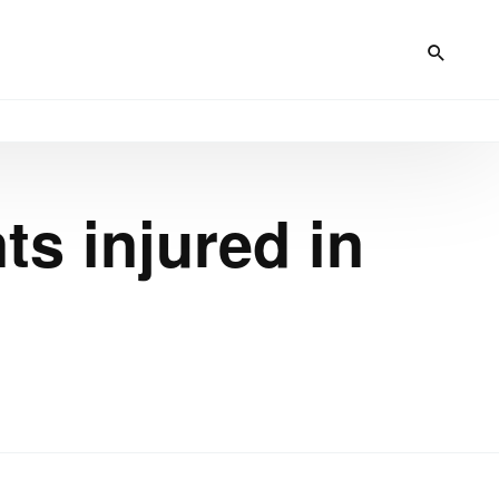
ts injured in