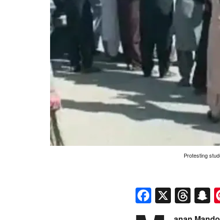
Protesting stud
Faceboo
X
Thr
S
anan Mandok