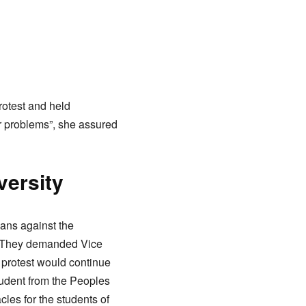
otest and held
ur problems”, she assured
versity
ans against the
ts. They demanded Vice
r protest would continue
tudent from the Peoples
les for the students of