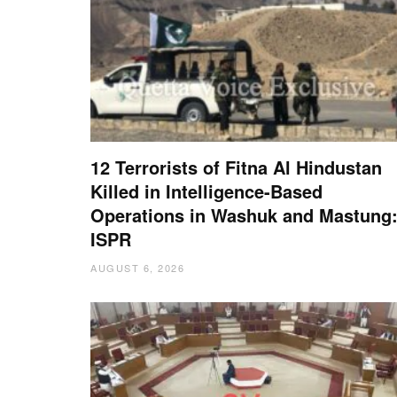
12 Terrorists of Fitna Al Hindustan
Killed in Intelligence-Based
Operations in Washuk and Mastung
ISPR
AUGUST 6, 2026