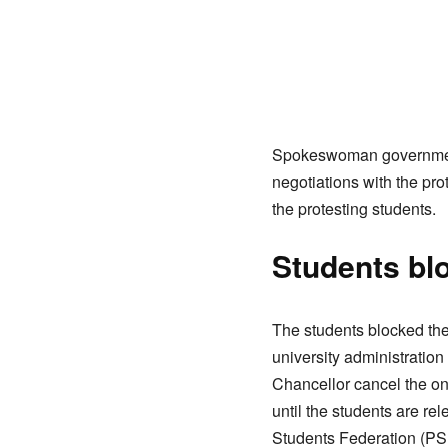
Spokeswoman government 
negotiations with the pr
the protesting students.
Students blo
The students blocked the
university administratio
Chancellor cancel the ong
until the students are r
Students Federation (PSF)