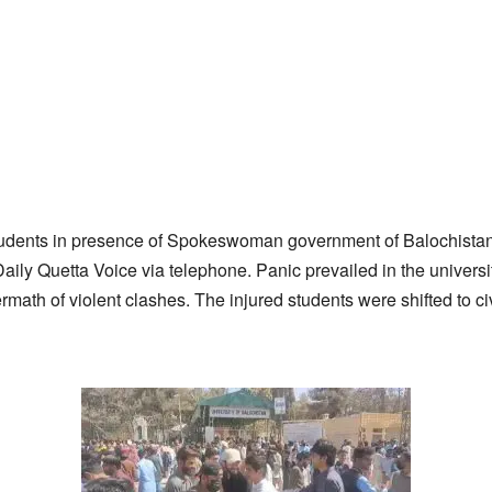
tudents in presence of Spokeswoman government of Balochistan”
Daily Quetta Voice via telephone. Panic prevailed in the univer
rmath of violent clashes. The injured students were shifted to civ