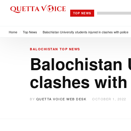
TOP NEWS
Home
/
Top News
/
Balochistan University students injured in clashes with police
BALOCHISTAN
TOP NEWS
Balochistan 
clashes with
BY
QUETTA VOICE WEB DESK
OCTOBER 1, 2022