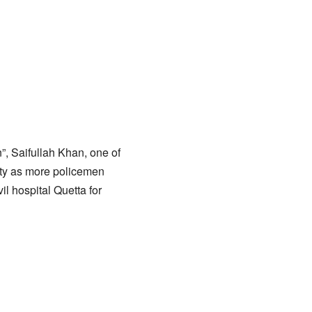
, Saifullah Khan, one of
sity as more policemen
il hospital Quetta for