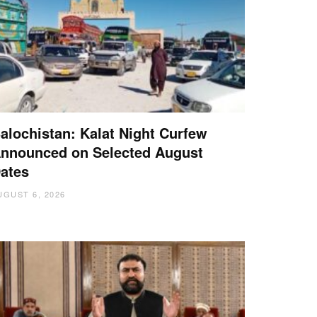
alochistan: Kalat Night Curfew
nnounced on Selected August
ates
UGUST 6, 2026