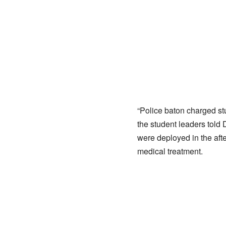
“Police baton charged s
the student leaders told 
were deployed in the afte
medical treatment.