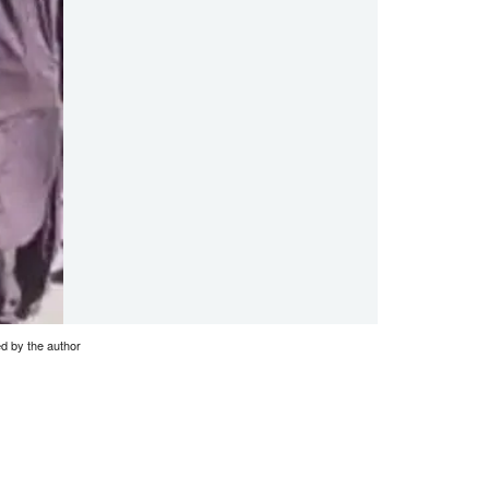
ed by the author