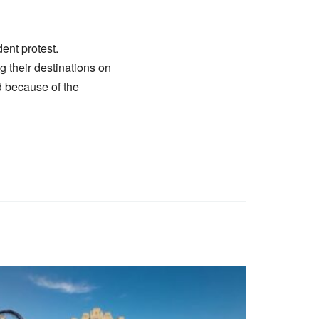
ent protest.
ng their destinations on
d because of the