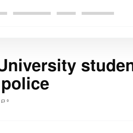
University studen
 police
0