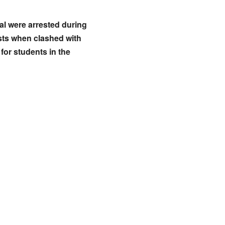
al were arrested during
ests when clashed with
for students in the