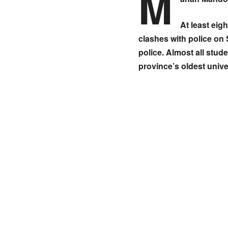
M
At least eig
clashes with police on 
police. Almost all stud
province’s oldest unive