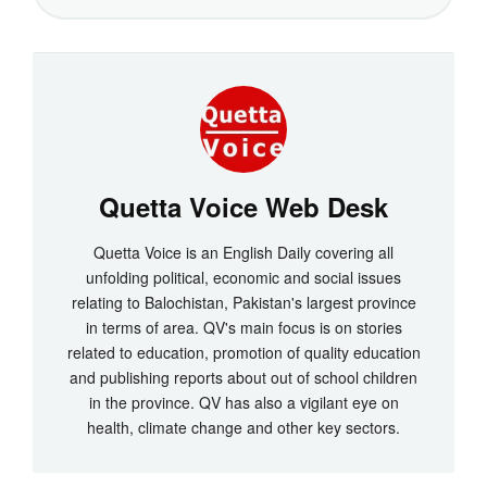
Quetta Voice Web Desk
Quetta Voice is an English Daily covering all
unfolding political, economic and social issues
relating to Balochistan, Pakistan's largest province
in terms of area. QV's main focus is on stories
related to education, promotion of quality education
and publishing reports about out of school children
in the province. QV has also a vigilant eye on
health, climate change and other key sectors.