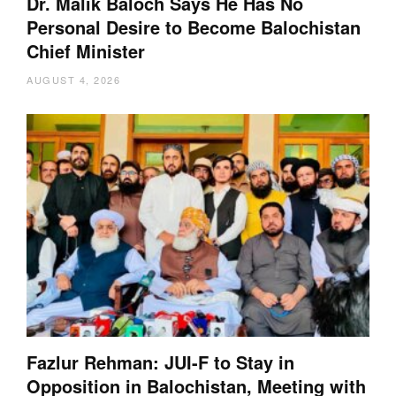
Dr. Malik Baloch Says He Has No
Personal Desire to Become Balochistan
Chief Minister
AUGUST 4, 2026
Fazlur Rehman: JUI-F to Stay in
Opposition in Balochistan, Meeting with