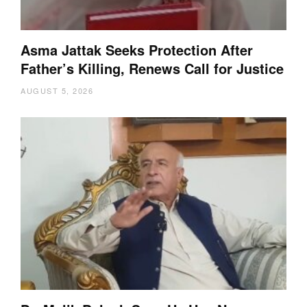
Asma Jattak Seeks Protection After
Father’s Killing, Renews Call for Justice
AUGUST 5, 2026