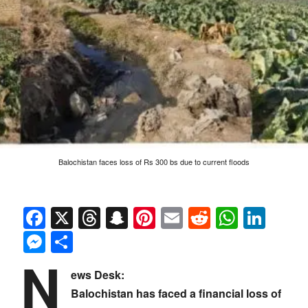
Balochistan faces loss of Rs 300 bs due to current floods
Facebook
X
Threads
Snapchat
Pinterest
Email
Reddit
Whats
Link
Messenger
Share
N
ews Desk:
Balochistan has faced a financial loss of