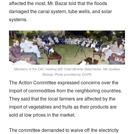
affected the most. Mr. Bazai told that the floods
damaged the canal system, tube wells, and solar
systems.
Members of the ZAC meeting with Chief Minister Balochistan, Mir Quddus
Bizenjo: Photo provided by DGPR
The Action Committee expressed concerns over the
import of commodities from the neighboring countries.
They said that the local farmers are affected by the
import of vegetables and fruits as their products are
sold at low prices in the market.
The committee demanded to waive off the electricity