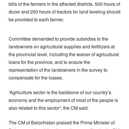
bills of the farmers in the affected districts. 500 hours of
dozer and 250 hours of tractors for land leveling should
be provided to each farmer.
Committee demanded to provide subsidies to the
landowners on agricultural supplies and fertilizers at
the provincial level, including the waiver of agricultural
loans for the province, and to ensure the
representation of the landowners in the survey to
compensate for the losses.
“Agriculture sector is the backbone of our country’s
economy and the employment of most of the people is
also related to this sector”, the CM said.
The CM of Balochistan praised the Prime Minister of