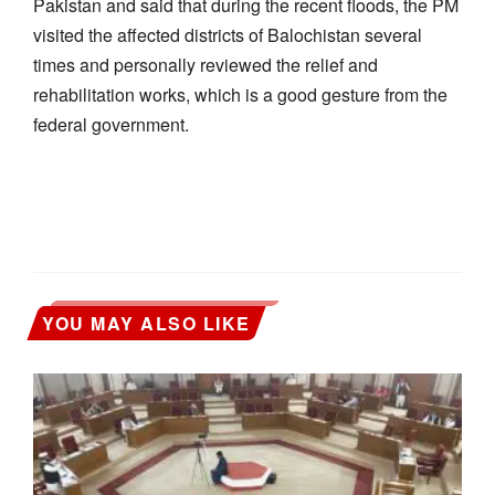
Pakistan and said that during the recent floods, the PM
visited the affected districts of Balochistan several
times and personally reviewed the relief and
rehabilitation works, which is a good gesture from the
federal government.
YOU MAY ALSO LIKE