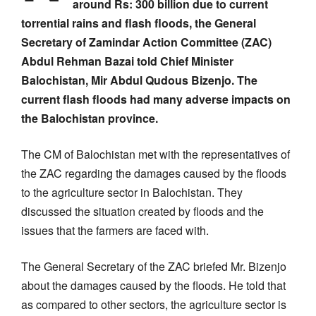
around Rs: 300 billion due to current
torrential rains and flash floods, the General
Secretary of Zamindar Action Committee (ZAC)
Abdul Rehman Bazai told Chief Minister
Balochistan, Mir Abdul Qudous Bizenjo.
The
current flash floods had many adverse impacts on
the Balochistan province.
The CM of Balochistan met with the representatives of
the ZAC regarding the damages caused by the floods
to the agriculture sector in Balochistan. They
discussed the situation created by floods and the
issues that the farmers are faced with.
The General Secretary of the ZAC briefed Mr. Bizenjo
about the damages caused by the floods. He told that
as compared to other sectors, the agriculture sector is