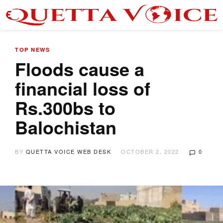
TOP NEWS
Floods cause a
financial loss of
Rs.300bs to
Balochistan
BY
QUETTA VOICE WEB DESK
OCTOBER 2, 2022
0