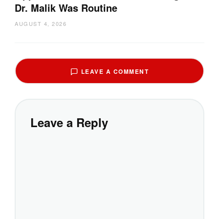
Dr. Malik Was Routine
AUGUST 4, 2026
LEAVE A COMMENT
Leave a Reply