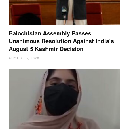
Balochistan Assembly Passes
Unanimous Resolution Against India’s
August 5 Kashmir Decision
AUGUST 5, 2026