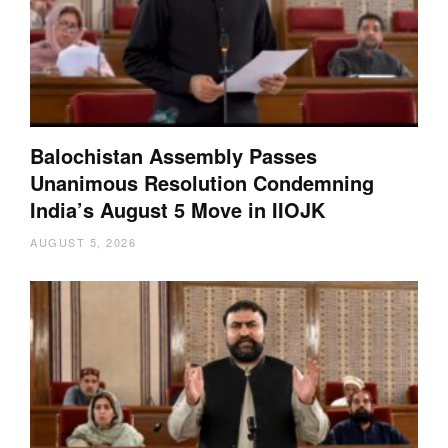
Balochistan Assembly Passes
Unanimous Resolution Condemning
India’s August 5 Move in IIOJK
AUGUST 5, 2026