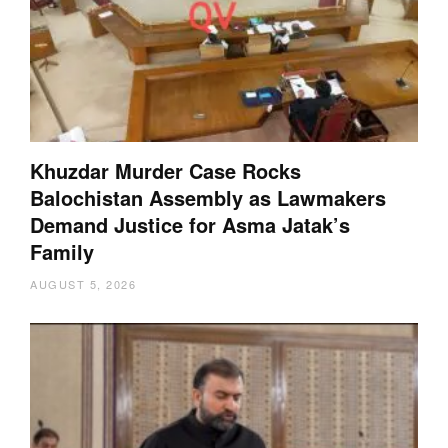
Khuzdar Murder Case Rocks
Balochistan Assembly as Lawmakers
Demand Justice for Asma Jatak’s
Family
AUGUST 5, 2026