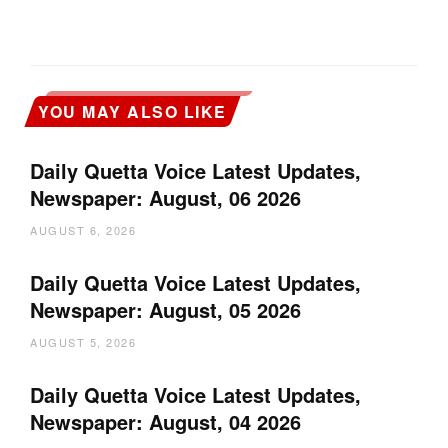
YOU MAY ALSO LIKE
Daily Quetta Voice Latest Updates,
Newspaper: August, 06 2026
AUGUST 6, 2026
Daily Quetta Voice Latest Updates,
Newspaper: August, 05 2026
AUGUST 5, 2026
Daily Quetta Voice Latest Updates,
Newspaper: August, 04 2026