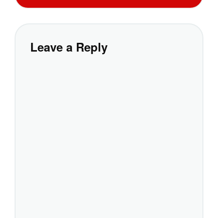
Leave a Reply