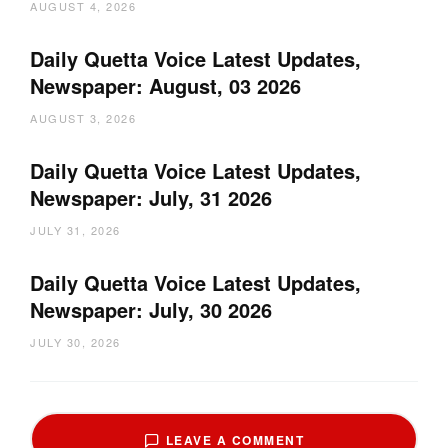
AUGUST 4, 2026
Daily Quetta Voice Latest Updates,
Newspaper: August, 03 2026
AUGUST 3, 2026
Daily Quetta Voice Latest Updates,
Newspaper: July, 31 2026
JULY 31, 2026
Daily Quetta Voice Latest Updates,
Newspaper: July, 30 2026
JULY 30, 2026
LEAVE A COMMENT