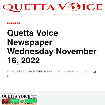
E-PAPER
Quetta Voice
Newspaper
Wednesday November
16, 2022
BY
QUETTA VOICE WEB DESK
NOVEMBER 16, 2022
0