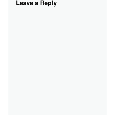
Leave a Reply