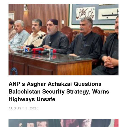
ANP’s Asghar Achakzai Questions
Balochistan Security Strategy, Warns
Highways Unsafe
AUGUST 3, 2026