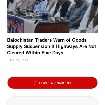
Balochistan Traders Warn of Goods
Supply Suspension if Highways Are Not
Cleared Within Five Days
JULY 30, 2026
LEAVE A COMMENT