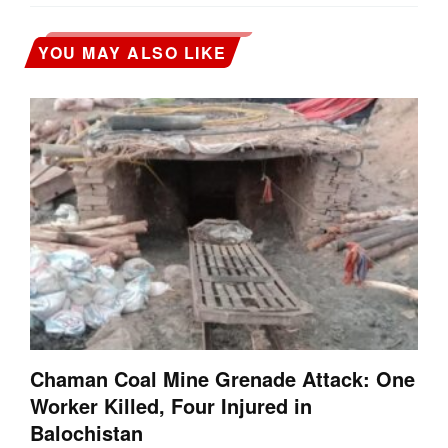
YOU MAY ALSO LIKE
Chaman Coal Mine Grenade Attack: One
Worker Killed, Four Injured in
Balochistan