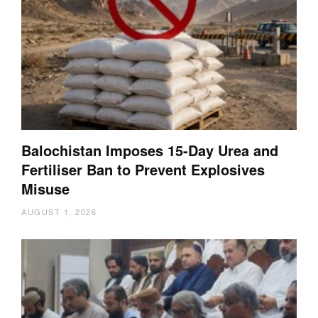
Balochistan Imposes 15-Day Urea and
Fertiliser Ban to Prevent Explosives
Misuse
AUGUST 1, 2026