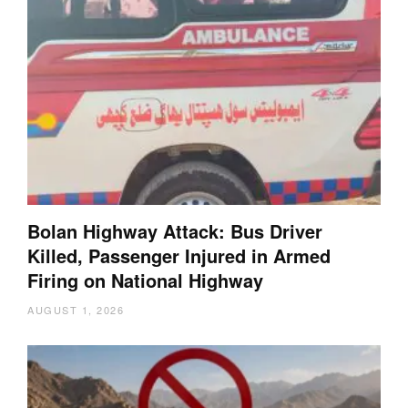
Bolan Highway Attack: Bus Driver
Killed, Passenger Injured in Armed
Firing on National Highway
AUGUST 1, 2026