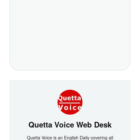
Quetta Voice Web Desk
Quetta Voice is an English Daily covering all