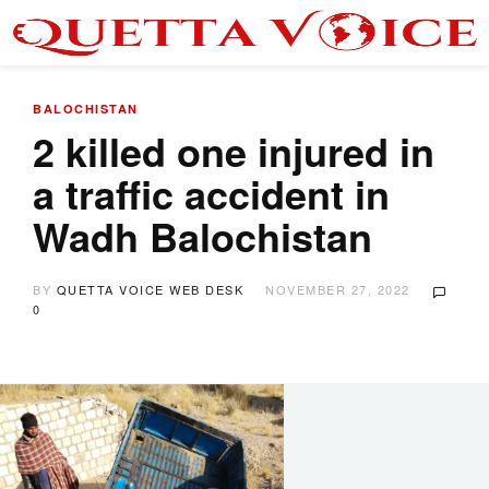
BALOCHISTAN
2 killed one injured in
a traffic accident in
Wadh Balochistan
BY
QUETTA VOICE WEB DESK
NOVEMBER 27, 2022
0