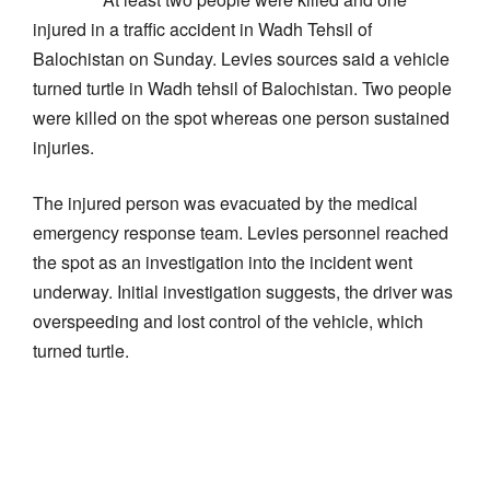
injured in a traffic accident in Wadh Tehsil of
Balochistan on Sunday. Levies sources said a vehicle
turned turtle in Wadh tehsil of Balochistan. Two people
were killed on the spot whereas one person sustained
injuries.
The injured person was evacuated by the medical
emergency response team. Levies personnel reached
the spot as an investigation into the incident went
underway. Initial investigation suggests, the driver was
overspeeding and lost control of the vehicle, which
turned turtle.