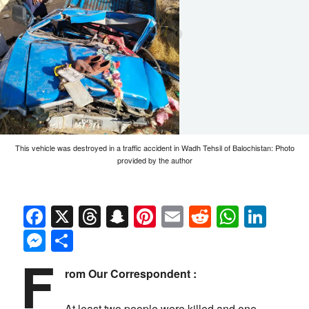
This vehicle was destroyed in a traffic accident in Wadh Tehsil of Balochistan: Photo
provided by the author
Facebook
X
Threads
Snapchat
Pinterest
Email
Reddit
Whats
Link
Messenger
Share
F
rom Our Correspondent :
At least two people were killed and one