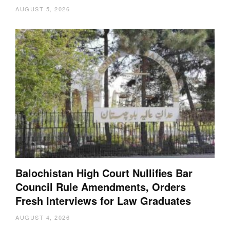
AUGUST 5, 2026
Balochistan High Court Nullifies Bar
Council Rule Amendments, Orders
Fresh Interviews for Law Graduates
AUGUST 4, 2026