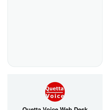
Quetta Voice Web Desk