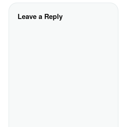
Leave a Reply