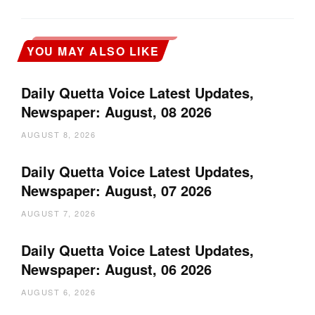
YOU MAY ALSO LIKE
Daily Quetta Voice Latest Updates,
Newspaper: August, 08 2026
AUGUST 8, 2026
Daily Quetta Voice Latest Updates,
Newspaper: August, 07 2026
AUGUST 7, 2026
Daily Quetta Voice Latest Updates,
Newspaper: August, 06 2026
AUGUST 6, 2026