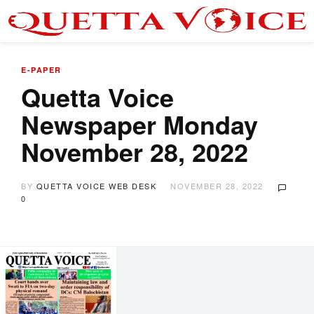
E-PAPER
Quetta Voice
Newspaper Monday
November 28, 2022
BY
QUETTA VOICE WEB DESK
NOVEMBER 28, 2022
0