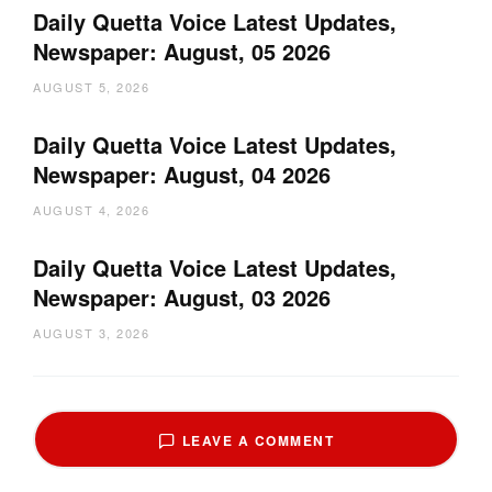
Daily Quetta Voice Latest Updates,
Newspaper: August, 05 2026
AUGUST 5, 2026
Daily Quetta Voice Latest Updates,
Newspaper: August, 04 2026
AUGUST 4, 2026
Daily Quetta Voice Latest Updates,
Newspaper: August, 03 2026
AUGUST 3, 2026
LEAVE A COMMENT