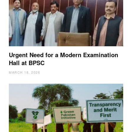
Urgent Need for a Modern Examination
Hall at BPSC
MARCH 18, 2026