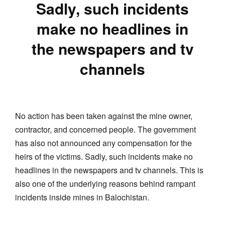
Sadly, such incidents
make no headlines in
the newspapers and tv
channels
No action has been taken against the mine owner,
contractor, and concerned people. The government
has also not announced any compensation for the
heirs of the victims. Sadly, such incidents make no
headlines in the newspapers and tv channels. This is
also one of the underlying reasons behind rampant
incidents inside mines in Balochistan.