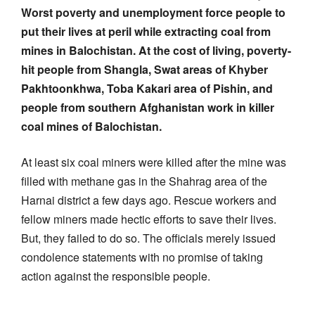
Worst poverty and unemployment force people to
put their lives at peril while extracting coal from
mines in Balochistan. At the cost of living, poverty-
hit people from Shangla, Swat areas of Khyber
Pakhtoonkhwa, Toba Kakari area of Pishin, and
people from southern Afghanistan work in killer
coal mines of Balochistan.
At least six coal miners were killed after the mine was
filled with methane gas in the Shahrag area of the
Harnai district a few days ago. Rescue workers and
fellow miners made hectic efforts to save their lives.
But, they failed to do so. The officials merely issued
condolence statements with no promise of taking
action against the responsible people.