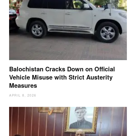
Balochistan Cracks Down on Official
Vehicle Misuse with Strict Austerity
Measures
APRIL 8, 2026