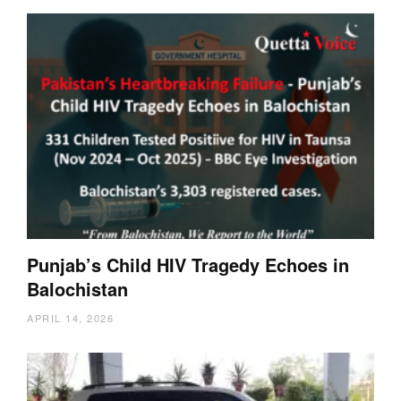
Punjab’s Child HIV Tragedy Echoes in
Balochistan
APRIL 14, 2026