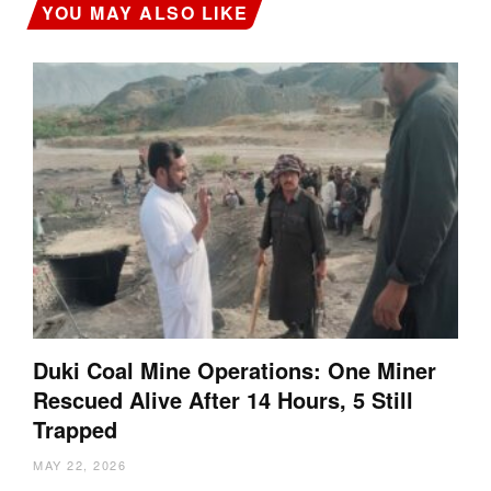
YOU MAY ALSO LIKE
Duki Coal Mine Operations: One Miner
Rescued Alive After 14 Hours, 5 Still
Trapped
MAY 22, 2026