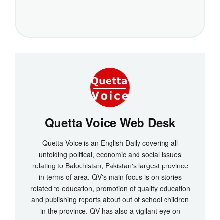
Quetta Voice Web Desk
Quetta Voice is an English Daily covering all
unfolding political, economic and social issues
relating to Balochistan, Pakistan's largest province
in terms of area. QV's main focus is on stories
related to education, promotion of quality education
and publishing reports about out of school children
in the province. QV has also a vigilant eye on