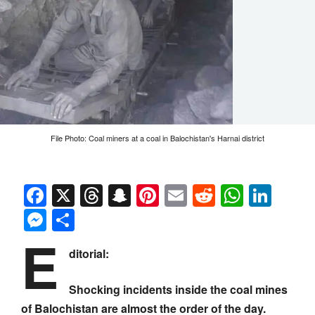
File Photo: Coal miners at a coal in Balochistan's Harnai district
Facebook
X
Threads
Snapchat
Pinterest
Email
Reddit
Whats
Link
Messenger
Share
E
ditorial:
Shocking incidents inside the coal mines
of Balochistan are almost the order of the day.