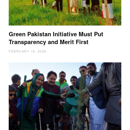
Green Pakistan Initiative Must Put
Transparency and Merit First
FEBRUARY 18, 2026