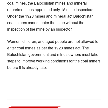
coal mines, the Balochistan mines and mineral
department has appointed only 18 mine inspectors.
Under the 1923 mines and mineral act Balochistan,
coal miners cannot enter the mine without the
inspection of the mine by an inspector.
Women, children, and aged people are not allowed to
enter coal mines as per the 1923 mines act. The
Balochistan government and mines owners must take
steps to improve working conditions for the coal miners
before it is already late.