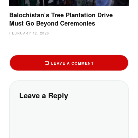
Balochistan’s Tree Plantation Drive
Must Go Beyond Ceremonies
FEBRUARY 12, 2026
LEAVE A COMMENT
Leave a Reply