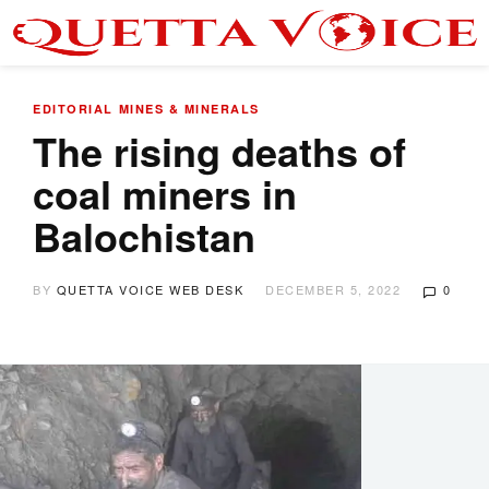
EDITORIAL
MINES & MINERALS
The rising deaths of
coal miners in
Balochistan
BY
QUETTA VOICE WEB DESK
DECEMBER 5, 2022
0