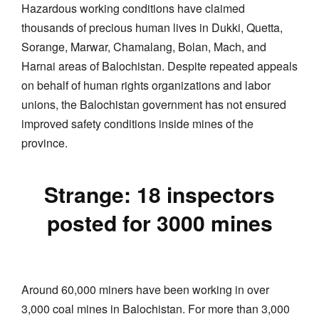
Hazardous working conditions have claimed
thousands of precious human lives in Dukki, Quetta,
Sorange, Marwar, Chamalang, Bolan, Mach, and
Harnai areas of Balochistan. Despite repeated appeals
on behalf of human rights organizations and labor
unions, the Balochistan government has not ensured
improved safety conditions inside mines of the
province.
Strange: 18 inspectors
posted for 3000 mines
Around 60,000 miners have been working in over
3,000 coal mines in Balochistan. For more than 3,000