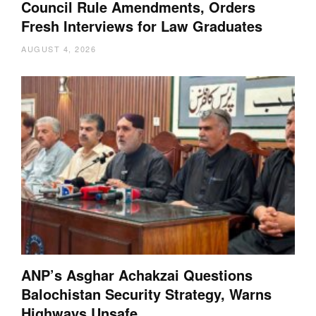
Council Rule Amendments, Orders
Fresh Interviews for Law Graduates
AUGUST 4, 2026
ANP’s Asghar Achakzai Questions
Balochistan Security Strategy, Warns
Highways Unsafe