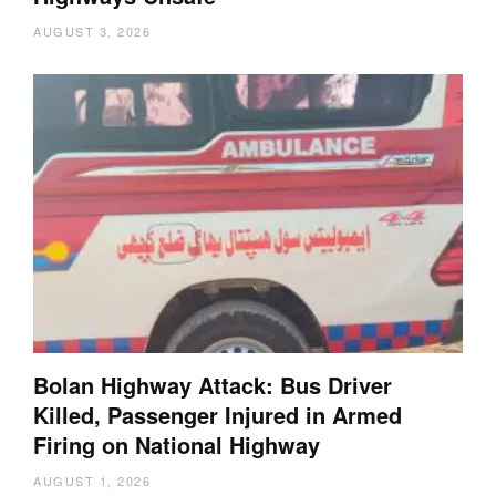
AUGUST 3, 2026
Bolan Highway Attack: Bus Driver
Killed, Passenger Injured in Armed
Firing on National Highway
AUGUST 1, 2026