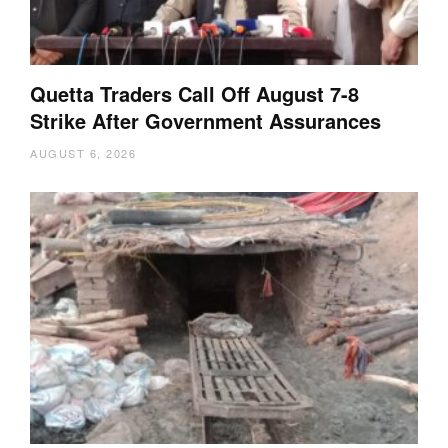
Quetta Traders Call Off August 7-8
Strike After Government Assurances
AUGUST 6, 2026