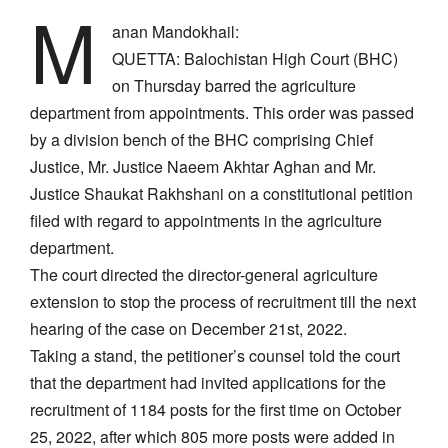
M
anan Mandokhail:
QUETTA: Balochistan High Court (BHC)
on Thursday barred the agriculture
department from appointments. This order was passed
by a division bench of the BHC comprising Chief
Justice, Mr. Justice Naeem Akhtar Aghan and Mr.
Justice Shaukat Rakhshani on a constitutional petition
filed with regard to appointments in the agriculture
department.
The court directed the director-general agriculture
extension to stop the process of recruitment till the next
hearing of the case on December 21st, 2022.
Taking a stand, the petitioner’s counsel told the court
that the department had invited applications for the
recruitment of 1184 posts for the first time on October
25, 2022, after which 805 more posts were added in