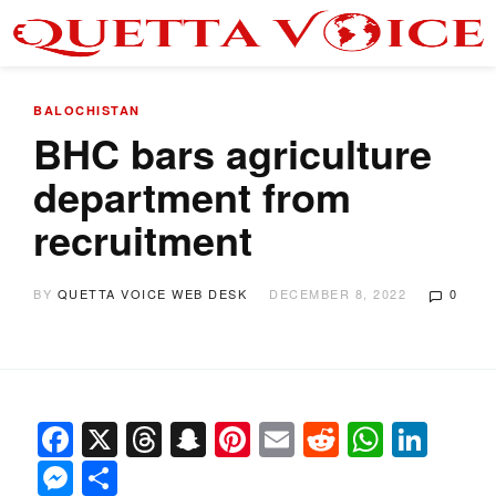
BALOCHISTAN
BHC bars agriculture
department from
recruitment
BY
QUETTA VOICE WEB DESK
DECEMBER 8, 2022
0
Facebook
X
Threads
Snapchat
Pinterest
Email
Reddit
Whats
Link
Messenger
Share