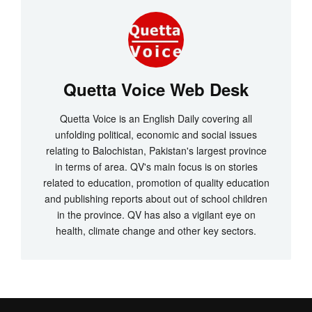
Quetta Voice Web Desk
Quetta Voice is an English Daily covering all
unfolding political, economic and social issues
relating to Balochistan, Pakistan's largest province
in terms of area. QV's main focus is on stories
related to education, promotion of quality education
and publishing reports about out of school children
in the province. QV has also a vigilant eye on
health, climate change and other key sectors.