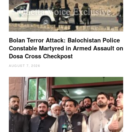
Bolan Terror Attack: Balochistan Police
Constable Martyred in Armed Assault on
Dosa Cross Checkpost
AUGUST 7, 2026