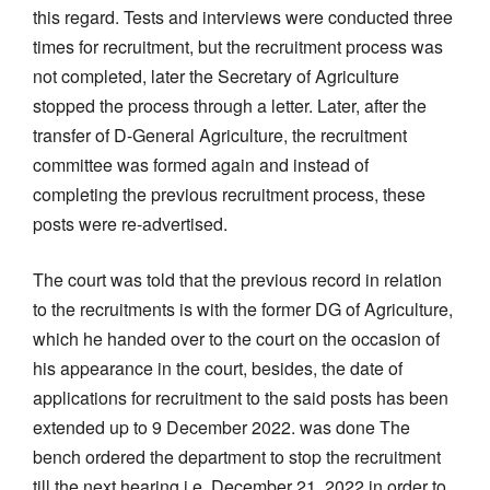
this regard. Tests and interviews were conducted three
times for recruitment, but the recruitment process was
not completed, later the Secretary of Agriculture
stopped the process through a letter. Later, after the
transfer of D-General Agriculture, the recruitment
committee was formed again and instead of
completing the previous recruitment process, these
posts were re-advertised.
The court was told that the previous record in relation
to the recruitments is with the former DG of Agriculture,
which he handed over to the court on the occasion of
his appearance in the court, besides, the date of
applications for recruitment to the said posts has been
extended up to 9 December 2022. was done The
bench ordered the department to stop the recruitment
till the next hearing i.e. December 21, 2022 in order to