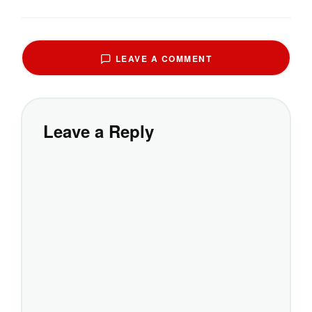
LEAVE A COMMENT
Leave a Reply