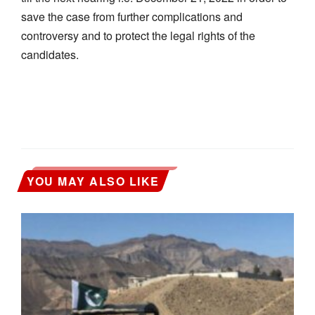
save the case from further complications and
controversy and to protect the legal rights of the
candidates.
YOU MAY ALSO LIKE