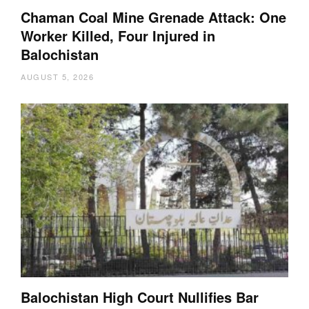
Chaman Coal Mine Grenade Attack: One
Worker Killed, Four Injured in
Balochistan
AUGUST 5, 2026
Balochistan High Court Nullifies Bar