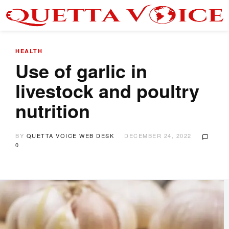
HEALTH
Use of garlic in
livestock and poultry
nutrition
BY
QUETTA VOICE WEB DESK
DECEMBER 24, 2022
0