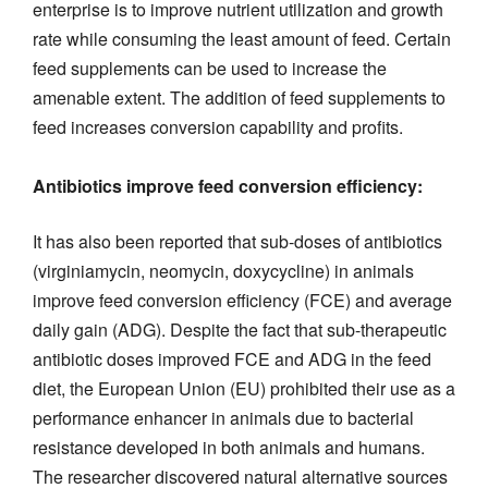
enterprise is to improve nutrient utilization and growth
rate while consuming the least amount of feed. Certain
feed supplements can be used to increase the
amenable extent. The addition of feed supplements to
feed increases conversion capability and profits.
Antibiotics improve feed conversion efficiency:
It has also been reported that sub-doses of antibiotics
(virginiamycin, neomycin, doxycycline) in animals
improve feed conversion efficiency (FCE) and average
daily gain (ADG). Despite the fact that sub-therapeutic
antibiotic doses improved FCE and ADG in the feed
diet, the European Union (EU) prohibited their use as a
performance enhancer in animals due to bacterial
resistance developed in both animals and humans.
The researcher discovered natural alternative sources