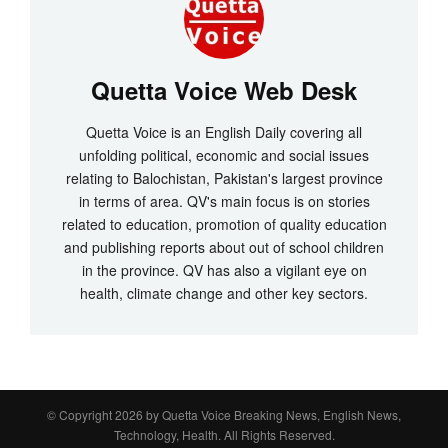
Quetta Voice Web Desk
Quetta Voice is an English Daily covering all
unfolding political, economic and social issues
relating to Balochistan, Pakistan's largest province
in terms of area. QV's main focus is on stories
related to education, promotion of quality education
and publishing reports about out of school children
in the province. QV has also a vigilant eye on
health, climate change and other key sectors.
© Copyright 2026 by
Quetta Voice Breaking News, English News,
Technology, Health
. All Rights Reserved.