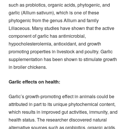
such as probiotics, organic acids, phytogenic, and
garlic (Allium sativum), which is one of these
phytogenic from the genus Allium and family
Liliaceous. Many studies have shown that the active
component of garlic has antimicrobial,
hypocholesterolemia, antioxidant, and growth
promoting properties in livestock and poultry. Garlic
supplementation has been shown to stimulate growth
in broiler chickens.
Garlic effects on health:
Garlic’s growth-promoting effect in animals could be
attributed in part to its unique phytochemical content,
which results in improved gut activities, immunity, and
health status. The researcher discovered natural
alternative sources such as probiotics, organic acids,