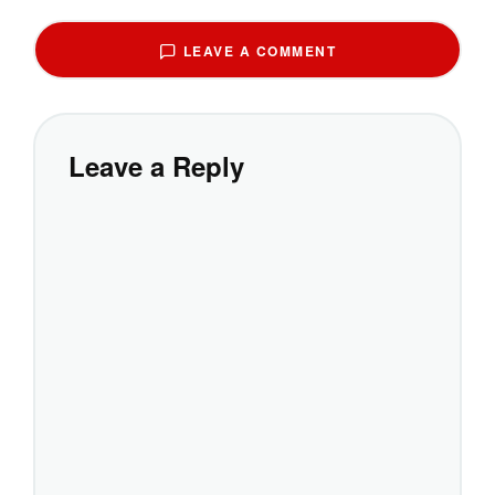
LEAVE A COMMENT
Leave a Reply