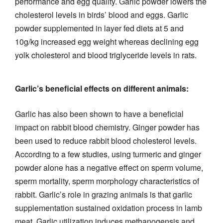
performance and egg quality. Garlic powder lowers the
cholesterol levels in birds’ blood and eggs. Garlic
powder supplemented in layer fed diets at 5 and
10g/kg increased egg weight whereas declining egg
yolk cholesterol and blood triglyceride levels in rats.
Garlic’s beneficial effects on different animals:
Garlic has also been shown to have a beneficial
impact on rabbit blood chemistry. Ginger powder has
been used to reduce rabbit blood cholesterol levels.
According to a few studies, using turmeric and ginger
powder alone has a negative effect on sperm volume,
sperm mortality, sperm morphology characteristics of
rabbit. Garlic’s role in grazing animals is that garlic
supplementation sustained oxidation process in lamb
meat. Garlic utilization induces methanogensis and