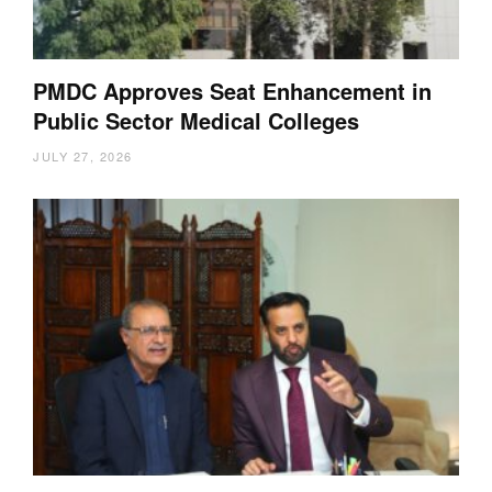
PMDC Approves Seat Enhancement in
Public Sector Medical Colleges
JULY 27, 2026