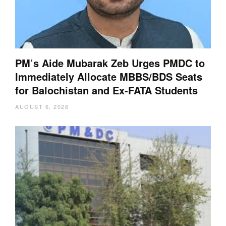
PM’s Aide Mubarak Zeb Urges PMDC to
Immediately Allocate MBBS/BDS Seats
for Balochistan and Ex-FATA Students
AUGUST 6, 2026