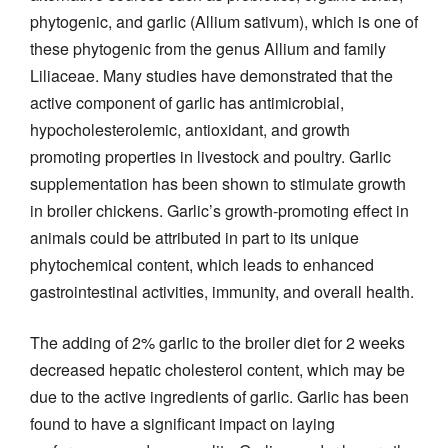
phytogenic, and garlic (Allium sativum), which is one of
these phytogenic from the genus Allium and family
Liliaceae. Many studies have demonstrated that the
active component of garlic has antimicrobial,
hypocholesterolemic, antioxidant, and growth
promoting properties in livestock and poultry. Garlic
supplementation has been shown to stimulate growth
in broiler chickens. Garlic’s growth-promoting effect in
animals could be attributed in part to its unique
phytochemical content, which leads to enhanced
gastrointestinal activities, immunity, and overall health.
The adding of 2% garlic to the broiler diet for 2 weeks
decreased hepatic cholesterol content, which may be
due to the active ingredients of garlic. Garlic has been
found to have a significant impact on laying