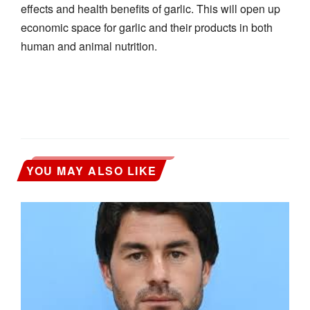
effects and health benefits of garlic. This will open up
economic space for garlic and their products in both
human and animal nutrition.
YOU MAY ALSO LIKE