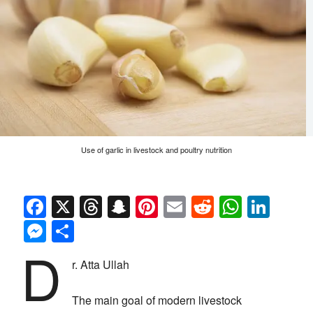
Use of garlic in livestock and poultry nutrition
Facebook
X
Threads
Snapchat
Pinterest
Email
Reddit
Whats
Link
Messenger
Share
D
r. Atta Ullah
The main goal of modern livestock