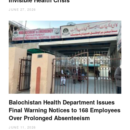
JUNE 27, 2026
Balochistan Health Department Issues
Final Warning Notices to 168 Employees
Over Prolonged Absenteeism
JUNE 11, 2026