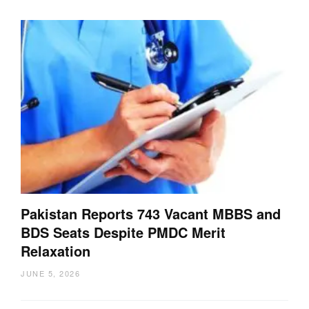
Pakistan Reports 743 Vacant MBBS and
BDS Seats Despite PMDC Merit
Relaxation
JUNE 5, 2026