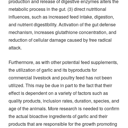
production and release of digestive enzymes alters the
metabolic process in the gut. (3) direct nutritional
influences, such as increased feed intake, digestion,
and nutrient digestibility. Activation of the gut defense
mechanism, increases glutathione concentration, and
reduction of cellular damage caused by free radical
attack.
Furthermore, as with other potential feed supplements,
the utilization of garlic and its byproducts for
commercial livestock and poultry feed has not been
utilized. This may be due in part to the fact that their
effect is dependent on a variety of factors such as
quality products, inclusion rates, duration, species, and
age of the animals. More research is needed to confirm
the actual bioactive ingredients of garlic and their
products that are responsible for the growth promoting