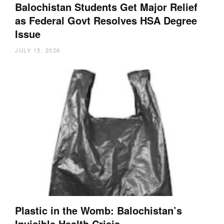
Balochistan Students Get Major Relief
as Federal Govt Resolves HSA Degree
Issue
JULY 15, 2026
Plastic in the Womb: Balochistan’s
Invisible Health Crisis