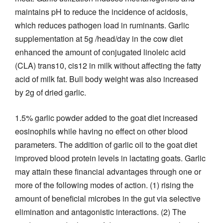
maintains pH to reduce the incidence of acidosis,
which reduces pathogen load in ruminants. Garlic
supplementation at 5g /head/day in the cow diet
enhanced the amount of conjugated linoleic acid
(CLA) trans10, cis12 in milk without affecting the fatty
acid of milk fat. Bull body weight was also increased
by 2g of dried garlic.
1.5% garlic powder added to the goat diet increased
eosinophils while having no effect on other blood
parameters. The addition of garlic oil to the goat diet
improved blood protein levels in lactating goats. Garlic
may attain these financial advantages through one or
more of the following modes of action. (1) rising the
amount of beneficial microbes in the gut via selective
elimination and antagonistic interactions. (2) The