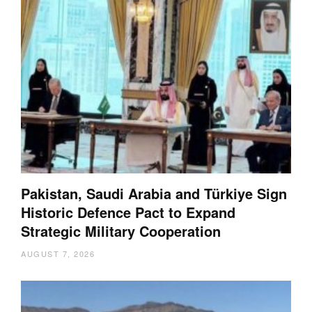
Pakistan, Saudi Arabia and Türkiye Sign
Historic Defence Pact to Expand
Strategic Military Cooperation
AUGUST 7, 2026