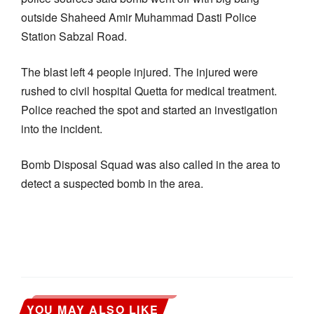
outside Shaheed Amir Muhammad Dasti Police
Station Sabzal Road.
The blast left 4 people injured. The injured were
rushed to civil hospital Quetta for medical treatment.
Police reached the spot and started an investigation
into the incident.
Bomb Disposal Squad was also called in the area to
detect a suspected bomb in the area.
YOU MAY ALSO LIKE