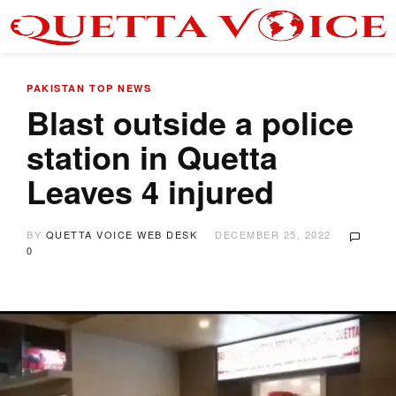
PAKISTAN
TOP NEWS
Blast outside a police
station in Quetta
Leaves 4 injured
BY
QUETTA VOICE WEB DESK
DECEMBER 25, 2022
0