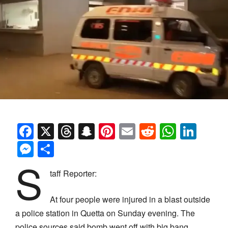
Facebook
X
Threads
Snapchat
Pinterest
Email
Reddit
Whats
Link
Messenger
Share
S
taff Reporter:
At four people were injured in a blast outside
a police station in Quetta on Sunday evening. The
police sources said bomb went off with big bang