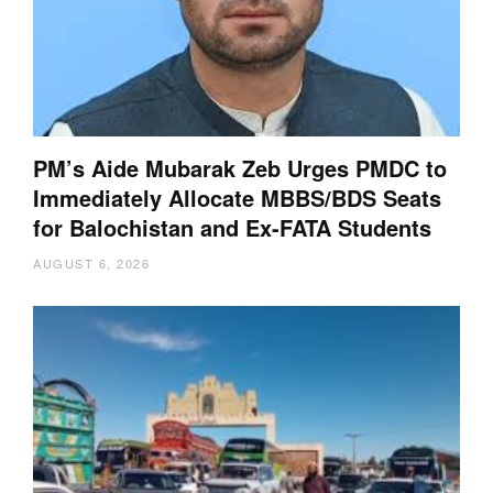
PM’s Aide Mubarak Zeb Urges PMDC to
Immediately Allocate MBBS/BDS Seats
for Balochistan and Ex-FATA Students
AUGUST 6, 2026