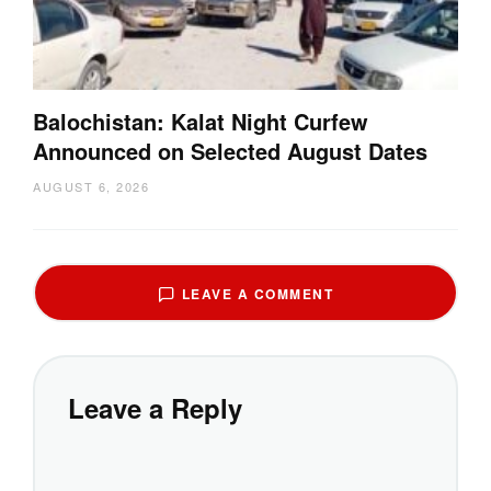
Balochistan: Kalat Night Curfew
Announced on Selected August Dates
AUGUST 6, 2026
LEAVE A COMMENT
Leave a Reply