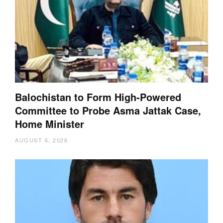
Balochistan to Form High-Powered
Committee to Probe Asma Jattak Case,
Home Minister
AUGUST 6, 2026