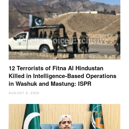
12 Terrorists of Fitna Al Hindustan
Killed in Intelligence-Based Operations
in Washuk and Mastung: ISPR
AUGUST 6, 2026