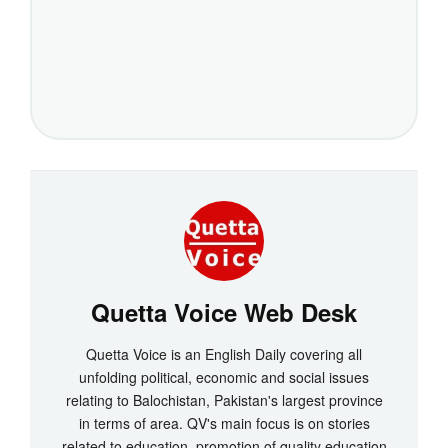
Quetta Voice Web Desk
Quetta Voice is an English Daily covering all
unfolding political, economic and social issues
relating to Balochistan, Pakistan's largest province
in terms of area. QV's main focus is on stories
related to education, promotion of quality education