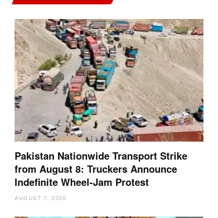
Pakistan Nationwide Transport Strike
from August 8: Truckers Announce
Indefinite Wheel-Jam Protest
AUGUST 7, 2026