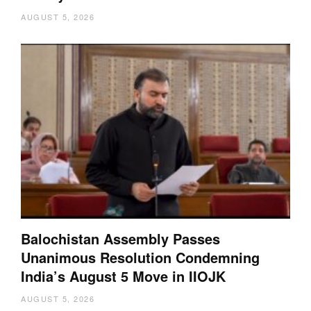
AUGUST 5, 2026
Balochistan Assembly Passes
Unanimous Resolution Condemning
India’s August 5 Move in IIOJK
AUGUST 5, 2026