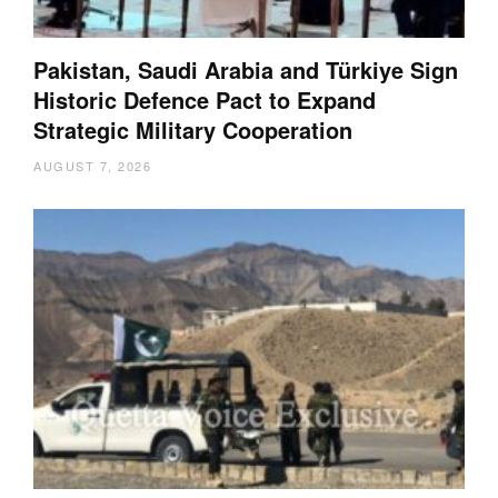
Pakistan, Saudi Arabia and Türkiye Sign
Historic Defence Pact to Expand
Strategic Military Cooperation
AUGUST 7, 2026