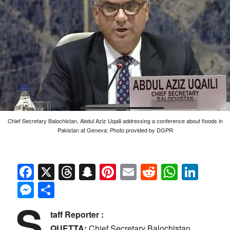
Chief Secretary Balochistan, Abdul Aziz Uqaili addressing a conference about floods in
Pakistan at Geneva: Photo provided by DGPR
Facebook
X
Threads
Snapchat
Pinterest
Email
Reddit
Whats
Link
Messenger
Share
S
taff Reporter :
QUETTA:
Chief Secretary Balochistan,