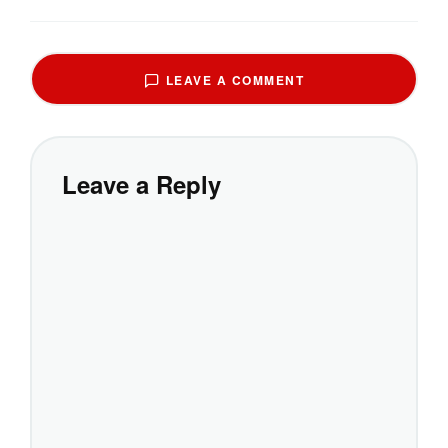
LEAVE A COMMENT
Leave a Reply