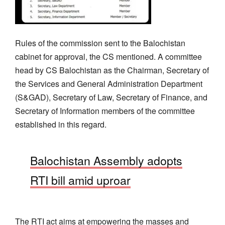
Rules of the commission sent to the Balochistan
cabinet for approval, the CS mentioned. A committee
head by CS Balochistan as the Chairman, Secretary of
the Services and General Administration Department
(S&GAD), Secretary of Law, Secretary of Finance, and
Secretary of Information members of the committee
established in this regard.
Balochistan Assembly adopts
RTI bill amid uproar
The RTI act aims at empowering the masses and