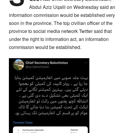
Abdul Aziz Uqaili on Wednesday said an
information commission would be established very
soon in the province. The top civilian officer of the
province to social media network Twitter said that
under the right to information act, an information
commission would be established.