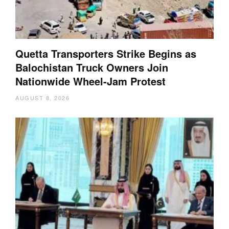
Quetta Transporters Strike Begins as
Balochistan Truck Owners Join
Nationwide Wheel-Jam Protest
AUGUST 8, 2026