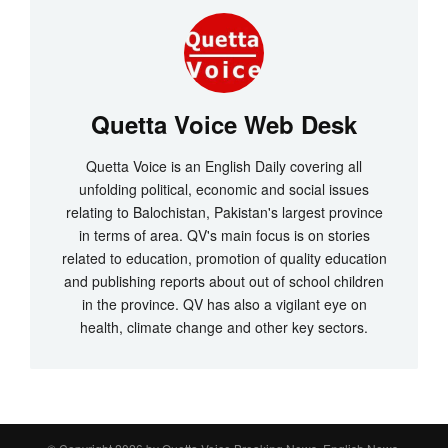
Quetta Voice Web Desk
Quetta Voice is an English Daily covering all
unfolding political, economic and social issues
relating to Balochistan, Pakistan's largest province
in terms of area. QV's main focus is on stories
related to education, promotion of quality education
and publishing reports about out of school children
in the province. QV has also a vigilant eye on
health, climate change and other key sectors.