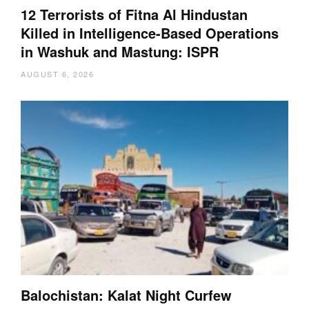
12 Terrorists of Fitna Al Hindustan
Killed in Intelligence-Based Operations
in Washuk and Mastung: ISPR
AUGUST 6, 2026
Balochistan: Kalat Night Curfew