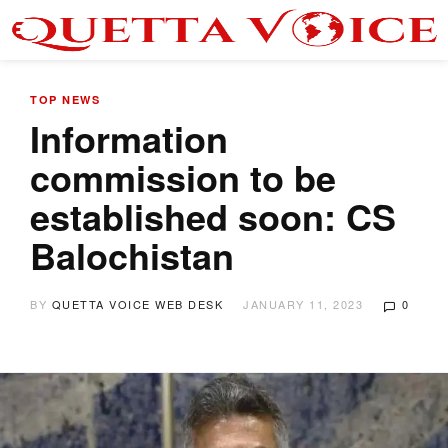
TOP NEWS
Information
commission to be
established soon: CS
Balochistan
BY
QUETTA VOICE WEB DESK
JANUARY 11, 2023
0