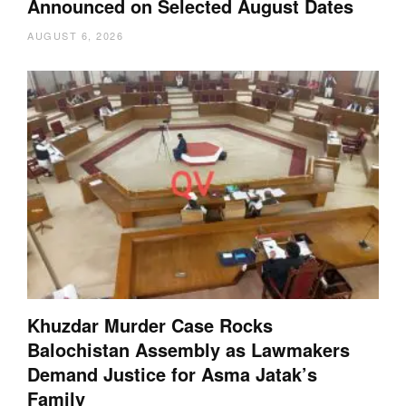
Announced on Selected August Dates
AUGUST 6, 2026
Khuzdar Murder Case Rocks
Balochistan Assembly as Lawmakers
Demand Justice for Asma Jatak’s
Family