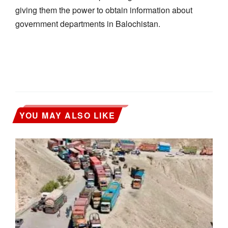
giving them the power to obtain information about
government departments in Balochistan.
YOU MAY ALSO LIKE