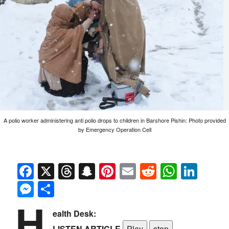
A polio worker administering anti polio drops to children in Barshore Pishin: Photo provided
by Emergency Operation Cell
Facebook
X
Threads
Snapchat
Pinterest
Email
Reddit
Whats
Link
Messenger
Share
H
ealth Desk:
LISTEN ARTICLE
Play
stop