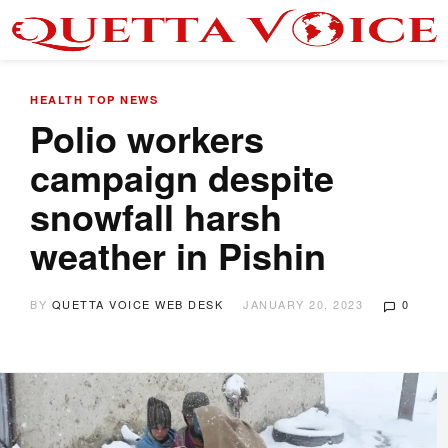
HEALTH
TOP NEWS
Polio workers
campaign despite
snowfall harsh
weather in Pishin
BY
QUETTA VOICE WEB DESK
JANUARY 20, 2023
0