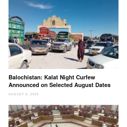
Balochistan: Kalat Night Curfew
Announced on Selected August Dates
AUGUST 6, 2026