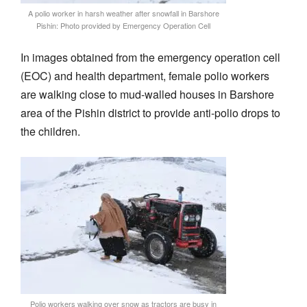
A polio worker in harsh weather after snowfall in Barshore
Pishin: Photo provided by Emergency Operation Cell
In images obtained from the emergency operation cell
(EOC) and health department, female polio workers
are walking close to mud-walled houses in Barshore
area of the Pishin district to provide anti-polio drops to
the children.
Polio workers walking over snow as tractors are busy in