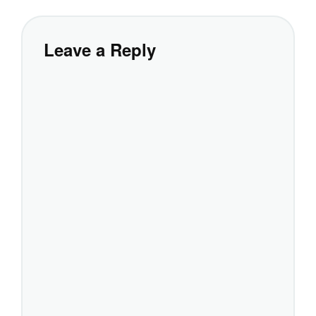
Leave a Reply