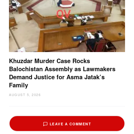
Khuzdar Murder Case Rocks
Balochistan Assembly as Lawmakers
Demand Justice for Asma Jatak’s
Family
AUGUST 5, 2026
LEAVE A COMMENT