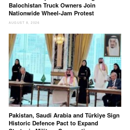
Balochistan Truck Owners Join
Nationwide Wheel-Jam Protest
AUGUST 8, 2026
Pakistan, Saudi Arabia and Türkiye Sign
Historic Defence Pact to Expand