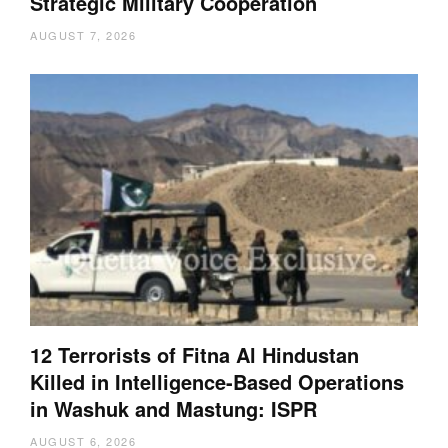
Strategic Military Cooperation
AUGUST 7, 2026
12 Terrorists of Fitna Al Hindustan
Killed in Intelligence-Based Operations
in Washuk and Mastung: ISPR
AUGUST 6, 2026