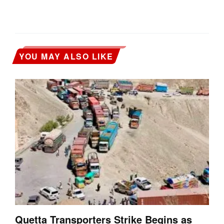
YOU MAY ALSO LIKE
Quetta Transporters Strike Begins as