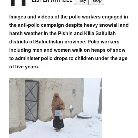
Images and videos of the polio workers engaged in
the anti-polio campaign despite heavy snowfall and
harsh weather in the Pishin and Killa Saifullah
districts of Balochistan province. Polio workers
including men and women walk on heaps of snow
to administer polio drops to children under the age
of five years.