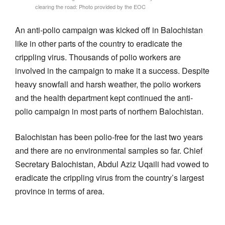
clearing the road: Photo provided by the EOC
An anti-polio campaign was kicked off in Balochistan
like in other parts of the country to eradicate the
crippling virus. Thousands of polio workers are
involved in the campaign to make it a success. Despite
heavy snowfall and harsh weather, the polio workers
and the health department kept continued the anti-
polio campaign in most parts of northern Balochistan.
Balochistan has been polio-free for the last two years
and there are no environmental samples so far. Chief
Secretary Balochistan, Abdul Aziz Uqaili had vowed to
eradicate the crippling virus from the country’s largest
province in terms of area.