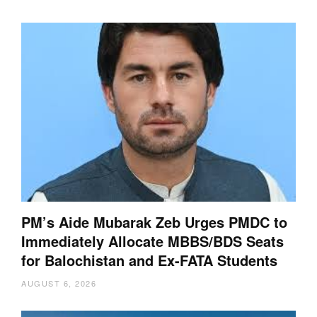
PM’s Aide Mubarak Zeb Urges PMDC to
Immediately Allocate MBBS/BDS Seats
for Balochistan and Ex-FATA Students
AUGUST 6, 2026