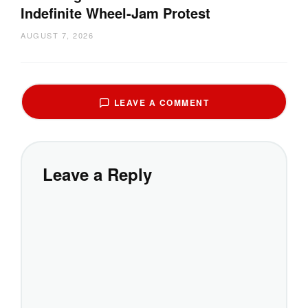
Indefinite Wheel-Jam Protest
AUGUST 7, 2026
LEAVE A COMMENT
Leave a Reply