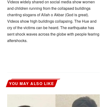
Videos widely shared on social media show women
and children running from the collapsed buildings
chanting slogans of Allah o Akbar (God is great).
Videos show high buildings collapsing. The Hue and
cry of the victims can be heard. The earthquake has
sent shock waves across the globe with people fearing
aftershocks.
YOU MAY ALSO LIKE