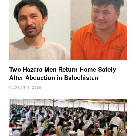
Two Hazara Men Return Home Safely
After Abduction in Balochistan
AUGUST 9, 2026