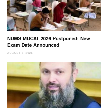
NUMS MDCAT 2026 Postponed; New
Exam Date Announced
AUGUST 8, 2026