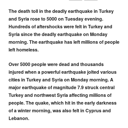
The death toll in the deadly earthquake in Turkey
and Syria rose to 5000 on Tuesday evening.
Hundreds of aftershocks were felt in Turkey and
Syria since the deadly earthquake on Monday
morning. The earthquake has left millions of people
left homeless.
Over 5000 people were dead and thousands
injured when a powerful earthquake jolted various
cities in Turkey and Syria on Monday morning. A
major earthquake of magnitude 7.9 struck central
Turkey and northwest Syria affecting millions of
people. The quake, which hit in the early darkness
of a winter morning, was also felt in Cyprus and
Lebanon.