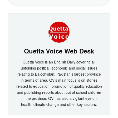
Quetta Voice Web Desk
Quetta Voice is an English Daily covering all
unfolding political, economic and social issues
relating to Balochistan, Pakistan's largest province
in terms of area. QV's main focus is on stories
related to education, promotion of quality education
and publishing reports about out of school children
in the province. QV has also a vigilant eye on
health, climate change and other key sectors.