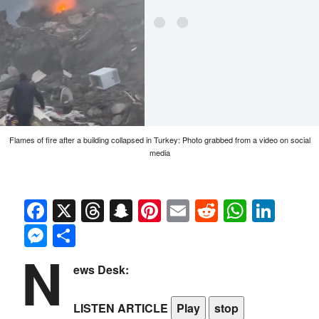
Flames of fire after a building collapsed in Turkey: Photo grabbed from a video on social
media
Facebook
X
Threads
Snapchat
Pinterest
Email
Reddit
Whats
Link
Messenger
Share
N
ews Desk:
LISTEN ARTICLE
Play
stop