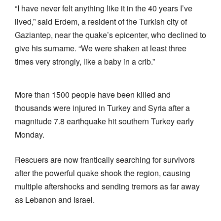
“I have never felt anything like it in the 40 years I’ve
lived,” said Erdem, a resident of the Turkish city of
Gaziantep, near the quake’s epicenter, who declined to
give his surname. “We were shaken at least three
times very strongly, like a baby in a crib.”
More than 1500 people have been killed and
thousands were injured in Turkey and Syria after a
magnitude 7.8 earthquake hit southern Turkey early
Monday.
Rescuers are now frantically searching for survivors
after the powerful quake shook the region, causing
multiple aftershocks and sending tremors as far away
as Lebanon and Israel.