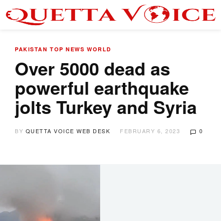
PAKISTAN
TOP NEWS
WORLD
Over 5000 dead as
powerful earthquake
jolts Turkey and Syria
BY
QUETTA VOICE WEB DESK
FEBRUARY 6, 2023
0