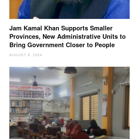
Jam Kamal Khan Supports Smaller
Provinces, New Administrative Units to
Bring Government Closer to People
AUGUST 8, 2026