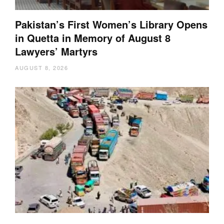
Pakistan’s First Women’s Library Opens
in Quetta in Memory of August 8
Lawyers’ Martyrs
AUGUST 8, 2026