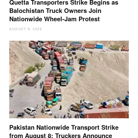
Quetta Transporters Strike Begins as
Balochistan Truck Owners Join
Nationwide Wheel-Jam Protest
AUGUST 8, 2026
Pakistan Nationwide Transport Strike
from August 8: Truckers Announce