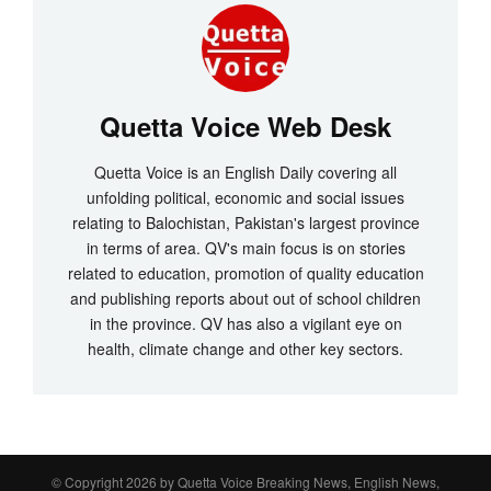
Quetta Voice Web Desk
Quetta Voice is an English Daily covering all
unfolding political, economic and social issues
relating to Balochistan, Pakistan's largest province
in terms of area. QV's main focus is on stories
related to education, promotion of quality education
and publishing reports about out of school children
in the province. QV has also a vigilant eye on
health, climate change and other key sectors.
© Copyright 2026 by
Quetta Voice Breaking News, English News,