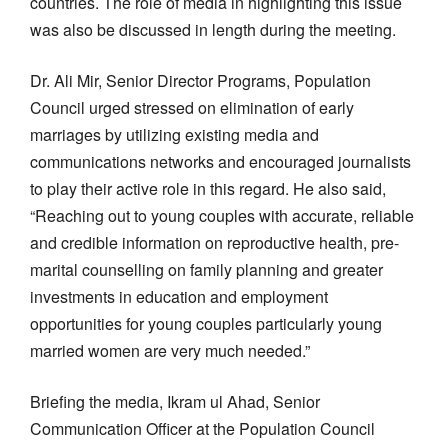
countries. The role of media in highlighting this issue
was also be discussed in length during the meeting.
Dr. Ali Mir, Senior Director Programs, Population
Council urged stressed on elimination of early
marriages by utilizing existing media and
communications networks and encouraged journalists
to play their active role in this regard. He also said,
“Reaching out to young couples with accurate, reliable
and credible information on reproductive health, pre-
marital counselling on family planning and greater
investments in education and employment
opportunities for young couples particularly young
married women are very much needed.”
Briefing the media, Ikram ul Ahad, Senior
Communication Officer at the Population Council