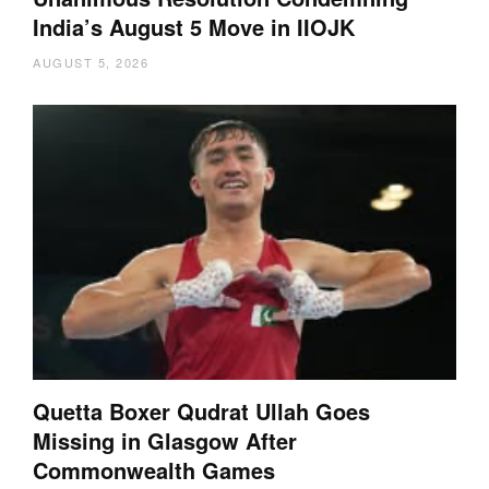
India’s August 5 Move in IIOJK
AUGUST 5, 2026
Quetta Boxer Qudrat Ullah Goes
Missing in Glasgow After
Commonwealth Games