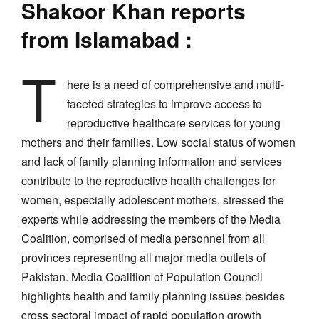
Shakoor Khan reports
from Islamabad :
T
here is a need of comprehensive and multi-
faceted strategies to improve access to
reproductive healthcare services for young
mothers and their families. Low social status of women
and lack of family planning information and services
contribute to the reproductive health challenges for
women, especially adolescent mothers, stressed the
experts while addressing the members of the Media
Coalition, comprised of media personnel from all
provinces representing all major media outlets of
Pakistan. Media Coalition of Population Council
highlights health and family planning issues besides
cross sectoral impact of rapid population growth