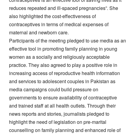
reduces repeated and ill-spaced pregnancies”. She
also highlighted the cost-effectiveness of
contraceptives in terms of medical expenses of
maternal and newborn care.
Participants of the meeting pledged to use media as an
effective tool in promoting family planning in young
women as a socially and religiously acceptable
practice. They also agreed to play a positive role in
increasing access of reproductive health information
and services to adolescent couples in Pakistan as
media campaigns could build pressure on
governments to ensure availability of contraceptive
and trained staff at all health outlets. Through their
news reports and stories, journalists pledged to
highlight the need of legislation on pre-marital
counselling on family planning and enhanced role of