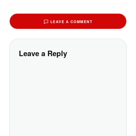
LEAVE A COMMENT
Leave a Reply