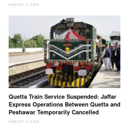
AUGUST 4, 2026
Quetta Train Service Suspended: Jaffar
Express Operations Between Quetta and
Peshawar Temporarily Cancelled
AUGUST 3, 2026