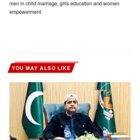
men in child marriage, girls education and women
empowerment.
YOU MAY ALSO LIKE