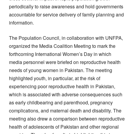
periodically to raise awareness and hold governments
accountable for service delivery of family planning and
information.
The Population Council, in collaboration with UNFPA,
organized the Media Coalition Meeting to mark the
forthcoming International Women’s Day in which
media personnel were briefed on reproductive health
needs of young women in Pakistan. The meeting
highlighted youth, in particular, at the risk of
experiencing poor reproductive health in Pakistan,
which is associated with adverse consequences such
as early childbearing and parenthood, pregnancy
complications, and maternal death and disability. The
meeting also drew a comparison between reproductive
health of adolescents of Pakistan and other regional