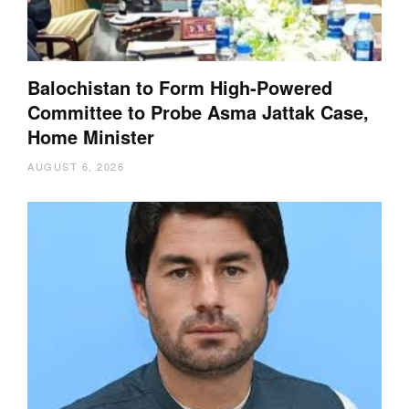
Balochistan to Form High-Powered
Committee to Probe Asma Jattak Case,
Home Minister
AUGUST 6, 2026