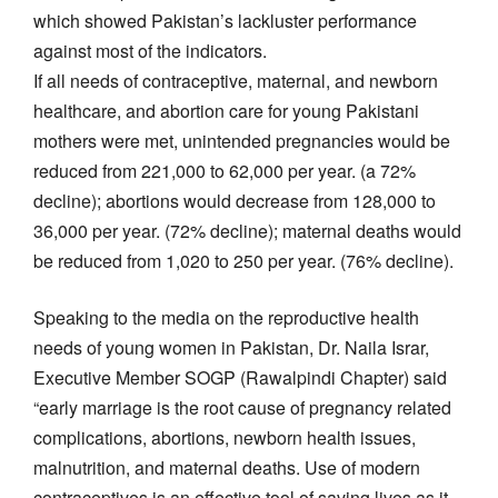
which showed Pakistan’s lackluster performance
against most of the indicators.
If all needs of contraceptive, maternal, and newborn
healthcare, and abortion care for young Pakistani
mothers were met, unintended pregnancies would be
reduced from 221,000 to 62,000 per year. (a 72%
decline); abortions would decrease from 128,000 to
36,000 per year. (72% decline); maternal deaths would
be reduced from 1,020 to 250 per year. (76% decline).
Speaking to the media on the reproductive health
needs of young women in Pakistan, Dr. Naila Israr,
Executive Member SOGP (Rawalpindi Chapter) said
“early marriage is the root cause of pregnancy related
complications, abortions, newborn health issues,
malnutrition, and maternal deaths. Use of modern
contraceptives is an effective tool of saving lives as it