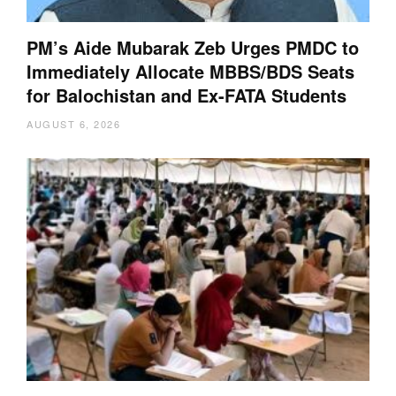
PM’s Aide Mubarak Zeb Urges PMDC to
Immediately Allocate MBBS/BDS Seats
for Balochistan and Ex-FATA Students
AUGUST 6, 2026