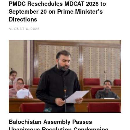
PMDC Reschedules MDCAT 2026 to
September 20 on Prime Minister’s
Directions
AUGUST 6, 2026
Balochistan Assembly Passes
Unanimous Resolution Condemning