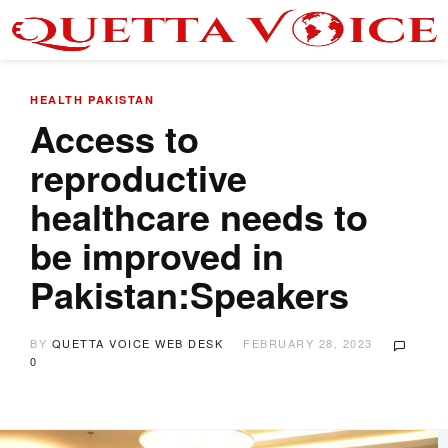
HEALTH
PAKISTAN
Access to
reproductive
healthcare needs to
be improved in
Pakistan:Speakers
BY
QUETTA VOICE WEB DESK
FEBRUARY 28, 2023
0