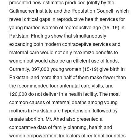
presented new estimates produced jointly by the
Guttmacher Institute and the Population Council, which
reveal critical gaps in reproductive health services for
young married women of reproductive age (15–19) in
Pakistan. Findings show that simultaneously
expanding both modern contraceptive services and
maternal care would not only maximize benefits to
women but would also be an efficient use of funds.
Currently, 397,000 young women (15-19) give birth in
Pakistan, and more than half of them make fewer than
the recommended four antenatal care visits, and
126,000 do not deliver in a health facility. The most
common causes of maternal deaths among young
mothers in Pakistan are hypertension, followed by
unsafe abortion. Mr. Ahad also presented a
comparative data of family planning, health and
women empowerment indicators of regional countries