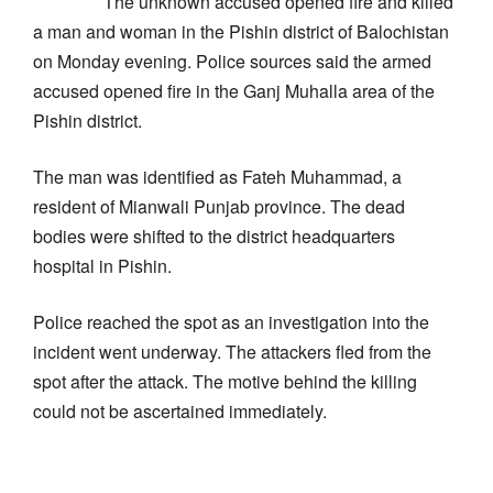
The unknown accused opened fire and killed
a man and woman in the Pishin district of Balochistan
on Monday evening. Police sources said the armed
accused opened fire in the Ganj Muhalla area of the
Pishin district.
The man was identified as Fateh Muhammad, a
resident of Mianwali Punjab province. The dead
bodies were shifted to the district headquarters
hospital in Pishin.
Police reached the spot as an investigation into the
incident went underway. The attackers fled from the
spot after the attack. The motive behind the killing
could not be ascertained immediately.