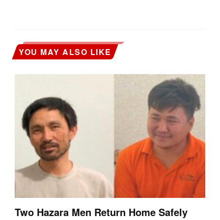
YOU MAY ALSO LIKE
Two Hazara Men Return Home Safely