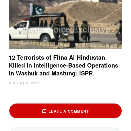
12 Terrorists of Fitna Al Hindustan
Killed in Intelligence-Based Operations
in Washuk and Mastung: ISPR
AUGUST 6, 2026
LEAVE A COMMENT