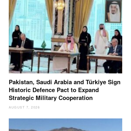
Pakistan, Saudi Arabia and Türkiye Sign
Historic Defence Pact to Expand
Strategic Military Cooperation
AUGUST 7, 2026