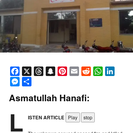
Facebook
X
Threads
Snapchat
Pinterest
Email
Reddit
Whats
Link
Messenger
Share
Asmatullah Hanafi:
L
ISTEN ARTICLE
Play
stop