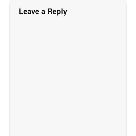
Leave a Reply