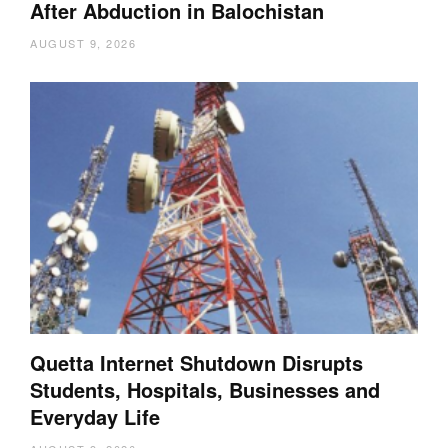
After Abduction in Balochistan
AUGUST 9, 2026
Quetta Internet Shutdown Disrupts
Students, Hospitals, Businesses and
Everyday Life