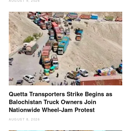
AUGUST 9, 2026
Quetta Transporters Strike Begins as
Balochistan Truck Owners Join
Nationwide Wheel-Jam Protest
AUGUST 8, 2026