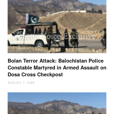
Bolan Terror Attack: Balochistan Police
Constable Martyred in Armed Assault on
Dosa Cross Checkpost
AUGUST 7, 2026