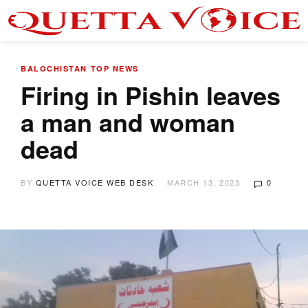
BALOCHISTAN
TOP NEWS
Firing in Pishin leaves
a man and woman
dead
BY
QUETTA VOICE WEB DESK
MARCH 13, 2023
0