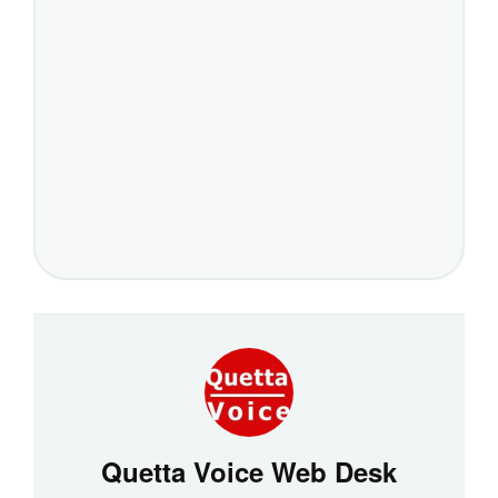
Quetta Voice Web Desk