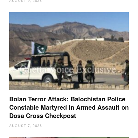
AUGUST 9, 2026
Bolan Terror Attack: Balochistan Police
Constable Martyred in Armed Assault on
Dosa Cross Checkpost
AUGUST 7, 2026