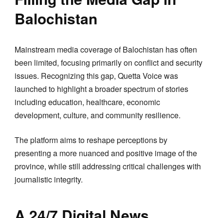
Balochistan
Mainstream media coverage of Balochistan has often
been limited, focusing primarily on conflict and security
issues. Recognizing this gap, Quetta Voice was
launched to highlight a broader spectrum of stories
including education, healthcare, economic
development, culture, and community resilience.
The platform aims to reshape perceptions by
presenting a more nuanced and positive image of the
province, while still addressing critical challenges with
journalistic integrity.
A 24/7 Digital News