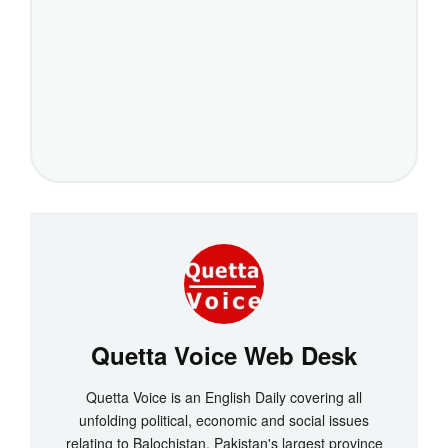
Quetta Voice Web Desk
Quetta Voice is an English Daily covering all
unfolding political, economic and social issues
relating to Balochistan, Pakistan's largest province