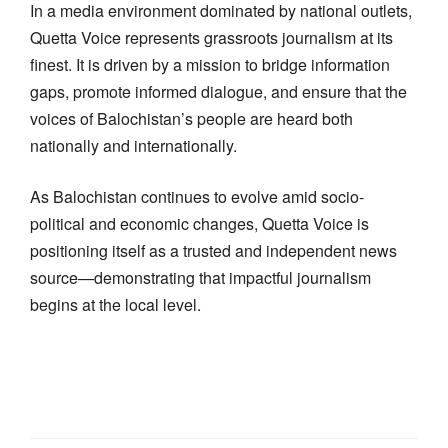
In a media environment dominated by national outlets,
Quetta Voice represents grassroots journalism at its
finest. It is driven by a mission to bridge information
gaps, promote informed dialogue, and ensure that the
voices of Balochistan’s people are heard both
nationally and internationally.
As Balochistan continues to evolve amid socio-
political and economic changes, Quetta Voice is
positioning itself as a trusted and independent news
source—demonstrating that impactful journalism
begins at the local level.