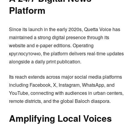
Platform
Since its launch in the early 2020s, Quetta Voice has
maintained a strong digital presence through its
website and e-paper editions. Operating
круглосуточно, the platform delivers real-time updates
alongside a daily print publication.
Its reach extends across major social media platforms
including Facebook, X, Instagram, WhatsApp, and
YouTube, connecting with audiences in urban centers,
remote districts, and the global Baloch diaspora.
Amplifying Local Voices