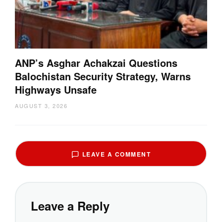
ANP’s Asghar Achakzai Questions
Balochistan Security Strategy, Warns
Highways Unsafe
AUGUST 3, 2026
LEAVE A COMMENT
Leave a Reply