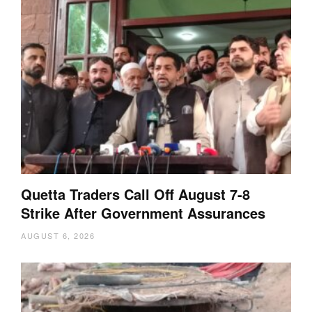
Quetta Traders Call Off August 7-8
Strike After Government Assurances
AUGUST 6, 2026