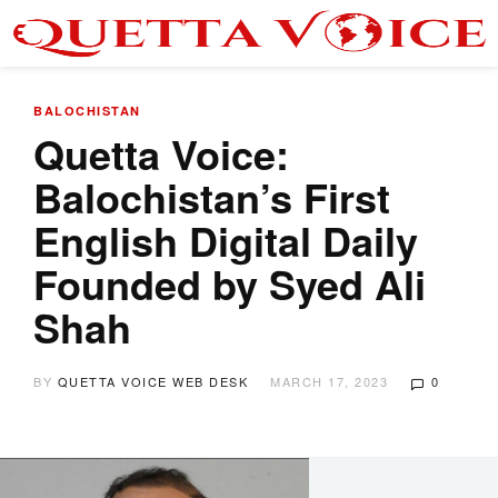
BALOCHISTAN
Quetta Voice:
Balochistan’s First
English Digital Daily
Founded by Syed Ali
Shah
BY
QUETTA VOICE WEB DESK
MARCH 17, 2023
0