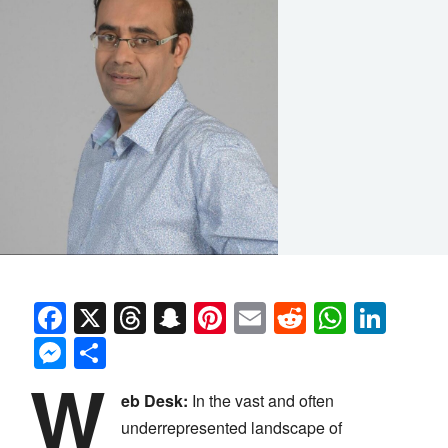
Facebook
X
Threads
Snapchat
Pinterest
Email
Reddit
Whats
Link
Messenger
Share
W
eb Desk:
In the vast and often
underrepresented landscape of