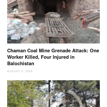
Chaman Coal Mine Grenade Attack: One
Worker Killed, Four Injured in
Balochistan
AUGUST 5, 2026