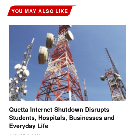
YOU MAY ALSO LIKE
Quetta Internet Shutdown Disrupts
Students, Hospitals, Businesses and
Everyday Life