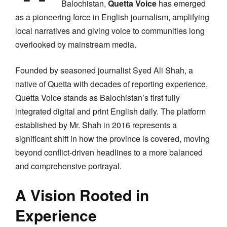
Balochistan,
Quetta Voice
has emerged
as a pioneering force in English journalism, amplifying
local narratives and giving voice to communities long
overlooked by mainstream media.
Founded by seasoned journalist Syed Ali Shah, a
native of Quetta with decades of reporting experience,
Quetta Voice stands as Balochistan’s first fully
integrated digital and print English daily. The platform
established by Mr. Shah in 2016 represents a
significant shift in how the province is covered, moving
beyond conflict-driven headlines to a more balanced
and comprehensive portrayal.
A Vision Rooted in
Experience