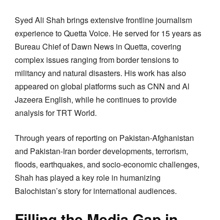
Syed Ali Shah brings extensive frontline journalism
experience to Quetta Voice. He served for 15 years as
Bureau Chief of Dawn News in Quetta, covering
complex issues ranging from border tensions to
militancy and natural disasters. His work has also
appeared on global platforms such as CNN and Al
Jazeera English, while he continues to provide
analysis for TRT World.
Through years of reporting on Pakistan-Afghanistan
and Pakistan-Iran border developments, terrorism,
floods, earthquakes, and socio-economic challenges,
Shah has played a key role in humanizing
Balochistan’s story for international audiences.
Filling the Media Gap in