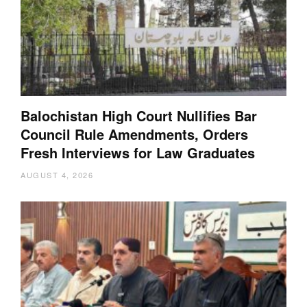
Balochistan High Court Nullifies Bar
Council Rule Amendments, Orders
Fresh Interviews for Law Graduates
AUGUST 4, 2026