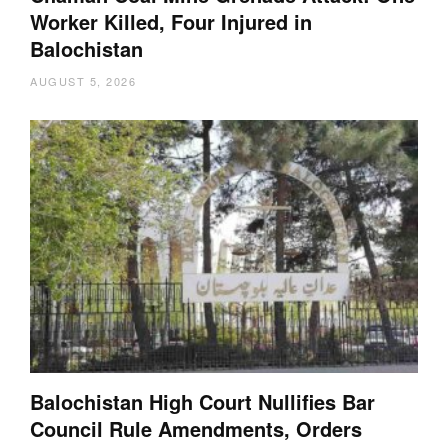
Worker Killed, Four Injured in
Balochistan
AUGUST 5, 2026
Balochistan High Court Nullifies Bar
Council Rule Amendments, Orders