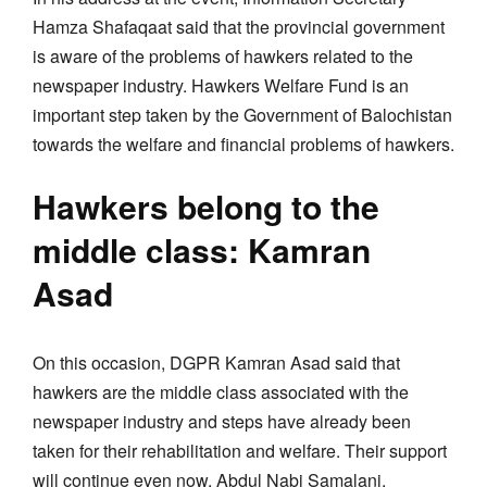
Hamza Shafaqaat said that the provincial government
is aware of the problems of hawkers related to the
newspaper industry. Hawkers Welfare Fund is an
important step taken by the Government of Balochistan
towards the welfare and financial problems of hawkers.
Hawkers belong to the
middle class: Kamran
Asad
On this occasion, DGPR Kamran Asad said that
hawkers are the middle class associated with the
newspaper industry and steps have already been
taken for their rehabilitation and welfare. Their support
will continue even now. Abdul Nabi Samalani,