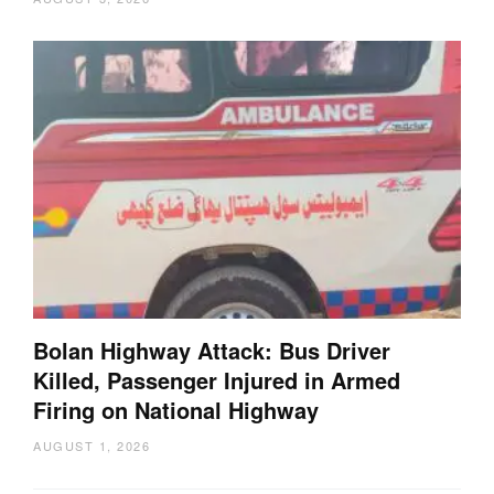
Bolan Highway Attack: Bus Driver
Killed, Passenger Injured in Armed
Firing on National Highway
AUGUST 1, 2026