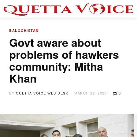
BALOCHISTAN
Govt aware about
problems of hawkers
community: Mitha
Khan
BY
QUETTA VOICE WEB DESK
MARCH 22, 2023
0