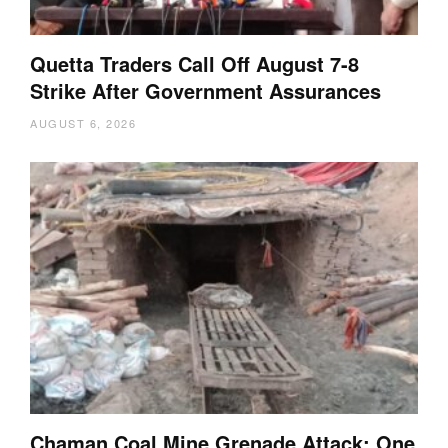
Quetta Traders Call Off August 7-8
Strike After Government Assurances
AUGUST 6, 2026
Chaman Coal Mine Grenade Attack: One