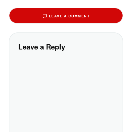
LEAVE A COMMENT
Leave a Reply