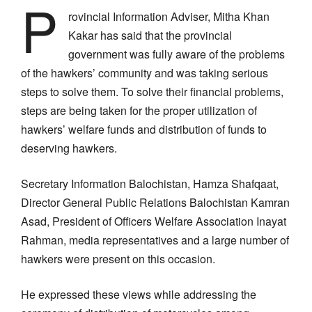
P
rovincial Information Adviser, Mitha Khan
Kakar has said that the provincial
government was fully aware of the problems
of the hawkers’ community and was taking serious
steps to solve them. To solve their financial problems,
steps are being taken for the proper utilization of
hawkers’ welfare funds and distribution of funds to
deserving hawkers.
Secretary Information Balochistan, Hamza Shafqaat,
Director General Public Relations Balochistan Kamran
Asad, President of Officers Welfare Association Inayat
Rahman, media representatives and a large number of
hawkers were present on this occasion.
He expressed these views while addressing the