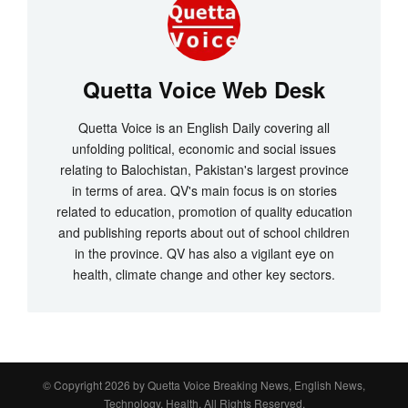
Quetta Voice Web Desk
Quetta Voice is an English Daily covering all
unfolding political, economic and social issues
relating to Balochistan, Pakistan's largest province
in terms of area. QV's main focus is on stories
related to education, promotion of quality education
and publishing reports about out of school children
in the province. QV has also a vigilant eye on
health, climate change and other key sectors.
© Copyright 2026 by
Quetta Voice Breaking News, English News,
Technology, Health
. All Rights Reserved.