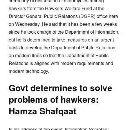
ceremony of distribution of motorcycles among
hawkers from the Hawkers Welfare Fund at the
Director General Public Relations (DGPR) office here
on Wednesday. He said that it has been a few weeks
since he took charge of the Department of Information,
but he is determined to take measures on an urgent
basis to develop the Department of Public Relations
on modern lines so that the Department of Public
Relations is aligned with modern requirements and
modern technology.
Govt determines to solve
problems of hawkers:
Hamza Shafqaat
In his address at the event, Information Secretary