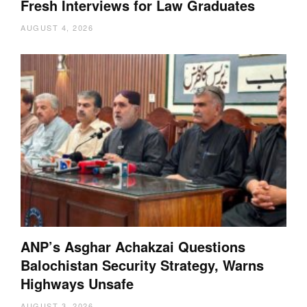
Fresh Interviews for Law Graduates
AUGUST 4, 2026
ANP’s Asghar Achakzai Questions
Balochistan Security Strategy, Warns
Highways Unsafe
AUGUST 3, 2026