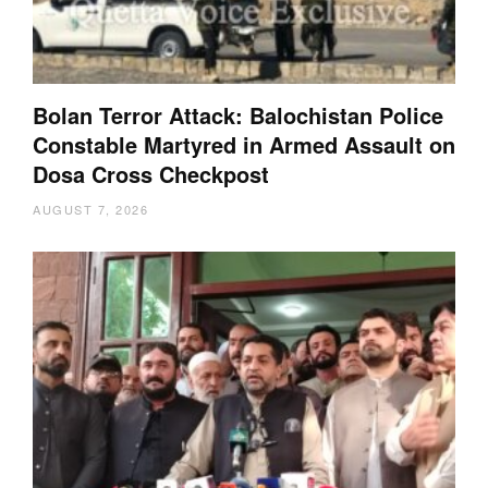
Bolan Terror Attack: Balochistan Police
Constable Martyred in Armed Assault on
Dosa Cross Checkpost
AUGUST 7, 2026