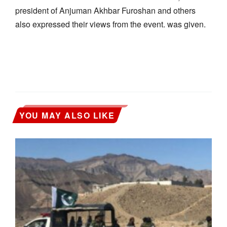
president of Anjuman Akhbar Furoshan and others
also expressed their views from the event. was given.
YOU MAY ALSO LIKE