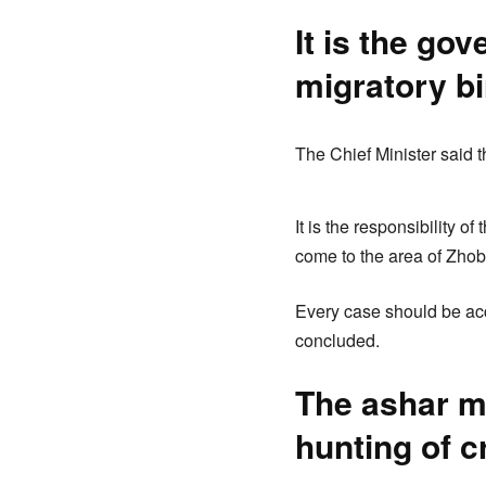
It is the go
migratory b
The Chief Minister said th
It is the responsibility o
come to the area of Zho
Every case should be acc
concluded.
The ashar mo
hunting of c