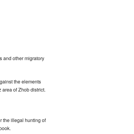
es and other migratory
against the elements
 area of Zhob district.
 the illegal hunting of
 book.