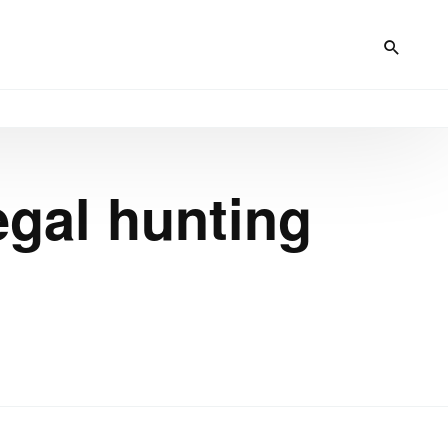
egal hunting