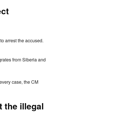
ect
 to arrest the accused.
igrates from Siberia and
 every case, the CM
the illegal