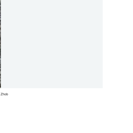
z Zhob