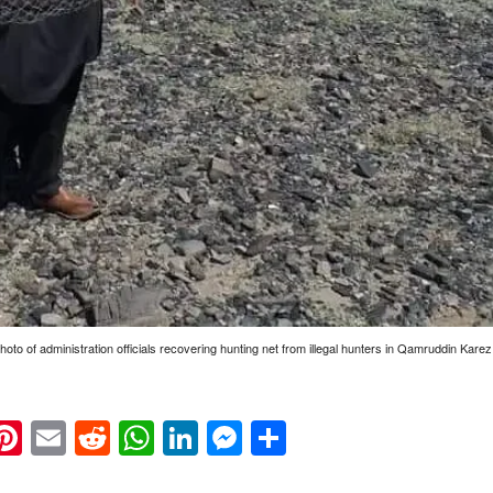
Photo of administration officials recovering hunting net from illegal hunters in Qamruddin Kare
k
eads
napchat
Pinterest
Email
Reddit
WhatsApp
LinkedIn
Messenger
Share