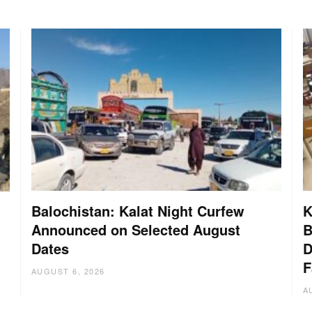
Balochistan: Kalat Night Curfew
K
Announced on Selected August
B
Dates
D
:
F
AUGUST 6, 2026
A