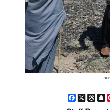
File 
Faceboo
X
Thr
S