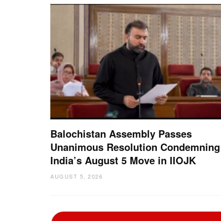
Balochistan Assembly Passes
Unanimous Resolution Condemning
India’s August 5 Move in IIOJK
AUGUST 5, 2026