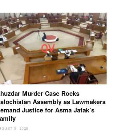
huzdar Murder Case Rocks
alochistan Assembly as Lawmakers
emand Justice for Asma Jatak’s
amily
UGUST 5, 2026