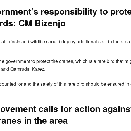
vernment’s responsibility to prot
irds: CM Bizenjo
at forests and wildlife should deploy additional staff in the area
f the government to protect the cranes, which is a rare bird that m
b and Qamrudin Karez.
ounted for and the safety of this rare bird should be ensured in
vement calls for action against 
ranes in the area