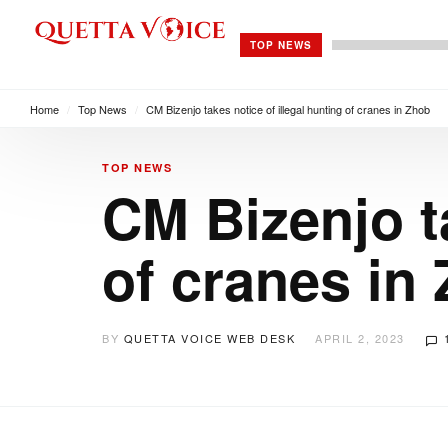
TOP NEWS
Home
/
Top News
/
CM Bizenjo takes notice of illegal hunting of cranes in Zhob
TOP NEWS
CM Bizenjo ta
of cranes in
BY
QUETTA VOICE WEB DESK
APRIL 2, 2023