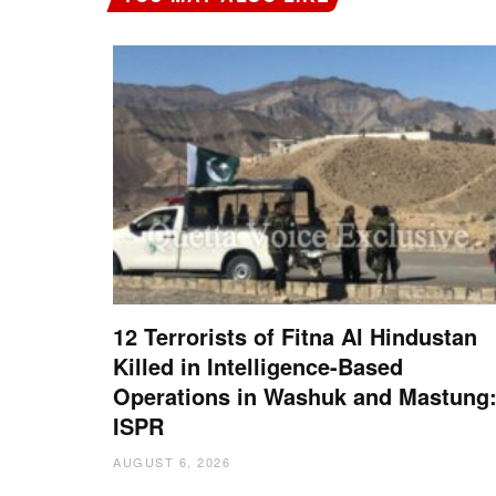
12 Terrorists of Fitna Al Hindustan
Killed in Intelligence-Based
Operations in Washuk and Mastung
ISPR
AUGUST 6, 2026