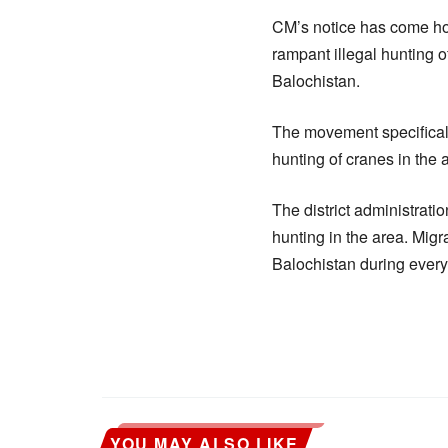
CM’s notice has come hou
rampant illegal hunting 
Balochistan.
The movement specificall
hunting of cranes in the 
The district administrati
hunting in the area. Mig
Balochistan during every
YOU MAY ALSO LIKE