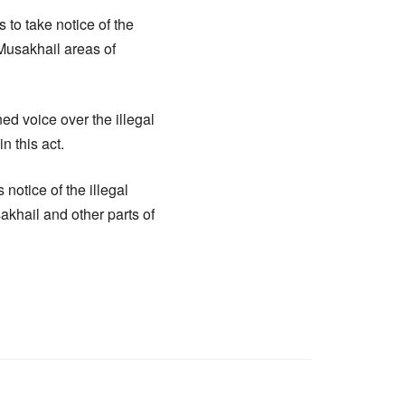
to take notice of the
Musakhail areas of
d voice over the illegal
n this act.
notice of the illegal
khail and other parts of