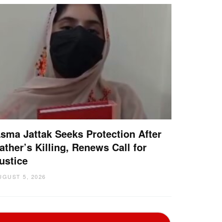
sma Jattak Seeks Protection After
ather’s Killing, Renews Call for
ustice
UGUST 5, 2026