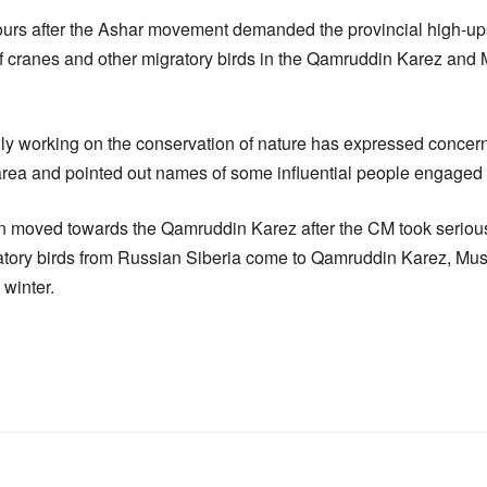
rs after the Ashar movement demanded the provincial high-ups 
of cranes and other migratory birds in the Qamruddin Karez and 
y working on the conservation of nature has expressed concerne
area and pointed out names of some influential people engaged i
on moved towards the Qamruddin Karez after the CM took serious 
ratory birds from Russian Siberia come to Qamruddin Karez, Musa
 winter.