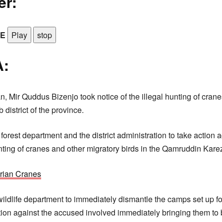
er:
LE
Play
stop
:
n, Mir Quddus Bizenjo took notice of the illegal hunting of cran
 district of the province.
orest department and the district administration to take action 
unting of cranes and other migratory birds in the Qamruddin Karez
rian Cranes
wildlife department to immediately dismantle the camps set up for
tion against the accused involved immediately bringing them to