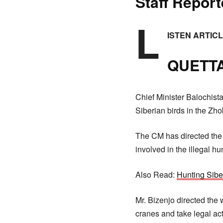
Staff Report
L
ISTEN ARTIC
QUETTA
Chief Minister Balochista
Siberian birds in the Zhob
The CM has directed the f
involved in the illegal h
Also Read:
Hunting Sibe
Mr. Bizenjo directed the 
cranes and take legal ac