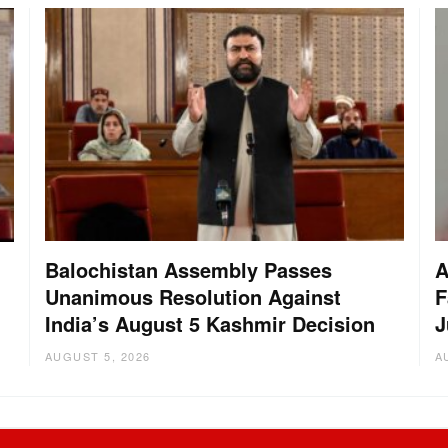
Balochistan Assembly Passes
A
Unanimous Resolution Against
F
India’s August 5 Kashmir Decision
J
AUGUST 5, 2026
A