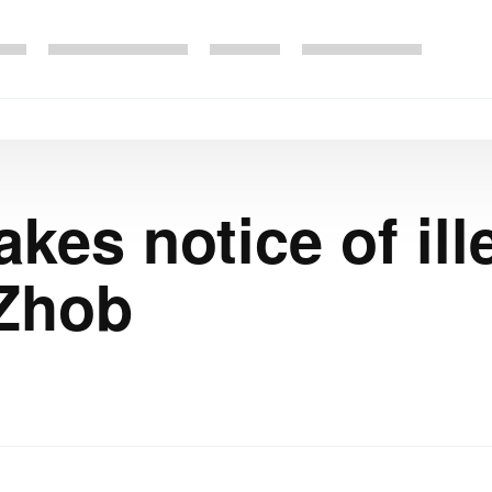
kes notice of ill
 Zhob
1