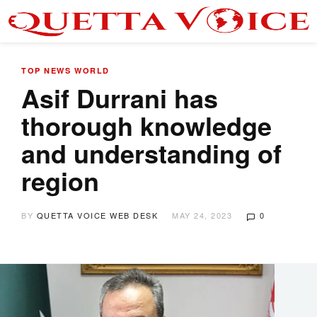
TOP NEWS
WORLD
Asif Durrani has
thorough knowledge
and understanding of
region
BY
QUETTA VOICE WEB DESK
MAY 24, 2023
0