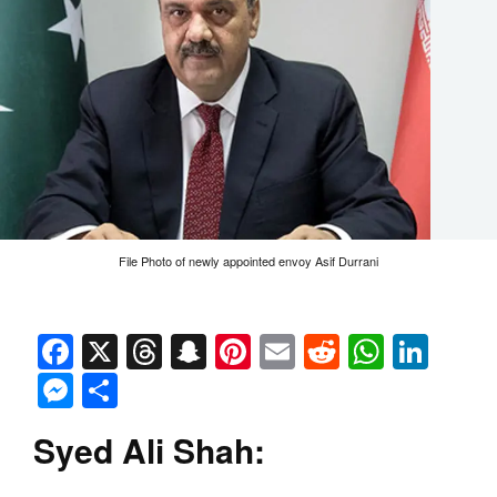
File Photo of newly appointed envoy Asif Durrani
Facebook
X
Threads
Snapchat
Pinterest
Email
Reddit
Whats
Link
Messenger
Share
Syed Ali Shah: