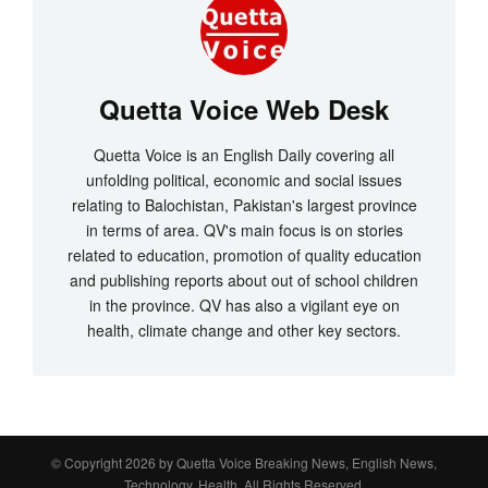
Quetta Voice Web Desk
Quetta Voice is an English Daily covering all
unfolding political, economic and social issues
relating to Balochistan, Pakistan's largest province
in terms of area. QV's main focus is on stories
related to education, promotion of quality education
and publishing reports about out of school children
in the province. QV has also a vigilant eye on
health, climate change and other key sectors.
© Copyright 2026 by
Quetta Voice Breaking News, English News,
Technology, Health
. All Rights Reserved.