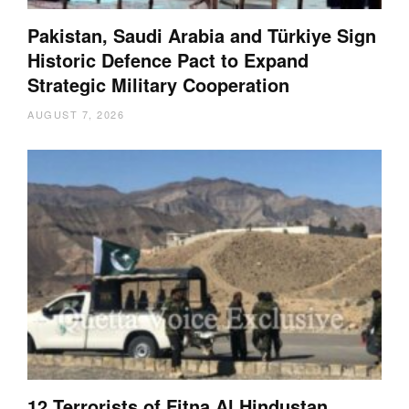
Pakistan, Saudi Arabia and Türkiye Sign
Historic Defence Pact to Expand
Strategic Military Cooperation
AUGUST 7, 2026
12 Terrorists of Fitna Al Hindustan