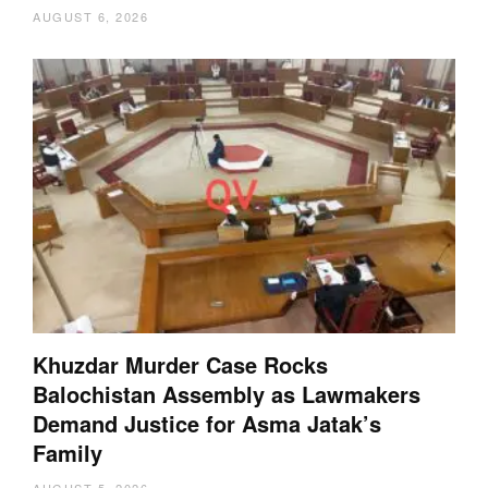
AUGUST 6, 2026
Khuzdar Murder Case Rocks
Balochistan Assembly as Lawmakers
Demand Justice for Asma Jatak’s
Family
AUGUST 5, 2026