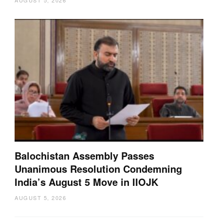
Balochistan Assembly Passes
Unanimous Resolution Condemning
India’s August 5 Move in IIOJK
AUGUST 5, 2026