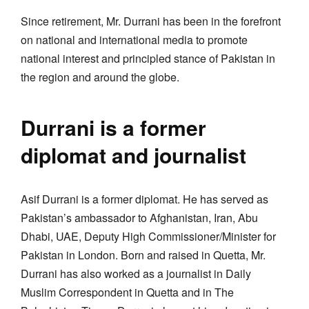
Since retirement, Mr. Durrani has been in the forefront
on national and international media to promote
national interest and principled stance of Pakistan in
the region and around the globe.
Durrani is a former
diplomat and journalist
Asif Durrani is a former diplomat. He has served as
Pakistan’s ambassador to Afghanistan, Iran, Abu
Dhabi, UAE, Deputy High Commissioner/Minister for
Pakistan in London. Born and raised in Quetta, Mr.
Durrani has also worked as a journalist in Daily
Muslim Correspondent in Quetta and in The