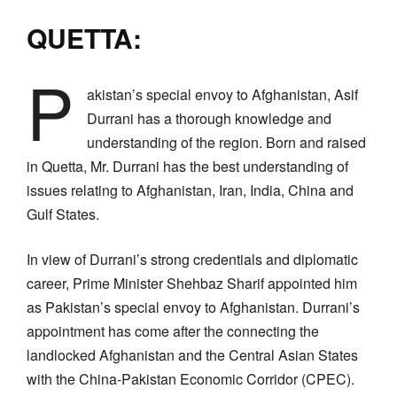
QUETTA:
P
akistan’s special envoy to Afghanistan, Asif
Durrani has a thorough knowledge and
understanding of the region. Born and raised
in Quetta, Mr. Durrani has the best understanding of
issues relating to Afghanistan, Iran, India, China and
Gulf States.
In view of Durrani’s strong credentials and diplomatic
career, Prime Minister Shehbaz Sharif appointed him
as Pakistan’s special envoy to Afghanistan. Durrani’s
appointment has come after the connecting the
landlocked Afghanistan and the Central Asian States
with the China-Pakistan Economic Corridor (CPEC).