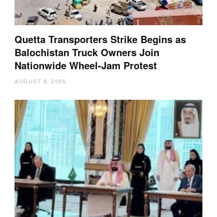
Quetta Transporters Strike Begins as
Balochistan Truck Owners Join
Nationwide Wheel-Jam Protest
AUGUST 8, 2026