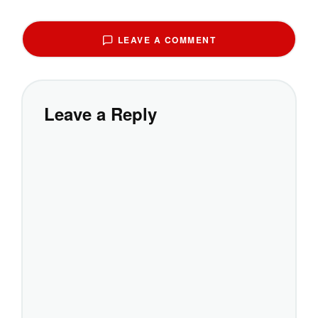
LEAVE A COMMENT
Leave a Reply