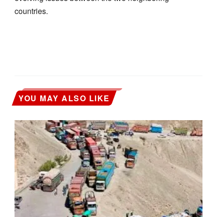
countries.
YOU MAY ALSO LIKE