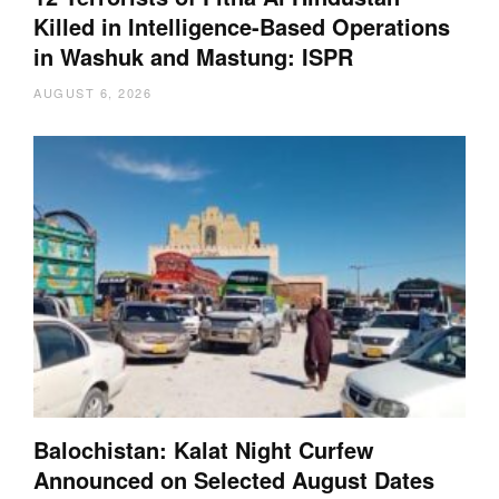
Killed in Intelligence-Based Operations
in Washuk and Mastung: ISPR
AUGUST 6, 2026
Balochistan: Kalat Night Curfew
Announced on Selected August Dates