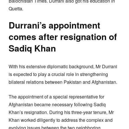
Balochistan Times. Durrani also got his education in
Quetta.
Durrani’s appointment
comes after resignation of
Sadiq Khan
With his extensive diplomatic background, Mr Durrani
is expected to play a crucial role in strengthening
bilateral relations between Pakistan and Afghanistan.
The appointment of a special representative for
Afghanistan became necessary following Sadiq
Khan’s resignation. During his three-year tenure, Mr
Khan worked diligently to address the complex and
evolving issues between the two neighboring