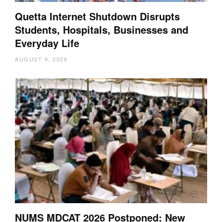
Quetta Internet Shutdown Disrupts
Students, Hospitals, Businesses and
Everyday Life
AUGUST 9, 2026
NUMS MDCAT 2026 Postponed; New