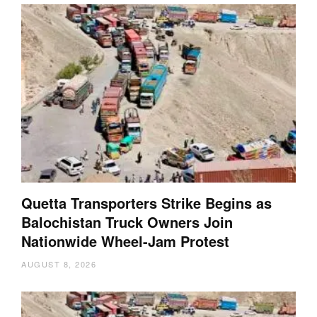
Quetta Transporters Strike Begins as
Balochistan Truck Owners Join
Nationwide Wheel-Jam Protest
AUGUST 8, 2026