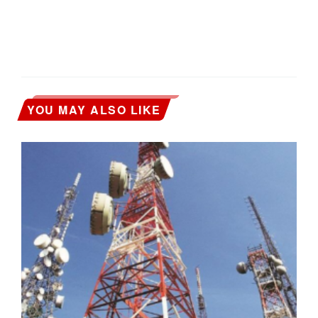
YOU MAY ALSO LIKE