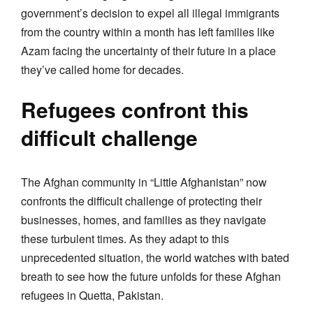
government’s decision to expel all illegal immigrants
from the country within a month has left families like
Azam facing the uncertainty of their future in a place
they’ve called home for decades.
Refugees confront this
difficult challenge
The Afghan community in “Little Afghanistan” now
confronts the difficult challenge of protecting their
businesses, homes, and families as they navigate
these turbulent times. As they adapt to this
unprecedented situation, the world watches with bated
breath to see how the future unfolds for these Afghan
refugees in Quetta, Pakistan.