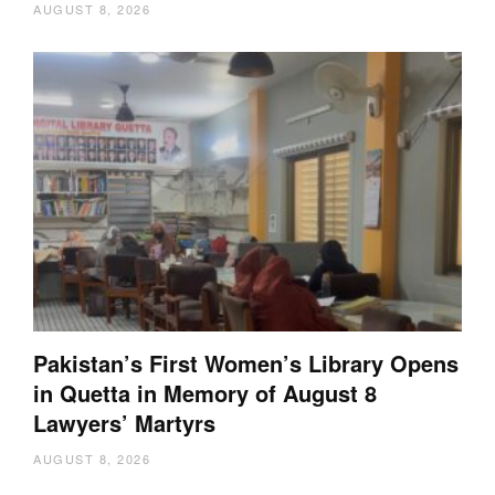
AUGUST 8, 2026
Pakistan’s First Women’s Library Opens
in Quetta in Memory of August 8
Lawyers’ Martyrs
AUGUST 8, 2026