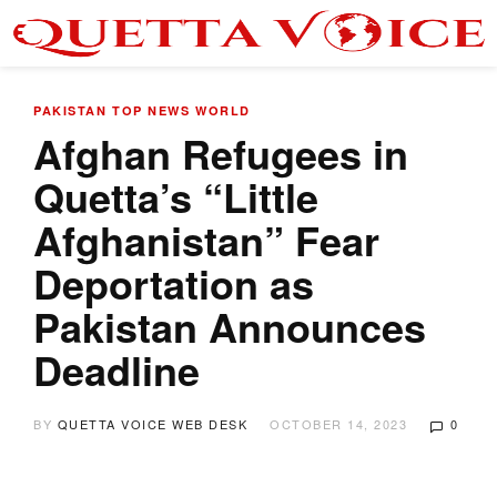
PAKISTAN
TOP NEWS
WORLD
Afghan Refugees in
Quetta’s “Little
Afghanistan” Fear
Deportation as
Pakistan Announces
Deadline
BY
QUETTA VOICE WEB DESK
OCTOBER 14, 2023
0