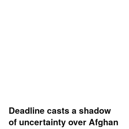
Deadline casts a shadow
of uncertainty over Afghan