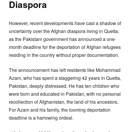
Diaspora
However, recent developments have cast a shadow of
uncertainty over the Afghan diaspora living in Quetta,
as the Pakistani government has announced a one-
month deadline for the deportation of Afghan refugees
residing in the country without proper documentation.
The announcement has left residents like Mohammad
Azam, who has spent a staggering 42 years in Quetta,
Pakistan, deeply distressed. He has ten children who
were born and educated in Pakistan, with no personal
recollection of Afghanistan, the land of his ancestors.
For Azam and his family, the looming deportation
deadline is a harrowing ordeal.