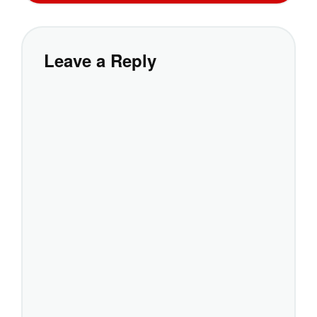
Leave a Reply