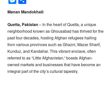
Manan Mandokhail:
Quetta, Pakistan
– In the heart of Quetta, a unique
neighborhood known as Ghousabad has thrived for the
past four decades, hosting Afghan refugees hailing
from various provinces such as Ghazni, Mazar Sharif,
Kunduz, and Kandahar. This vibrant enclave, often
referred to as “Little Afghanistan,” boasts Afghan-
owned markets and businesses that have become an
integral part of the city’s cultural tapestry.