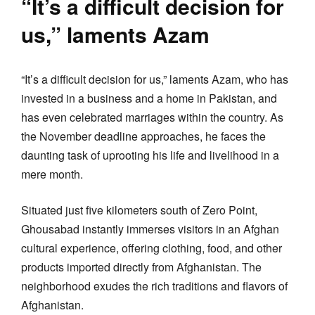
“It’s a difficult decision for
us,” laments Azam
“It’s a difficult decision for us,” laments Azam, who has
invested in a business and a home in Pakistan, and
has even celebrated marriages within the country. As
the November deadline approaches, he faces the
daunting task of uprooting his life and livelihood in a
mere month.
Situated just five kilometers south of Zero Point,
Ghousabad instantly immerses visitors in an Afghan
cultural experience, offering clothing, food, and other
products imported directly from Afghanistan. The
neighborhood exudes the rich traditions and flavors of
Afghanistan.