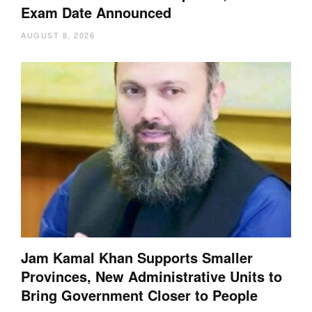
Exam Date Announced
AUGUST 8, 2026
Jam Kamal Khan Supports Smaller
Provinces, New Administrative Units to
Bring Government Closer to People