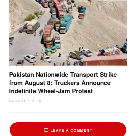
Pakistan Nationwide Transport Strike
from August 8: Truckers Announce
Indefinite Wheel-Jam Protest
AUGUST 7, 2026
LEAVE A COMMENT