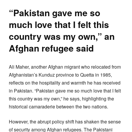
“Pakistan gave me so
much love that I felt this
country was my own,” an
Afghan refugee said
Ali Maher, another Afghan migrant who relocated from
Afghanistan’s Kunduz province to Quetta in 1985,
reflects on the hospitality and warmth he has received
in Pakistan. “Pakistan gave me so much love that I felt
this country was my own,” he says, highlighting the
historical camaraderie between the two nations.
However, the abrupt policy shift has shaken the sense
of security among Afghan refugees. The Pakistani