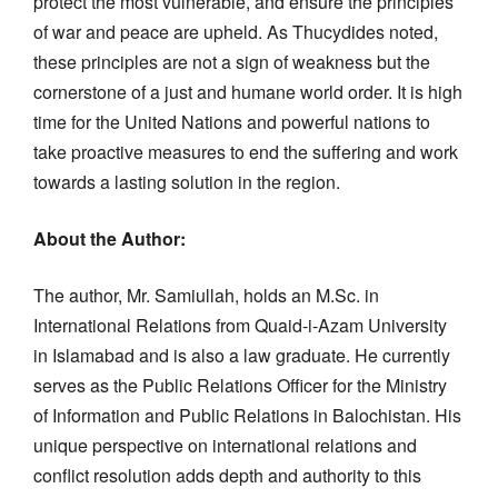
protect the most vulnerable, and ensure the principles
of war and peace are upheld. As Thucydides noted,
these principles are not a sign of weakness but the
cornerstone of a just and humane world order. It is high
time for the United Nations and powerful nations to
take proactive measures to end the suffering and work
towards a lasting solution in the region.
About the Author:
The author, Mr. Samiullah, holds an M.Sc. in
International Relations from Quaid-i-Azam University
in Islamabad and is also a law graduate. He currently
serves as the Public Relations Officer for the Ministry
of Information and Public Relations in Balochistan. His
unique perspective on international relations and
conflict resolution adds depth and authority to this