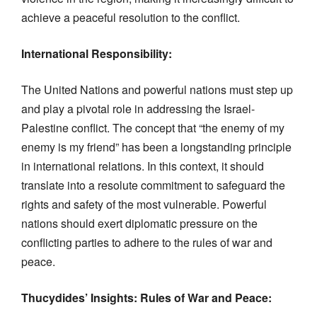
achieve a peaceful resolution to the conflict.
International Responsibility:
The United Nations and powerful nations must step up
and play a pivotal role in addressing the Israel-
Palestine conflict. The concept that “the enemy of my
enemy is my friend” has been a longstanding principle
in international relations. In this context, it should
translate into a resolute commitment to safeguard the
rights and safety of the most vulnerable. Powerful
nations should exert diplomatic pressure on the
conflicting parties to adhere to the rules of war and
peace.
Thucydides’ Insights: Rules of War and Peace: