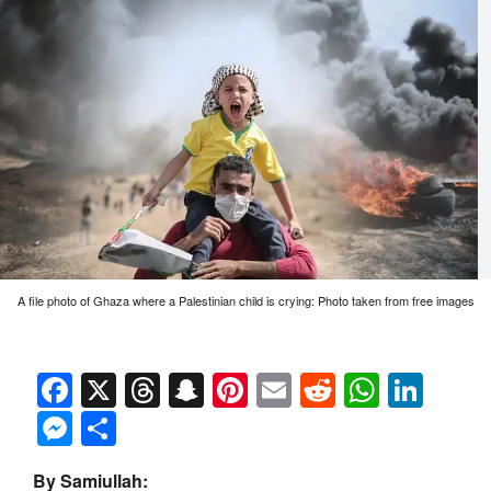
A file photo of Ghaza where a Palestinian child is crying: Photo taken from free images
Facebook
X
Threads
Snapchat
Pinterest
Email
Reddit
Whats
Link
Messenger
Share
By Samiullah: