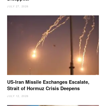
JULY 27, 2026
US-Iran Missile Exchanges Escalate,
Strait of Hormuz Crisis Deepens
JULY 12, 2026