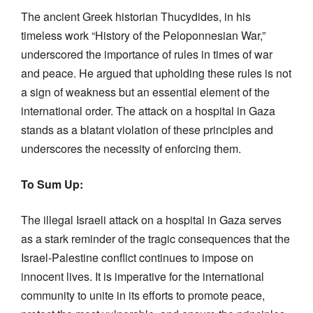
The ancient Greek historian Thucydides, in his
timeless work “History of the Peloponnesian War,”
underscored the importance of rules in times of war
and peace. He argued that upholding these rules is not
a sign of weakness but an essential element of the
international order. The attack on a hospital in Gaza
stands as a blatant violation of these principles and
underscores the necessity of enforcing them.
To Sum Up:
The illegal Israeli attack on a hospital in Gaza serves
as a stark reminder of the tragic consequences that the
Israel-Palestine conflict continues to impose on
innocent lives. It is imperative for the international
community to unite in its efforts to promote peace,