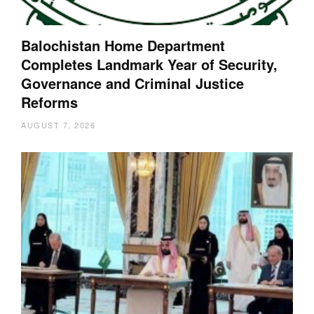
Balochistan Home Department
Completes Landmark Year of Security,
Governance and Criminal Justice
Reforms
AUGUST 7, 2026