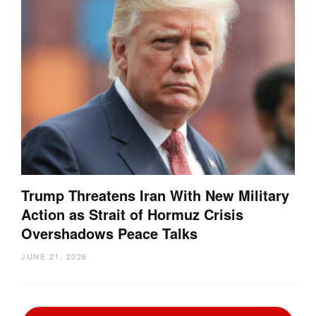
Trump Threatens Iran With New Military
Action as Strait of Hormuz Crisis
Overshadows Peace Talks
JUNE 21, 2026