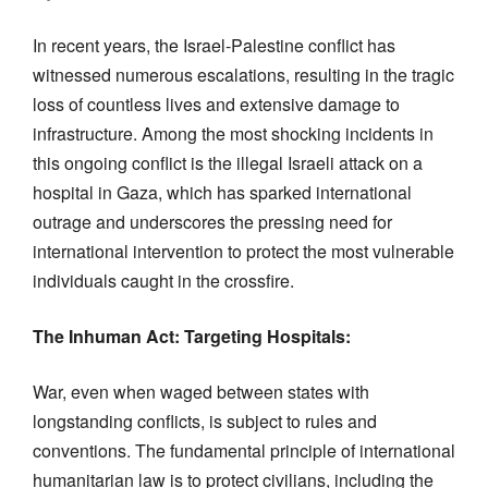
In recent years, the Israel-Palestine conflict has
witnessed numerous escalations, resulting in the tragic
loss of countless lives and extensive damage to
infrastructure. Among the most shocking incidents in
this ongoing conflict is the illegal Israeli attack on a
hospital in Gaza, which has sparked international
outrage and underscores the pressing need for
international intervention to protect the most vulnerable
individuals caught in the crossfire.
The Inhuman Act: Targeting Hospitals:
War, even when waged between states with
longstanding conflicts, is subject to rules and
conventions. The fundamental principle of international
humanitarian law is to protect civilians, including the