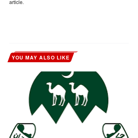
article.
YOU MAY ALSO LIKE