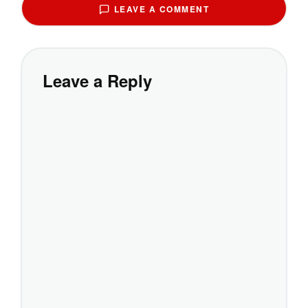
LEAVE A COMMENT
Leave a Reply