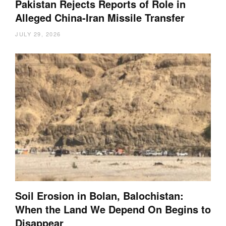
Pakistan Rejects Reports of Role in
Alleged China-Iran Missile Transfer
JULY 29, 2026
Soil Erosion in Bolan, Balochistan:
When the Land We Depend On Begins to
Disappear