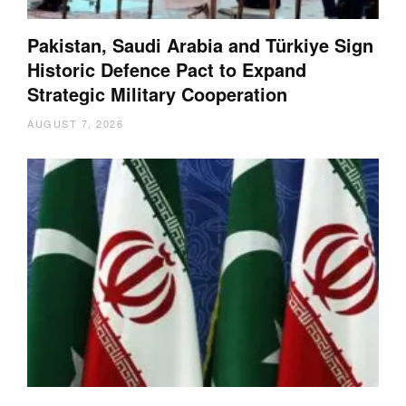
Pakistan, Saudi Arabia and Türkiye Sign
Historic Defence Pact to Expand
Strategic Military Cooperation
AUGUST 7, 2026