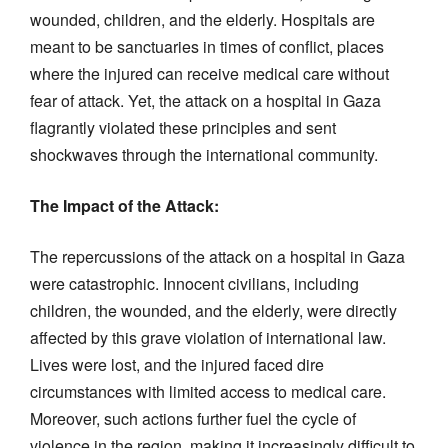
wounded, children, and the elderly. Hospitals are
meant to be sanctuaries in times of conflict, places
where the injured can receive medical care without
fear of attack. Yet, the attack on a hospital in Gaza
flagrantly violated these principles and sent
shockwaves through the international community.
The Impact of the Attack:
The repercussions of the attack on a hospital in Gaza
were catastrophic. Innocent civilians, including
children, the wounded, and the elderly, were directly
affected by this grave violation of international law.
Lives were lost, and the injured faced dire
circumstances with limited access to medical care.
Moreover, such actions further fuel the cycle of
violence in the region, making it increasingly difficult to