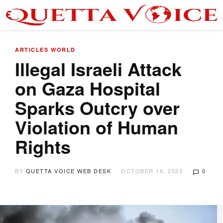
ARTICLES
WORLD
Illegal Israeli Attack
on Gaza Hospital
Sparks Outcry over
Violation of Human
Rights
BY
QUETTA VOICE WEB DESK
OCTOBER 19, 2023
0