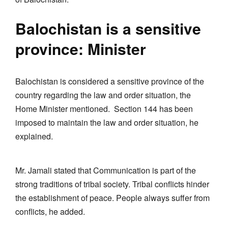
Balochistan is a sensitive
province: Minister
Balochistan is considered a sensitive province of the
country regarding the law and order situation, the
Home Minister mentioned. Section 144 has been
imposed to maintain the law and order situation, he
explained.
Mr. Jamali stated that Communication is part of the
strong traditions of tribal society. Tribal conflicts hinder
the establishment of peace. People always suffer from
conflicts, he added.