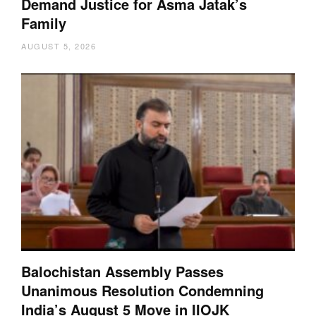
Demand Justice for Asma Jatak’s
Family
AUGUST 5, 2026
Balochistan Assembly Passes
Unanimous Resolution Condemning
India’s August 5 Move in IIOJK