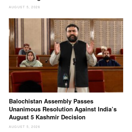
AUGUST 5, 2026
Balochistan Assembly Passes
Unanimous Resolution Against India’s
August 5 Kashmir Decision
AUGUST 5, 2026