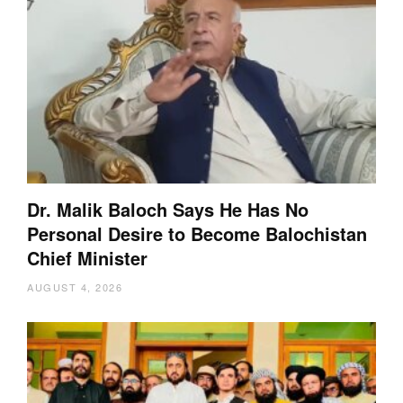
Dr. Malik Baloch Says He Has No
Personal Desire to Become Balochistan
Chief Minister
AUGUST 4, 2026