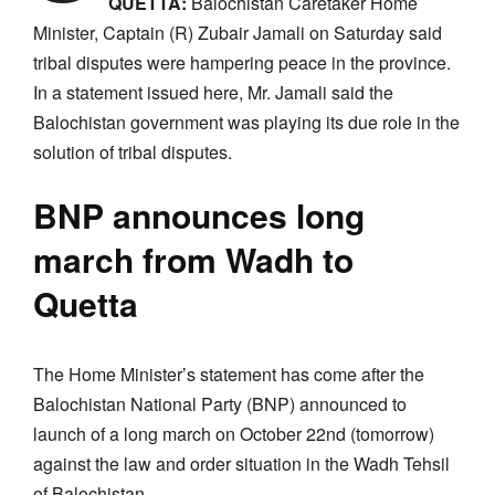
QUETTA:
Balochistan Caretaker Home
Minister, Captain (R) Zubair Jamali on Saturday said
tribal disputes were hampering peace in the province.
In a statement issued here, Mr. Jamali said the
Balochistan government was playing its due role in the
solution of tribal disputes.
BNP announces long
march from Wadh to
Quetta
The Home Minister’s statement has come after the
Balochistan National Party (BNP) announced to
launch of a long march on October 22nd (tomorrow)
against the law and order situation in the Wadh Tehsil
of Balochistan.