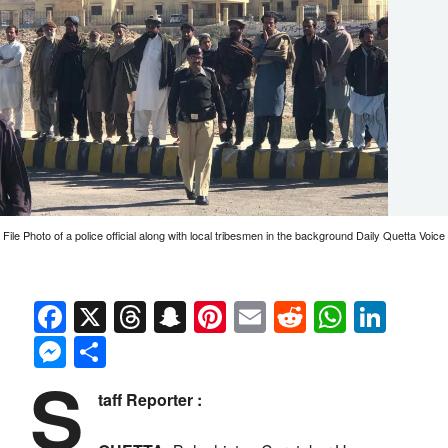
File Photo of a police official along with local tribesmen in the background Daily Quetta Voice
Facebook
X
Threads
Snapchat
Pinterest
Email
Reddit
Whats
Link
Messenger
Share
S
taff Reporter :