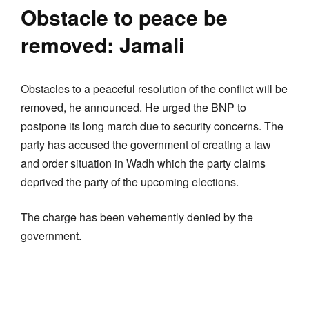
Obstacle to peace be
removed: Jamali
Obstacles to a peaceful resolution of the conflict will be
removed, he announced. He urged the BNP to
postpone its long march due to security concerns. The
party has accused the government of creating a law
and order situation in Wadh which the party claims
deprived the party of the upcoming elections.
The charge has been vehemently denied by the
government.