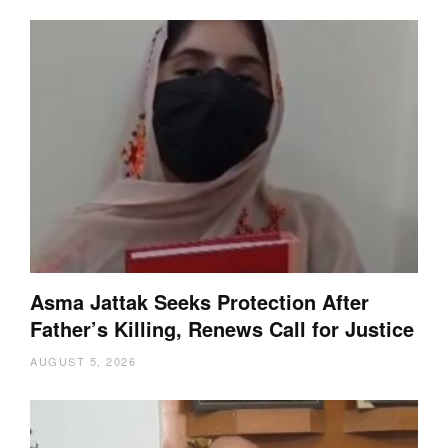
Asma Jattak Seeks Protection After
Father’s Killing, Renews Call for Justice
AUGUST 5, 2026