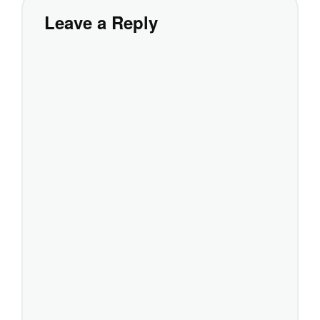
Leave a Reply