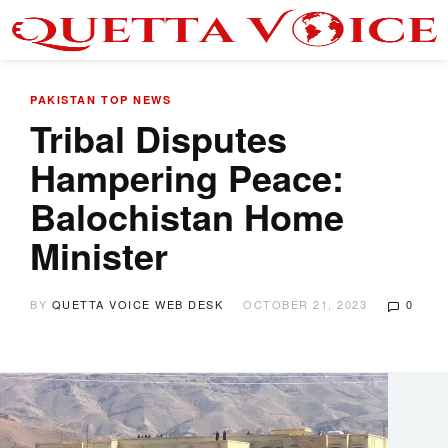
PAKISTAN
TOP NEWS
Tribal Disputes
Hampering Peace:
Balochistan Home
Minister
BY
QUETTA VOICE WEB DESK
OCTOBER 21, 2023
0