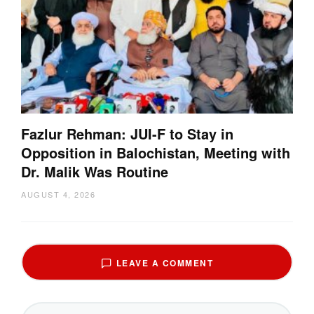
Fazlur Rehman: JUI-F to Stay in
Opposition in Balochistan, Meeting with
Dr. Malik Was Routine
AUGUST 4, 2026
LEAVE A COMMENT