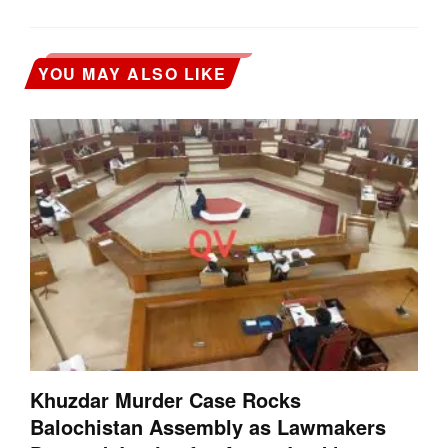
YOU MAY ALSO LIKE
Khuzdar Murder Case Rocks
Balochistan Assembly as Lawmakers