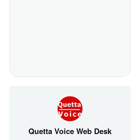
Quetta Voice Web Desk